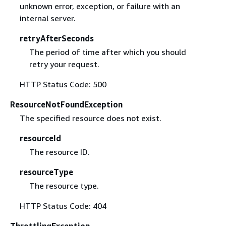
unknown error, exception, or failure with an
internal server.
retryAfterSeconds
The period of time after which you should
retry your request.
HTTP Status Code: 500
ResourceNotFoundException
The specified resource does not exist.
resourceId
The resource ID.
resourceType
The resource type.
HTTP Status Code: 404