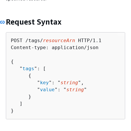
Request Syntax
POST /tags/
resourceArn
 HTTP/1.1

Content-type: application/json

{
   "
tags
": [ 

{
         "
key
": "
string
",

         "
value
": "
string
"

      }

   ]

}