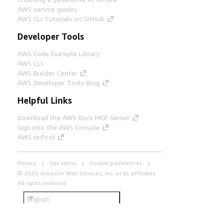
AWS service guides
AWS CLI Tutorials on GitHub
Developer Tools
AWS Code Example Library
AWS CLI
AWS Builder Center
AWS Developer Tools Blog
Helpful Links
Download the AWS Docs MCP Server
Sign into the AWS Console
AWS re:Post
Privacy
Site terms
Cookie preferences
© 2026, Amazon Web Services, Inc. or its affiliates.
All rights reserved.
English