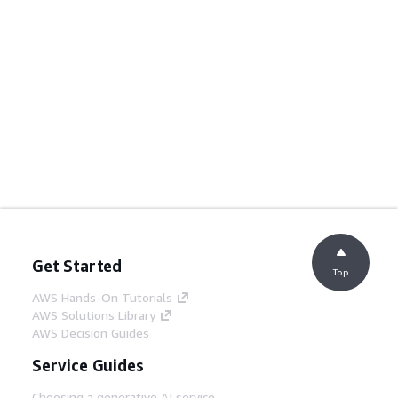
Get Started
Top
AWS Hands-On Tutorials
AWS Solutions Library
AWS Decision Guides
Service Guides
Choosing a generative AI service