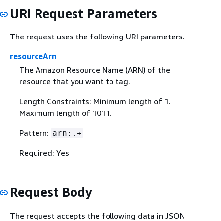
URI Request Parameters
The request uses the following URI parameters.
resourceArn
The Amazon Resource Name (ARN) of the
resource that you want to tag.
Length Constraints: Minimum length of 1.
Maximum length of 1011.
Pattern:
arn:.+
Required: Yes
Request Body
The request accepts the following data in JSON