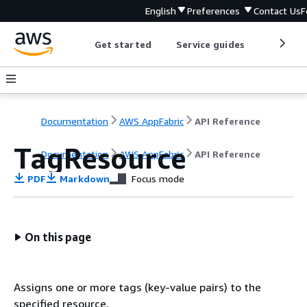
English
Preferences
Contact Us
F
Get started
Service guides
Develop
Documentation
AWS AppFabric
API Reference
TagResource
Documentation
AWS AppFabric
API Reference
PDF
Markdown
Focus mode
On this page
Assigns one or more tags (key-value pairs) to the
specified resource.