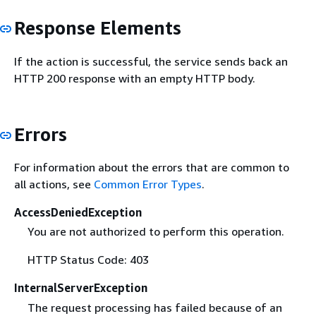
Response Elements
If the action is successful, the service sends back an
HTTP 200 response with an empty HTTP body.
Errors
For information about the errors that are common to
all actions, see
Common Error Types
.
AccessDeniedException
You are not authorized to perform this operation.
HTTP Status Code: 403
InternalServerException
The request processing has failed because of an