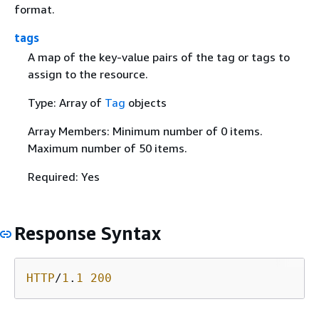
format.
tags
A map of the key-value pairs of the tag or tags to
assign to the resource.
Type: Array of
Tag
objects
Array Members: Minimum number of 0 items.
Maximum number of 50 items.
Required: Yes
Response Syntax
HTTP
/
1
.
1
200