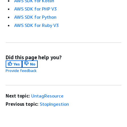
AWS SDK for Kotlin
AWS SDK for PHP V3
AWS SDK for Python
AWS SDK for Ruby V3
Did this page help you?
Yes
No
Provide feedback
Next topic:
UntagResource
Previous topic:
StopIngestion