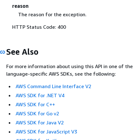
reason
The reason for the exception.
HTTP Status Code: 400
See Also
For more information about using this API in one of the
language-specific AWS SDKs, see the following:
AWS Command Line Interface V2
AWS SDK for .NET V4
AWS SDK for C++
AWS SDK for Go v2
AWS SDK for Java V2
AWS SDK for JavaScript V3