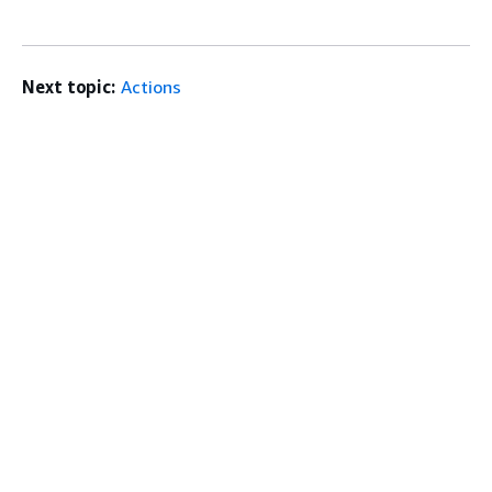
Next topic:
Actions