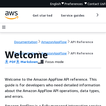
English
Preferences
Contact Us
F
Get started
Service guides
Develop
Documentation
AmazonAppFlow
API Reference
Welcome
Documentation
AmazonAppFlow
API Reference
PDF
Markdown
Focus mode
Welcome to the Amazon AppFlow API reference. This
guide is for developers who need detailed information
about the Amazon AppFlow API operations, data types,
and errors.
Amazon AppFlow is a fully managed integration service