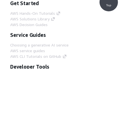
Get Started
Top
AWS Hands-On Tutorials
AWS Solutions Library
AWS Decision Guides
Service Guides
Choosing a generative AI service
AWS service guides
AWS CLI Tutorials on GitHub
Developer Tools
AWS Code Example Library
AWS CLI
AWS Builder Center
AWS Developer Tools Blog
Helpful Links
Download the AWS Docs MCP Server
Sign into the AWS Console
AWS re:Post