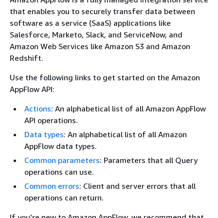
that enables you to securely transfer data between
software as a service (SaaS) applications like
Salesforce, Marketo, Slack, and ServiceNow, and
Amazon Web Services like Amazon S3 and Amazon
Redshift.
Use the following links to get started on the Amazon
AppFlow API:
Actions
: An alphabetical list of all Amazon AppFlow
API operations.
Data types
: An alphabetical list of all Amazon
AppFlow data types.
Common parameters
: Parameters that all Query
operations can use.
Common errors
: Client and server errors that all
operations can return.
If you're new to Amazon AppFlow, we recommend that