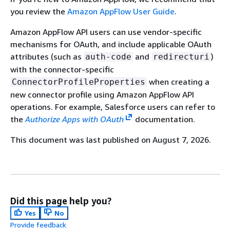
you review the
Amazon AppFlow User Guide
.
Amazon AppFlow API users can use vendor-specific
mechanisms for OAuth, and include applicable OAuth
attributes (such as
and
)
auth-code
redirecturi
with the connector-specific
when creating a
ConnectorProfileProperties
new connector profile using Amazon AppFlow API
operations. For example, Salesforce users can refer to
the
Authorize Apps with OAuth
documentation.
This document was last published on August 7, 2026.
Did this page help you?
Yes
No
Provide feedback