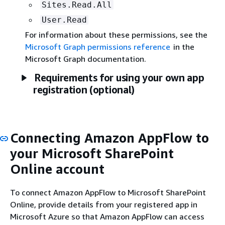
Sites.Read.All
User.Read
For information about these permissions, see the
Microsoft Graph permissions reference
in the
Microsoft Graph documentation.
Requirements for using your own app
registration (optional)
Connecting Amazon AppFlow to
your Microsoft SharePoint
Online account
To connect Amazon AppFlow to Microsoft SharePoint
Online, provide details from your registered app in
Microsoft Azure so that Amazon AppFlow can access