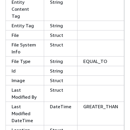
Entity
String
Content
Tag
Entity Tag
String
File
Struct
File System
Struct
Info
File Type
String
EQUAL_TO
Id
String
Image
Struct
Last
Struct
Modified By
Last
DateTime
GREATER_THAN
Modified
DateTime