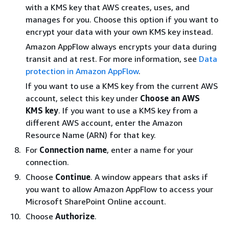
with a KMS key that AWS creates, uses, and
manages for you. Choose this option if you want to
encrypt your data with your own KMS key instead.
Amazon AppFlow always encrypts your data during
transit and at rest. For more information, see
Data
protection in Amazon AppFlow
.
If you want to use a KMS key from the current AWS
account, select this key under
Choose an AWS
KMS key
. If you want to use a KMS key from a
different AWS account, enter the Amazon
Resource Name (ARN) for that key.
For
Connection name
, enter a name for your
connection.
Choose
Continue
. A window appears that asks if
you want to allow Amazon AppFlow to access your
Microsoft SharePoint Online account.
Choose
Authorize
.