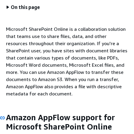
On this page
Microsoft SharePoint Online is a collaboration solution
that teams use to share files, data, and other
resources throughout their organization. If you're a
SharePoint user, you have sites with document libraries
that contain various types of documents, like PDFs,
Microsoft Word documents, Microsoft Excel files, and
more. You can use Amazon AppFlow to transfer these
documents to Amazon S3. When you run a transfer,
Amazon AppFlow also provides a file with descriptive
metadata for each document.
Amazon AppFlow support for
Microsoft SharePoint Online