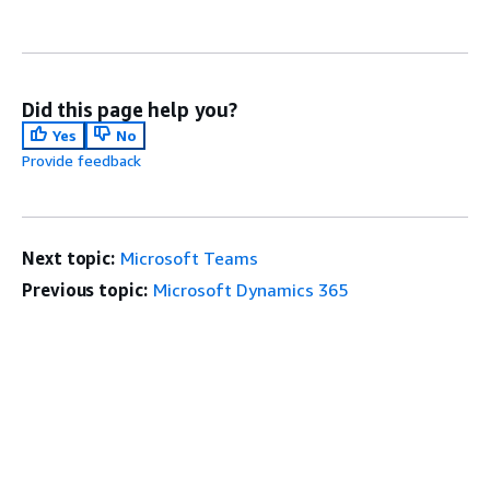
Did this page help you?
Yes
No
Provide feedback
Next topic:
Microsoft Teams
Previous topic:
Microsoft Dynamics 365