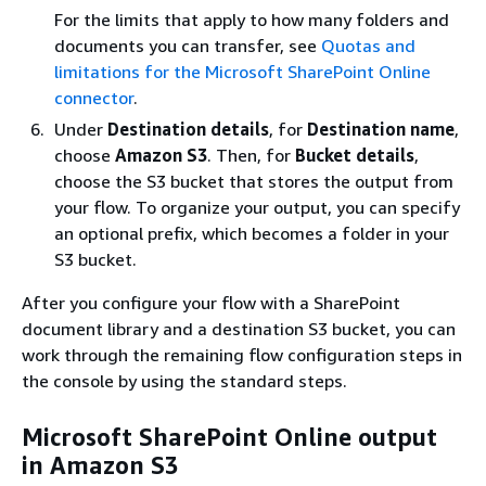
For the limits that apply to how many folders and
documents you can transfer, see
Quotas and
limitations for the Microsoft SharePoint Online
connector
.
Under
Destination details
, for
Destination name
,
choose
Amazon S3
. Then, for
Bucket details
,
choose the S3 bucket that stores the output from
your flow. To organize your output, you can specify
an optional prefix, which becomes a folder in your
S3 bucket.
After you configure your flow with a SharePoint
document library and a destination S3 bucket, you can
work through the remaining flow configuration steps in
the console by using the standard steps.
Microsoft SharePoint Online output
in Amazon S3