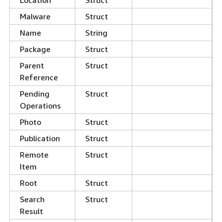
Location
Struct
Malware
Struct
Name
String
Package
Struct
Parent
Struct
Reference
Pending
Struct
Operations
Photo
Struct
Publication
Struct
Remote
Struct
Item
Root
Struct
Search
Struct
Result