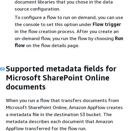
document libraries that you chose in the data
source configuration.
To configure a flow to run on demand, you can use
the console to set this option under
Flow trigger
in the flow creation process. After you create an
on-demand flow, you run the flow by choosing
Run
flow
on the flow details page.
Supported metadata fields for
Microsoft SharePoint Online
documents
When you run a flow that transfers documents from
Microsoft SharePoint Online, Amazon AppFlow creates
a metadata file in the destination S3 bucket. The
metadata describes each document that Amazon
AppFlow transferred for the flow run.