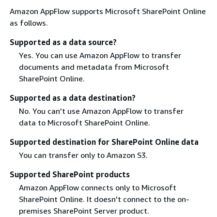
Amazon AppFlow supports Microsoft SharePoint Online
as follows.
Supported as a data source?
Yes. You can use Amazon AppFlow to transfer
documents and metadata from Microsoft
SharePoint Online.
Supported as a data destination?
No. You can't use Amazon AppFlow to transfer
data to Microsoft SharePoint Online.
Supported destination for SharePoint Online data
You can transfer only to Amazon S3.
Supported SharePoint products
Amazon AppFlow connects only to Microsoft
SharePoint Online. It doesn't connect to the on-
premises SharePoint Server product.