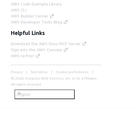
AWS Code Example Library
AWS CLI
AWS Builder Center
AWS Developer Tools Blog
Helpful Links
Download the AWS Docs MCP Server
Sign into the AWS Console
AWS re:Post
Privacy
Site terms
Cookie preferences
© 2026, Amazon Web Services, Inc. or its affiliates.
All rights reserved.
English