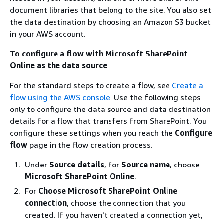
document libraries that belong to the site. You also set
the data destination by choosing an Amazon S3 bucket
in your AWS account.
To configure a flow with Microsoft SharePoint
Online as the data source
For the standard steps to create a flow, see
Create a
flow using the AWS console
. Use the following steps
only to configure the data source and data destination
details for a flow that transfers from SharePoint. You
configure these settings when you reach the
Configure
flow
page in the flow creation process.
Under
Source details
, for
Source name
, choose
Microsoft SharePoint Online
.
For
Choose Microsoft SharePoint Online
connection
, choose the connection that you
created. If you haven't created a connection yet,