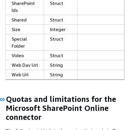
SharePoint
Struct
Ids
Shared
Struct
Size
Integer
Special
Struct
Folder
Video
Struct
Web Dav Url
String
Web Url
String
Quotas and limitations for the
Microsoft SharePoint Online
connector