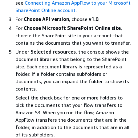
see
Connecting Amazon AppFlow to your Microsoft
SharePoint Online account
.
For
Choose API version
, choose
v1.0
.
For
Choose Microsoft SharePoint Online site
,
choose the SharePoint site in your account that
contains the documents that you want to transfer.
Under
Selected resources
, the console shows the
document libraries that belong to the SharePoint
site. Each document library is represented as a
folder. If a folder contains subfolders or
documents, you can expand the folder to show its
contents.
Select the check box for one or more folders to
pick the documents that your flow transfers to
Amazon S3. When you run the flow, Amazon
AppFlow transfers the documents that are in the
folder, in addition to the documents that are in all
of its subfolders.