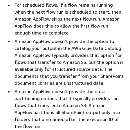
For scheduled flows, if a flow remains running
when the next flow run is scheduled to start, then
Amazon AppFlow skips the next flow run. Amazon
AppFlow does this to allow the first flow run
enough time to complete.
Amazon AppFlow doesn't provide the option to
catalog your output in the AWS Glue Data Catalog.
Amazon AppFlow typically provides that option for
flows that transfer to Amazon S3, but the option is
available only for structured source data. The
documents that you transfer from your SharePoint
document libraries are unstructured data.
Amazon AppFlow doesn't provide the data
partitioning options that it typically provides for
flows that transfer to Amazon S3. Amazon
AppFlow partitions all SharePoint output only into
folders that are named after the execution ID of
the flow run.