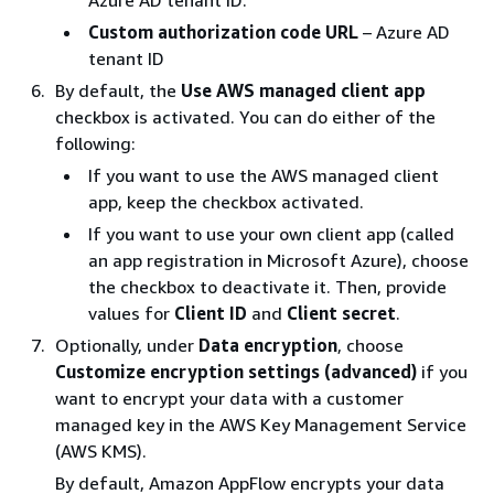
Azure AD tenant ID.
Custom authorization code URL
– Azure AD
tenant ID
By default, the
Use AWS managed client app
checkbox is activated. You can do either of the
following:
If you want to use the AWS managed client
app, keep the checkbox activated.
If you want to use your own client app (called
an app registration in Microsoft Azure), choose
the checkbox to deactivate it. Then, provide
values for
Client ID
and
Client secret
.
Optionally, under
Data encryption
, choose
Customize encryption settings (advanced)
if you
want to encrypt your data with a customer
managed key in the AWS Key Management Service
(AWS KMS).
By default, Amazon AppFlow encrypts your data