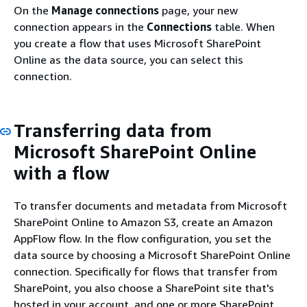
On the
Manage connections
page, your new
connection appears in the
Connections
table. When
you create a flow that uses Microsoft SharePoint
Online as the data source, you can select this
connection.
Transferring data from
Microsoft SharePoint Online
with a flow
To transfer documents and metadata from Microsoft
SharePoint Online to Amazon S3, create an Amazon
AppFlow flow. In the flow configuration, you set the
data source by choosing a Microsoft SharePoint Online
connection. Specifically for flows that transfer from
SharePoint, you also choose a SharePoint site that's
hosted in your account, and one or more SharePoint