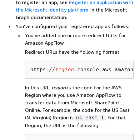
to register an app, see
Register an application with
the Microsoft identity platform
in the Microsoft
Graph documentation.
You've configured your registered app as follows:
You've added one or more redirect URLs for
Amazon AppFlow.
Redirect URLs have the following format:
https://
region
.console.aws.amazon.c
In this URL,
region
is the code for the AWS
Region where you use Amazon AppFlow to
transfer data from Microsoft SharePoint
Online. For example, the code for the US East
(N. Virginia) Region is
. For that
us-east-1
Region, the URL is the following: