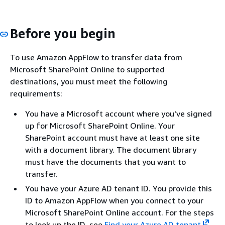
Before you begin
To use Amazon AppFlow to transfer data from
Microsoft SharePoint Online to supported
destinations, you must meet the following
requirements:
You have a Microsoft account where you've signed
up for Microsoft SharePoint Online. Your
SharePoint account must have at least one site
with a document library. The document library
must have the documents that you want to
transfer.
You have your Azure AD tenant ID. You provide this
ID to Amazon AppFlow when you connect to your
Microsoft SharePoint Online account. For the steps
to look up the ID, see
Find your Azure AD tenant