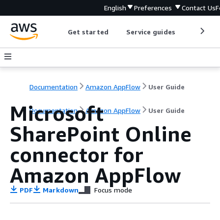
English
Preferences
Contact Us
F
Get started
Service guides
Develop
Documentation
Amazon AppFlow
User Guide
Microsoft
Documentation
Amazon AppFlow
User Guide
SharePoint Online
connector for
Amazon AppFlow
PDF
Markdown
Focus mode