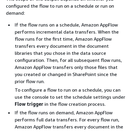
configured the flow to run on a schedule or run on
demand:
If the flow runs on a schedule, Amazon AppFlow
performs incremental data transfers. When the
flow runs for the first time, Amazon AppFlow
transfers every document in the document
libraries that you chose in the data source
configuration. Then, for all subsequent flow runs,
Amazon AppFlow transfers only those files that
you created or changed in SharePoint since the
prior flow run.
To configure a flow to run on a schedule, you can
use the console to set the schedule settings under
Flow trigger
in the flow creation process.
If the flow runs on demand, Amazon AppFlow
performs full data transfers. For every flow run,
Amazon AppFlow transfers every document in the