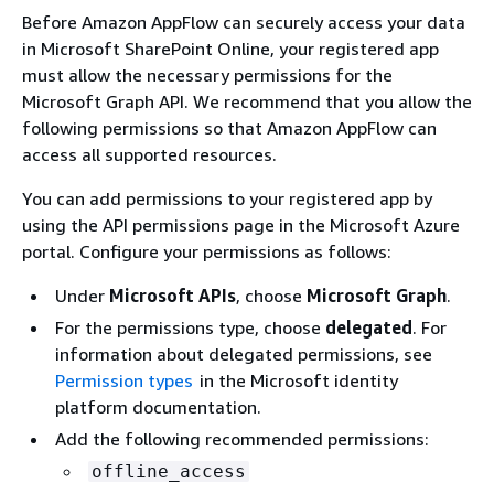
Before Amazon AppFlow can securely access your data
in Microsoft SharePoint Online, your registered app
must allow the necessary permissions for the
Microsoft Graph API. We recommend that you allow the
following permissions so that Amazon AppFlow can
access all supported resources.
You can add permissions to your registered app by
using the API permissions page in the Microsoft Azure
portal. Configure your permissions as follows:
Under
Microsoft APIs
, choose
Microsoft Graph
.
For the permissions type, choose
delegated
. For
information about delegated permissions, see
Permission types
in the Microsoft identity
platform documentation.
Add the following recommended permissions:
offline_access