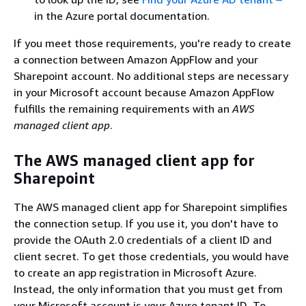
in the Azure portal documentation.
If you meet those requirements, you're ready to create
a connection between Amazon AppFlow and your
Sharepoint account. No additional steps are necessary
in your Microsoft account because Amazon AppFlow
fulfills the remaining requirements with an
AWS
managed client app
.
The AWS managed client app for
Sharepoint
The AWS managed client app for Sharepoint simplifies
the connection setup. If you use it, you don't have to
provide the OAuth 2.0 credentials of a client ID and
client secret. To get those credentials, you would have
to create an app registration in Microsoft Azure.
Instead, the only information that you must get from
your Microsoft account is your Azure tenant ID. To