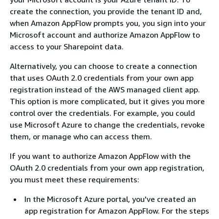
create the connection, you provide the tenant ID and,
when Amazon AppFlow prompts you, you sign into your
Microsoft account and authorize Amazon AppFlow to
access to your Sharepoint data.
Alternatively, you can choose to create a connection
that uses OAuth 2.0 credentials from your own app
registration instead of the AWS managed client app.
This option is more complicated, but it gives you more
control over the credentials. For example, you could
use Microsoft Azure to change the credentials, revoke
them, or manage who can access them.
If you want to authorize Amazon AppFlow with the
OAuth 2.0 credentials from your own app registration,
you must meet these requirements:
In the Microsoft Azure portal, you've created an
app registration for Amazon AppFlow. For the steps