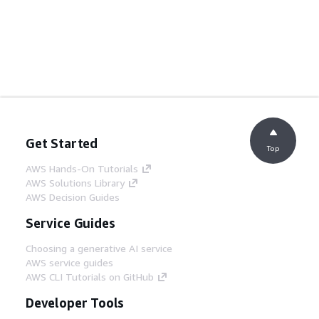
Get Started
Top
AWS Hands-On Tutorials
AWS Solutions Library
AWS Decision Guides
Service Guides
Choosing a generative AI service
AWS service guides
AWS CLI Tutorials on GitHub
Developer Tools