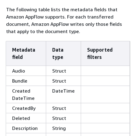
The following table lists the metadata fields that
Amazon AppFlow supports. For each transferred
document, Amazon AppFlow writes only those fields
that apply to the document type.
Metadata
Data
Supported
field
type
filters
Audio
Struct
Bundle
Struct
Created
DateTime
DateTime
CreatedBy
Struct
Deleted
Struct
Description
String