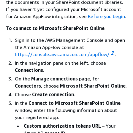
the documents in your SharePoint document libraries.
If you haven't yet configured your Microsoft account
for Amazon AppFlow integration, see
Before you begin
.
To connect to Microsoft SharePoint Online
Sign in to the AWS Management Console and open
the Amazon AppFlow console at
https://console.aws.amazon.com/appflow/
.
In the navigation pane on the left, choose
Connections
.
On the
Manage connections
page, for
Connectors
, choose
Microsoft SharePoint Online
.
Choose
Create connection
.
In the
Connect to Microsoft SharePoint Online
window, enter the following information about
your registered app:
Custom authorization tokens URL
– Your