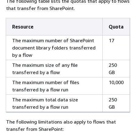
The following table lists the quotas that apply to flows
that transfer from SharePoint.
Resource
Quota
The maximum number of SharePoint
17
document library folders transferred
by a flow
The maximum size of any file
250
transferred by a flow
GB
The maximum number of files
10,000
transferred by a flow run
The maximum total data size
250
transferred by a flow run
GB
The following limitations also apply to flows that
transfer from SharePoint: