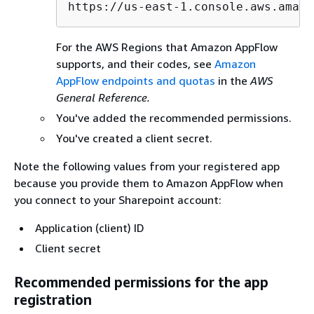
https://us-east-1.console.aws.amazo
For the AWS Regions that Amazon AppFlow
supports, and their codes, see
Amazon
AppFlow endpoints and quotas
in the
AWS
General Reference.
You've added the recommended permissions.
You've created a client secret.
Note the following values from your registered app
because you provide them to Amazon AppFlow when
you connect to your Sharepoint account:
Application (client) ID
Client secret
Recommended permissions for the app
registration