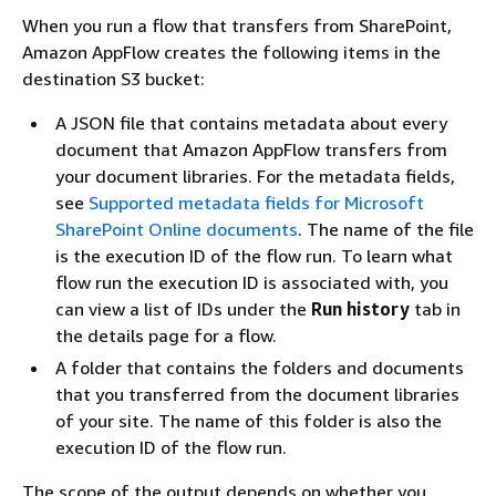
When you run a flow that transfers from SharePoint,
Amazon AppFlow creates the following items in the
destination S3 bucket:
A JSON file that contains metadata about every
document that Amazon AppFlow transfers from
your document libraries. For the metadata fields,
see
Supported metadata fields for Microsoft
SharePoint Online documents
. The name of the file
is the execution ID of the flow run. To learn what
flow run the execution ID is associated with, you
can view a list of IDs under the
Run history
tab in
the details page for a flow.
A folder that contains the folders and documents
that you transferred from the document libraries
of your site. The name of this folder is also the
execution ID of the flow run.
The scope of the output depends on whether you