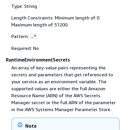
Type: String
Length Constraints: Minimum length of 0.
Maximum length of 51200.
Pattern:
.*
Required: No
RuntimeEnvironmentSecrets
An array of key-value pairs representing the
secrets and parameters that get referenced to
your service as an environment variable. The
supported values are either the full Amazon
Resource Name (ARN) of the AWS Secrets
Manager secret or the full ARN of the parameter
in the AWS Systems Manager Parameter Store.
Note