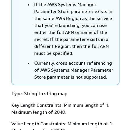
If the AWS Systems Manager
Parameter Store parameter exists in
the same AWS Region as the service
that you're launching, you can use
either the full ARN or name of the
secret. If the parameter exists in a
different Region, then the full ARN
must be specified.
Currently, cross account referencing
of AWS Systems Manager Parameter
Store parameter is not supported.
Type: String to string map
Key Length Constraints: Minimum length of 1.
Maximum length of 2048.
Value Length Constraints: Minimum length of 1.