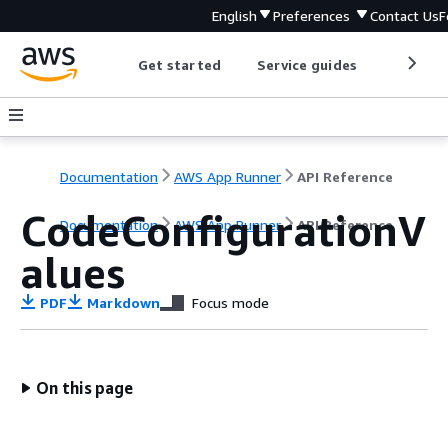
English
Preferences
Contact Us
F
Get started
Service guides
Develop
Documentation
AWS App Runner
API Reference
CodeConfigurationV
Documentation
AWS App Runner
API Reference
alues
PDF
Markdown
Focus mode
On this page