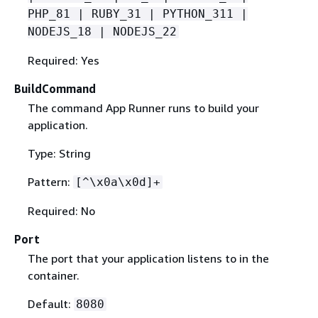
PHP_81 | RUBY_31 | PYTHON_311 |
NODEJS_18 | NODEJS_22
Required: Yes
BuildCommand
The command App Runner runs to build your
application.
Type: String
Pattern:
[^\x0a\x0d]+
Required: No
Port
The port that your application listens to in the
container.
Default:
8080