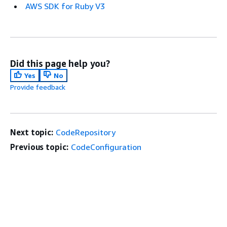
AWS SDK for Ruby V3
Did this page help you?
Yes
No
Provide feedback
Next topic:
CodeRepository
Previous topic:
CodeConfiguration