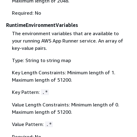
Maximum length of 2048.
Required: No
RuntimeEnvironmentVariables
The environment variables that are available to
your running AWS App Runner service. An array of
key-value pairs.
Type: String to string map
Key Length Constraints: Minimum length of 1.
Maximum length of 51200.
Key Pattern:
.*
Value Length Constraints: Minimum length of 0.
Maximum length of 51200.
Value Pattern:
.*
Required: No