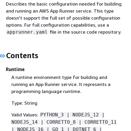
Describes the basic configuration needed for building
and running an AWS App Runner service. This type
doesn't support the full set of possible configuration
options. Fur full configuration capabilities, use a
file in the source code repository.
apprunner.yaml
Contents
Runtime
A runtime environment type for building and
running an App Runner service. It represents a
programming language runtime.
Type: String
Valid Values:
PYTHON_3 | NODEJS_12 |
NODEJS_14 | CORRETTO_8 | CORRETTO_11
| NODEJS_16 | GO_1 | DOTNET_6 |