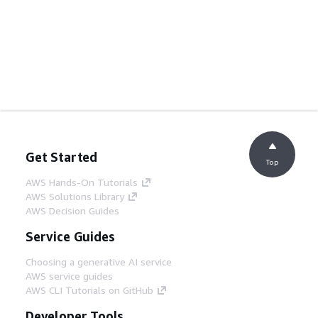
Get Started
Top
AWS Hands-On Tutorials
AWS Solutions Library
AWS Decision Guides
Service Guides
Choosing a generative AI service
AWS service guides
AWS CLI Tutorials on GitHub
Developer Tools