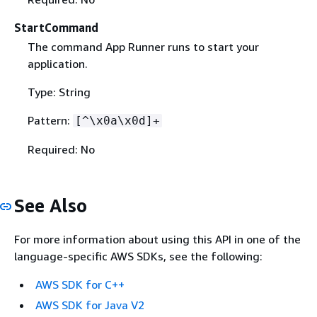
StartCommand
The command App Runner runs to start your
application.
Type: String
Pattern:
[^\x0a\x0d]+
Required: No
See Also
For more information about using this API in one of the
language-specific AWS SDKs, see the following:
AWS SDK for C++
AWS SDK for Java V2