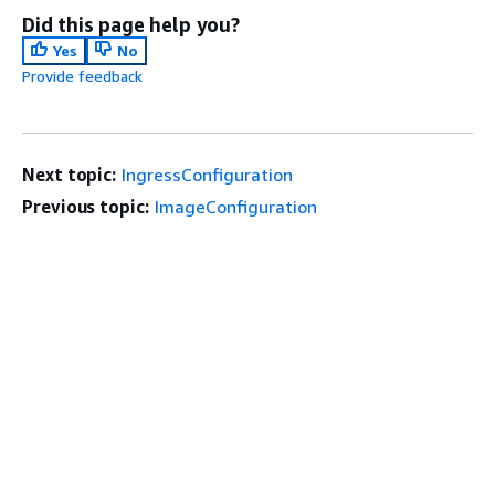
Did this page help you?
Yes
No
Provide feedback
Next topic:
IngressConfiguration
Previous topic:
ImageConfiguration