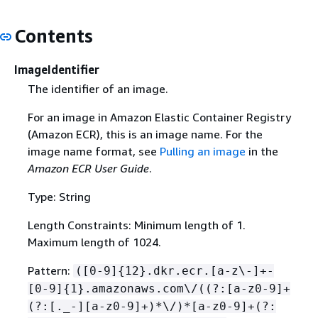
Contents
ImageIdentifier
The identifier of an image.
For an image in Amazon Elastic Container Registry
(Amazon ECR), this is an image name. For the
image name format, see
Pulling an image
in the
Amazon ECR User Guide
.
Type: String
Length Constraints: Minimum length of 1.
Maximum length of 1024.
Pattern:
([0-9]
{
12}.dkr.ecr.[a-z\-]+-
[0-9]
{
1}.amazonaws.com\/((?:[a-z0-9]+
(?:[._-][a-z0-9]+)*\/)*[a-z0-9]+(?: