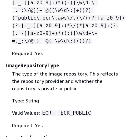
[._-][a-z0-9]+)*)(:([\w\d+\-
=._:\/@])+|@([\w\d\:]+))?)|
(^public\.ecr\.aws\/.+\/((?:[a-z0-9]+
(?:[._-][a-z0-9]+)*\/)*[a-z0-9]+(?:
[._-][a-z0-9]+)*)(:([\w\d+\-
=._:\/@])+|@([\w\d\:]+))?)
Required: Yes
ImageRepositoryType
The type of the image repository. This reflects
the repository provider and whether the
repository is private or public.
Type: String
Valid Values:
ECR | ECR_PUBLIC
Required: Yes