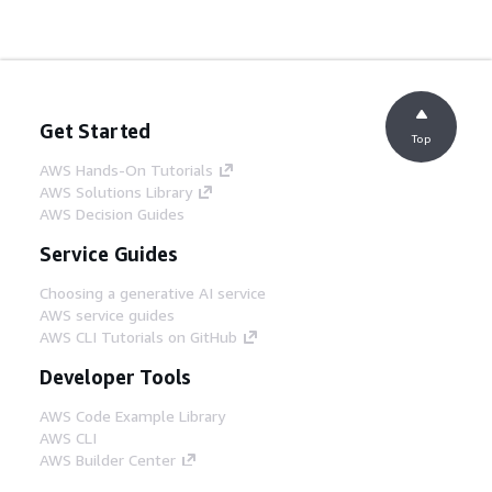
Get Started
Top
AWS Hands-On Tutorials
AWS Solutions Library
AWS Decision Guides
Service Guides
Choosing a generative AI service
AWS service guides
AWS CLI Tutorials on GitHub
Developer Tools
AWS Code Example Library
AWS CLI
AWS Builder Center
AWS Developer Tools Blog