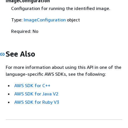
ImageConfiguration
Configuration for running the identified image.
Type:
ImageConfiguration
object
Required: No
See Also
For more information about using this API in one of the
language-specific AWS SDKs, see the following:
AWS SDK for C++
AWS SDK for Java V2
AWS SDK for Ruby V3