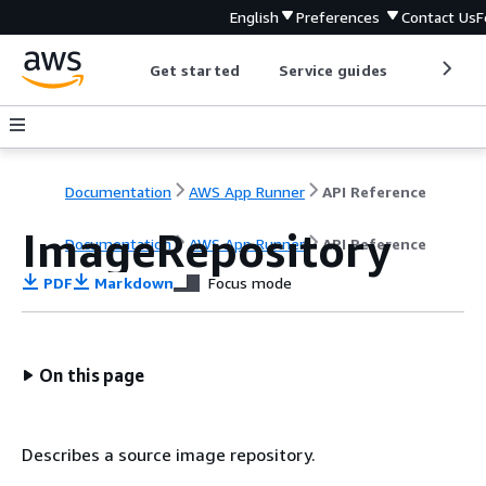
English
Preferences
Contact Us
F
Get started
Service guides
Develop
Documentation
AWS App Runner
API Reference
ImageRepository
Documentation
AWS App Runner
API Reference
PDF
Markdown
Focus mode
On this page
Describes a source image repository.