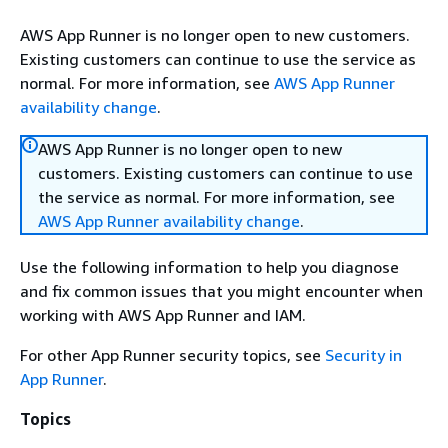
AWS App Runner is no longer open to new customers.
Existing customers can continue to use the service as
normal. For more information, see
AWS App Runner
availability change
.
AWS App Runner is no longer open to new
customers. Existing customers can continue to use
the service as normal. For more information, see
AWS App Runner availability change
.
Use the following information to help you diagnose
and fix common issues that you might encounter when
working with AWS App Runner and IAM.
For other App Runner security topics, see
Security in
App Runner
.
Topics