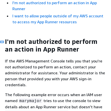
I'm not authorized to perform an action in App
Runner
I want to allow people outside of my AWS account
to access my App Runner resources
I'm not authorized to perform
an action in App Runner
If the AWS Management Console tells you that you're
not authorized to perform an action, contact your
administrator for assistance. Your administrator is the
person that provided you with your AWS sign-in
credentials.
The following example error occurs when an IAM user
named
tries to use the console to view
marymajor
details about an App Runner service but doesn't have