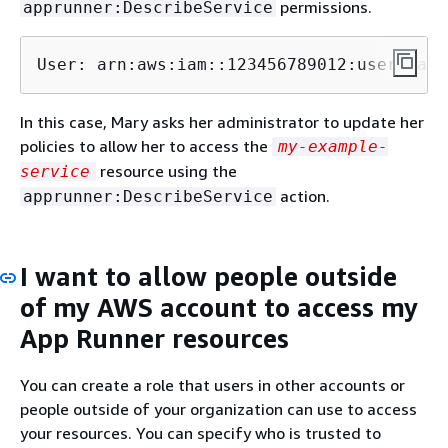
permissions.
apprunner:DescribeService
User: arn:aws:iam::123456789012:user/mary
In this case, Mary asks her administrator to update her
policies to allow her to access the
my-example-
resource using the
service
action.
apprunner:DescribeService
I want to allow people outside
of my AWS account to access my
App Runner resources
You can create a role that users in other accounts or
people outside of your organization can use to access
your resources. You can specify who is trusted to