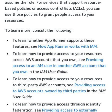
assume the role. For services that support resource-
based policies or access control lists (ACLs), you can
use those policies to grant people access to your
resources.
To learn more, consult the following:
To learn whether App Runner supports these
features, see
How App Runner works with IAM
.
To learn how to provide access to your resources
across AWS accounts that you own, see
Providing
access to an IAM user in another AWS account that
you own
in the
IAM User Guide
.
To learn how to provide access to your resources
to third-party AWS accounts, see
Providing access
to AWS accounts owned by third parties
in the
IAM
User Guide
.
To learn how to provide access through identity
federation, see
Providing access to externally