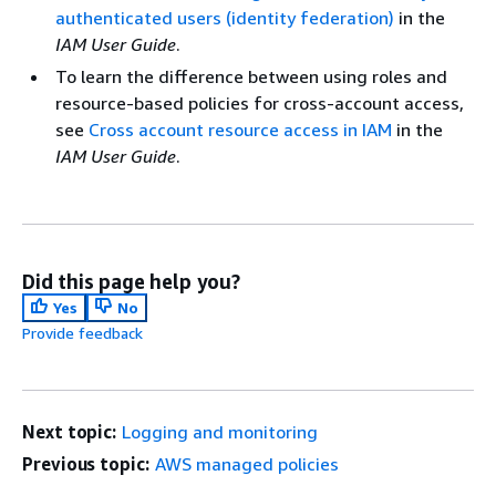
authenticated users (identity federation)
in the
IAM User Guide
.
To learn the difference between using roles and
resource-based policies for cross-account access,
see
Cross account resource access in IAM
in the
IAM User Guide
.
Did this page help you?
Yes
No
Provide feedback
Next topic:
Logging and monitoring
Previous topic:
AWS managed policies