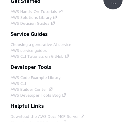
Get Started
Top
AWS Hands-On Tutorials
AWS Solutions Library
AWS Decision Guides
Service Guides
Choosing a generative AI service
AWS service guides
AWS CLI Tutorials on GitHub
Developer Tools
AWS Code Example Library
AWS CLI
AWS Builder Center
AWS Developer Tools Blog
Helpful Links
Download the AWS Docs MCP Server
Sign into the AWS Console
AWS re:Post