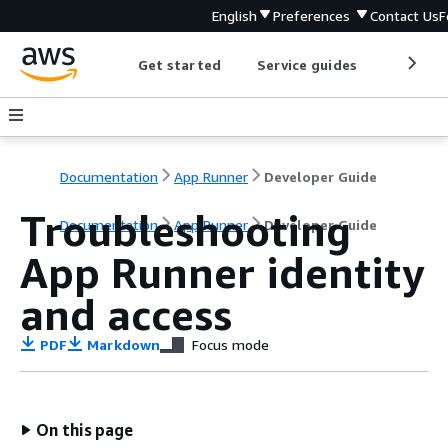
English
Preferences
Contact Us
F
Get started
Service guides
Develop
Documentation
App Runner
Developer Guide
Troubleshooting
Documentation
App Runner
Developer Guide
App Runner identity
and access
PDF
Markdown
Focus mode
On this page