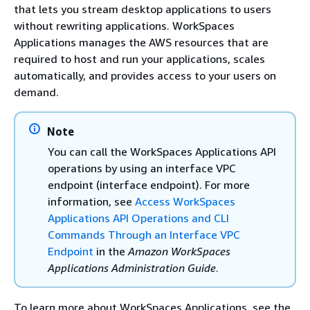
that lets you stream desktop applications to users
without rewriting applications. WorkSpaces
Applications manages the AWS resources that are
required to host and run your applications, scales
automatically, and provides access to your users on
demand.
Note
You can call the WorkSpaces Applications API
operations by using an interface VPC
endpoint (interface endpoint). For more
information, see
Access WorkSpaces
Applications API Operations and CLI
Commands Through an Interface VPC
Endpoint
in the
Amazon WorkSpaces
Applications Administration Guide
.
To learn more about WorkSpaces Applications, see the