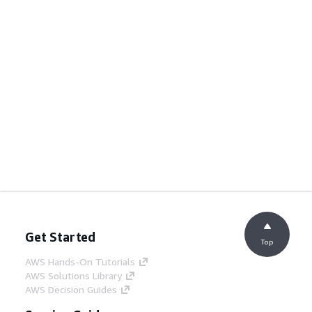
Get Started
Top
AWS Hands-On Tutorials
AWS Solutions Library
AWS Decision Guides