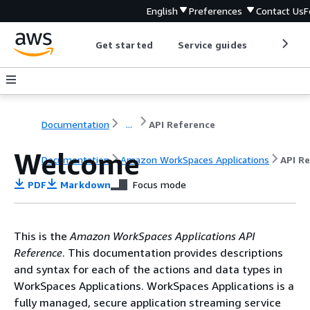
English
Preferences
Contact Us
F
Get started
Service guides
Develop
Documentation
...
API Reference
Welcome
Documentation
Amazon WorkSpaces Applications
API R
PDF
Markdown
Focus mode
This is the
Amazon WorkSpaces Applications API
Reference
. This documentation provides descriptions
and syntax for each of the actions and data types in
WorkSpaces Applications. WorkSpaces Applications is a
fully managed, secure application streaming service