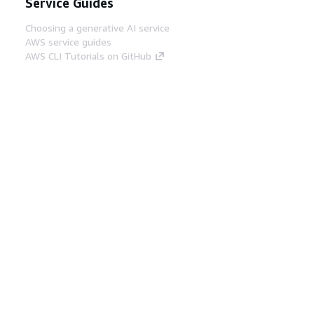
Service Guides
Choosing a generative AI service
AWS service guides
AWS CLI Tutorials on GitHub
Developer Tools
AWS Code Example Library
AWS CLI
AWS Builder Center
AWS Developer Tools Blog
Helpful Links
Download the AWS Docs MCP Server
Sign into the AWS Console
AWS re:Post
Privacy
Site terms
Cookie preferences
© 2026, Amazon Web Services, Inc. or its affiliates.
All rights reserved.