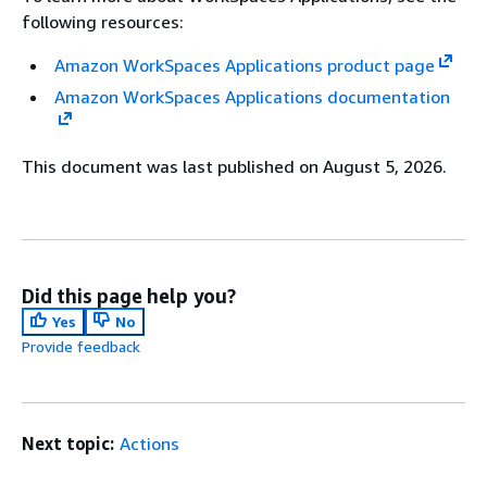
following resources:
Amazon WorkSpaces Applications product page
Amazon WorkSpaces Applications documentation
This document was last published on August 5, 2026.
Did this page help you?
Yes
No
Provide feedback
Next topic:
Actions