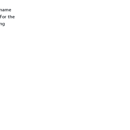
e name
 for the
ing