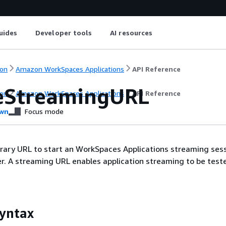
uides
Developer tools
AI resources
on
Amazon WorkSpaces Applications
API Reference
eStreamingURL
on
Amazon WorkSpaces Applications
API Reference
wn
Focus mode
rary URL to start an WorkSpaces Applications streaming sess
er. A streaming URL enables application streaming to be test
yntax