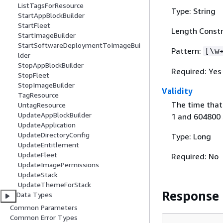
ListTagsForResource
Type: String
StartAppBlockBuilder
StartFleet
Length Constr
StartImageBuilder
StartSoftwareDeploymentToImageBui
Pattern:
[\w
lder
StopAppBlockBuilder
Required: Yes
StopFleet
StopImageBuilder
Validity
TagResource
The time that 
UntagResource
UpdateAppBlockBuilder
1 and 604800 
UpdateApplication
UpdateDirectoryConfig
Type: Long
UpdateEntitlement
UpdateFleet
Required: No
UpdateImagePermissions
UpdateStack
UpdateThemeForStack
Response
Data Types
Common Parameters
Common Error Types