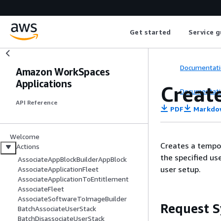
Get started
Service g
Documentati
Amazon WorkSpaces
Applications
Creat
Documentati
API Reference
PDF
Markdo
Welcome
Creates a tempo
Actions
the specified us
AssociateAppBlockBuilderAppBlock
user setup.
AssociateApplicationFleet
AssociateApplicationToEntitlement
AssociateFleet
AssociateSoftwareToImageBuilder
Request S
BatchAssociateUserStack
BatchDisassociateUserStack