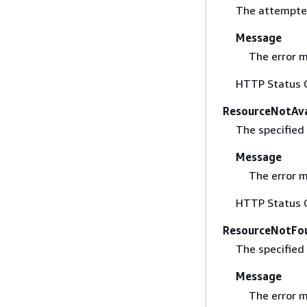
The attempted
Message
The error m
HTTP Status 
ResourceNotAva
The specified 
Message
The error m
HTTP Status 
ResourceNotFo
The specified
Message
The error m