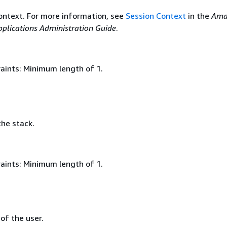
ontext. For more information, see
Session Context
in the
Ama
plications Administration Guide
.
aints: Minimum length of 1.
he stack.
aints: Minimum length of 1.
 of the user.