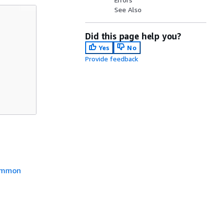
See Also
Did this page help you?
Yes
No
Provide feedback
mmon