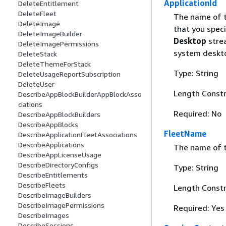
ApplicationId
DeleteEntitlement
DeleteFleet
The name of th
DeleteImage
that you spec
DeleteImageBuilder
Desktop
strea
DeleteImagePermissions
system deskto
DeleteStack
DeleteThemeForStack
Type: String
DeleteUsageReportSubscription
DeleteUser
Length Constr
DescribeAppBlockBuilderAppBlockAsso
ciations
Required: No
DescribeAppBlockBuilders
DescribeAppBlocks
FleetName
DescribeApplicationFleetAssociations
DescribeApplications
The name of t
DescribeAppLicenseUsage
DescribeDirectoryConfigs
Type: String
DescribeEntitlements
DescribeFleets
Length Constr
DescribeImageBuilders
DescribeImagePermissions
Required: Yes
DescribeImages
DescribeSessions