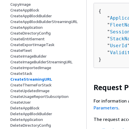
CopyImage
CreateAppBlock
{
CreateAppBlockBuilder
   "
Applic
CreateAppBlockBuilderStreamingURL
   "
FleetN
CreateApplication
   "
Sessio
CreateDirectoryConfig
   "
StackN
CreateEntitlement
CreateExportImageTask
   "
UserId
CreateFleet
   "
Validi
CreateImageBuilder
}
CreateImageBuilderStreamingURL
CreateImportedImage
CreateStack
CreateStreamingURL
CreateThemeForStack
Request 
CreateUpdatedImage
CreateUsageReportSubscription
For information 
CreateUser
Parameters
.
DeleteAppBlock
DeleteAppBlockBuilder
The request acc
DeleteApplication
DeleteDirectoryConfig