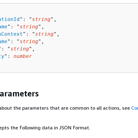
ationId
": "
string
",

ame
": "
string
",

nContext
": "
string
",

ame
": "
string
",

": "
string
",

ty
": 
number
Parameters
about the parameters that are common to all actions, see
Co
epts the following data in JSON format.