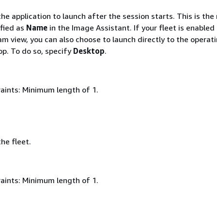
e application to launch after the session starts. This is th
ified as
Name
in the Image Assistant. If your fleet is enabled
m view, you can also choose to launch directly to the operat
p. To do so, specify
Desktop
.
aints: Minimum length of 1.
he fleet.
aints: Minimum length of 1.