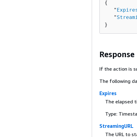
{
   "
Expire
   "
Stream
}
Response
If the action is
The following da
Expires
The elapsed t
Type: Timest
StreamingURL
The URL to st