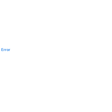
Error