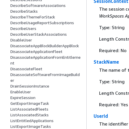
SessionContext
DescribeSoftwareAssociations
The session c
DescribeStacks
WorkSpaces Ap
DescribeThemeForStack
DescribeUsageReportSubscriptions
Type: String
DescribeUsers
DescribeUserStackAssociations
Length Constr
DisableUser
DisassociateAppBlockBuilderAppBlock
Required: No
DisassociateApplicationFleet
DisassociateApplicationFromEntitleme
StackName
nt
DisassociateFleet
The name of t
DisassociateSoftwareFromImageBuild
er
Type: String
DrainSessionInstance
EnableUser
Length Constr
ExpireSession
GetExportImageTask
Required: Yes
ListAssociatedFleets
ListAssociatedStacks
UserId
ListEntitledApplications
The identifier
ListExportImageTasks