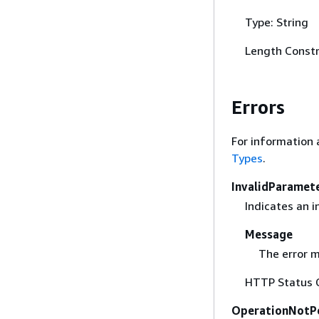
Type: String
Length Constr
Errors
For information 
Types
.
InvalidParamet
Indicates an 
Message
The error m
HTTP Status 
OperationNotP