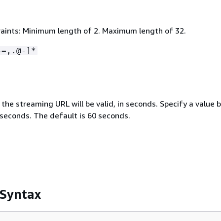
aints: Minimum length of 2. Maximum length of 32.
+=,.@-]*
the streaming URL will be valid, in seconds. Specify a value
seconds. The default is 60 seconds.
 Syntax