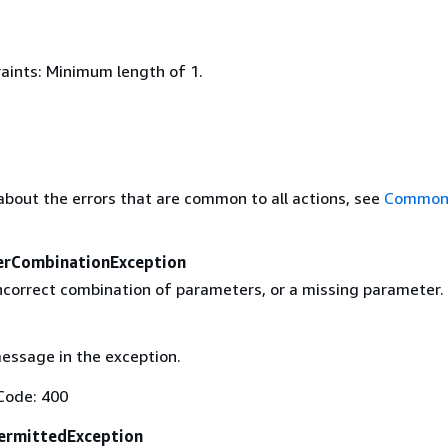
aints: Minimum length of 1.
about the errors that are common to all actions, see
Common 
erCombinationException
incorrect combination of parameters, or a missing parameter.
essage in the exception.
Code: 400
ermittedException