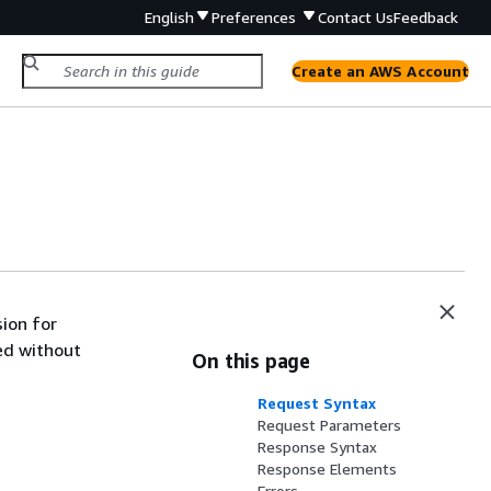
English
Preferences
Contact Us
Feedback
Create an AWS Account
ion for
ed without
On this page
Request Syntax
Request Parameters
Response Syntax
Response Elements
Errors