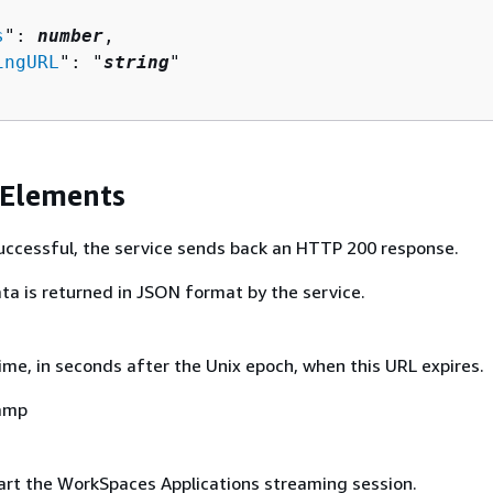
s
": 
number
,

ingURL
": "
string
"

 Elements
 successful, the service sends back an HTTP 200 response.
ta is returned in JSON format by the service.
ime, in seconds after the Unix epoch, when this URL expires.
amp
art the WorkSpaces Applications streaming session.