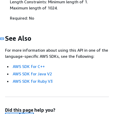
Length Constraints: Minimum length of 1.
Maximum length of 1024.
Required: No
See Also
For more information about using this API in one of the
language-specific AWS SDKs, see the following:
AWS SDK for C++
AWS SDK for Java V2
AWS SDK for Ruby V3
Did this page help you?