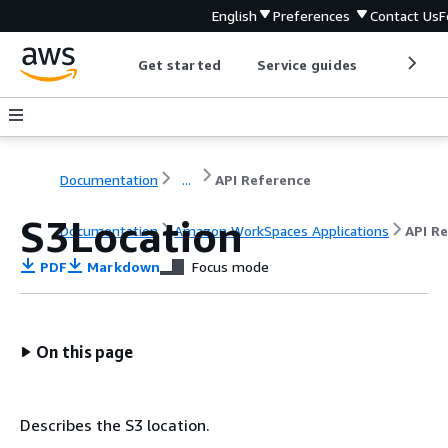
English
Preferences
Contact Us
F
Get started
Service guides
Develop
Documentation
...
API Reference
S3Location
Documentation
Amazon WorkSpaces Applications
API R
PDF
Markdown
Focus mode
On this page
Describes the S3 location.