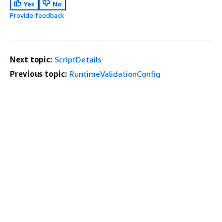
Yes
No
Provide feedback
Next topic:
ScriptDetails
Previous topic:
RuntimeValidationConfig