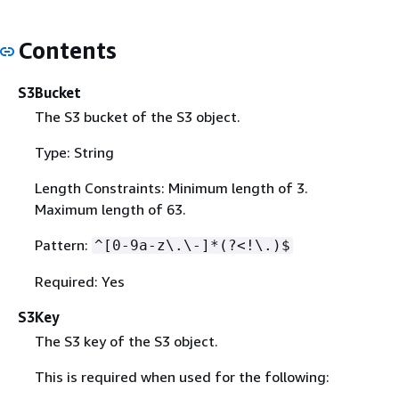
Contents
S3Bucket
The S3 bucket of the S3 object.
Type: String
Length Constraints: Minimum length of 3.
Maximum length of 63.
Pattern:
^[0-9a-z\.\-]*(?<!\.)$
Required: Yes
S3Key
The S3 key of the S3 object.
This is required when used for the following: