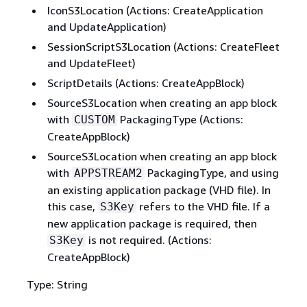
IconS3Location (Actions: CreateApplication
and UpdateApplication)
SessionScriptS3Location (Actions: CreateFleet
and UpdateFleet)
ScriptDetails (Actions: CreateAppBlock)
SourceS3Location when creating an app block
with
PackagingType (Actions:
CUSTOM
CreateAppBlock)
SourceS3Location when creating an app block
with
PackagingType, and using
APPSTREAM2
an existing application package (VHD file). In
this case,
refers to the VHD file. If a
S3Key
new application package is required, then
is not required. (Actions:
S3Key
CreateAppBlock)
Type: String