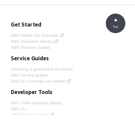
Get Started
Top
AWS Hands-On Tutorials
AWS Solutions Library
AWS Decision Guides
Service Guides
Choosing a generative AI service
AWS service guides
AWS CLI Tutorials on GitHub
Developer Tools
AWS Code Example Library
AWS CLI
AWS Builder Center
AWS Developer Tools Blog
Helpful Links