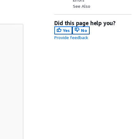
See Also
Did this page help you?
Yes
No
Provide feedback