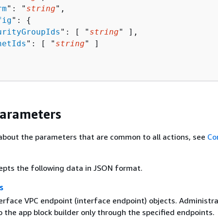
rm
": "
string
",

fig
": 
{
urityGroupIds
": [ "
string
" ],

netIds
": [ "
string
" ]

Parameters
about the parameters that are common to all actions, see
Co
epts the following data in JSON format.
s
terface VPC endpoint (interface endpoint) objects. Administr
 the app block builder only through the specified endpoints.