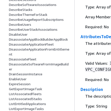
DescribeSoftwareAssociations
Type: Array o
DescribeStacks
DescribeThemeForStack
Array Member
DescribeUsageReportSubscriptions
DescribeUsers
Required: No
DescribeUserStackAssociations
DisableUser
AttributesToDe
DisassociateAppBlockBuilderAppBlock
The attributes
DisassociateApplicationFleet
DisassociateApplicationFromEntitleme
Type: Array of
nt
DisassociateFleet
Valid Values:
DisassociateSoftwareFromImageBuild
er
VPC_CONFIG
DrainSessionInstance
EnableUser
Required: No
ExpireSession
GetExportImageTask
Description
ListAssociatedFleets
The descriptio
ListAssociatedStacks
ListEntitledApplications
Type: String
ListExportImageTasks