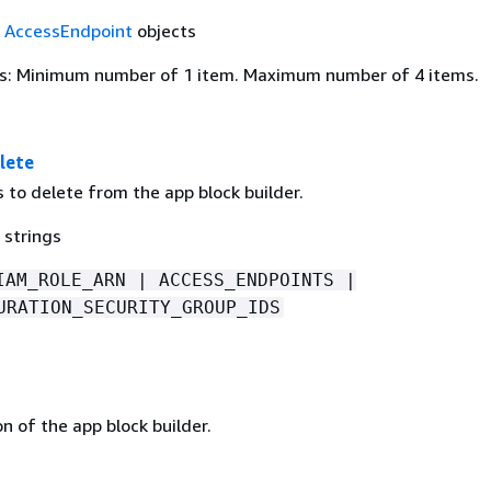
f
AccessEndpoint
objects
s: Minimum number of 1 item. Maximum number of 4 items.
lete
 to delete from the app block builder.
 strings
IAM_ROLE_ARN | ACCESS_ENDPOINTS |
URATION_SECURITY_GROUP_IDS
n of the app block builder.