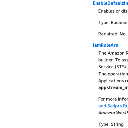
EnableDefaultI
Enables or dis
Type: Boolean
Required: No
IamRoleArn
The Amazon Re
builder. To as
Service (STS)
The operation
Applications 
appstream_m
For more info
and Scripts R
Amazon WorkSp
Type: String