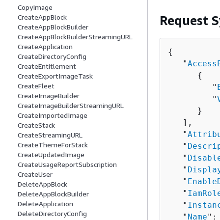
CopyImage
Request S
CreateAppBlock
CreateAppBlockBuilder
CreateAppBlockBuilderStreamingURL
CreateApplication
{
CreateDirectoryConfig
   "
Access
CreateEntitlement
{
CreateExportImageTask
CreateFleet
         "
CreateImageBuilder
         "
CreateImageBuilderStreamingURL
      }

CreateImportedImage
   ],

CreateStack
   "
Attrib
CreateStreamingURL
CreateThemeForStack
   "
Descri
CreateUpdatedImage
   "
Disabl
CreateUsageReportSubscription
   "
Displa
CreateUser
   "
Enable
DeleteAppBlock
   "
IamRol
DeleteAppBlockBuilder
DeleteApplication
   "
Instan
DeleteDirectoryConfig
   "
Name
":