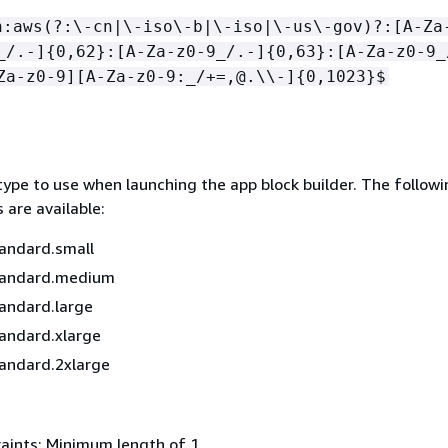
n:aws(?:\-cn|\-iso\-b|\-iso|\-us\-gov)?:[A-Za
_/.-]
{
0,62}:[A-Za-z0-9_/.-]
{
0,63}:[A-Za-z0-9_
Za-z0-9][A-Za-z0-9:_/+=,@.\\-]
{
0,1023}$
type to use when launching the app block builder. The followi
 are available:
andard.small
tandard.medium
andard.large
andard.xlarge
andard.2xlarge
aints: Minimum length of 1.