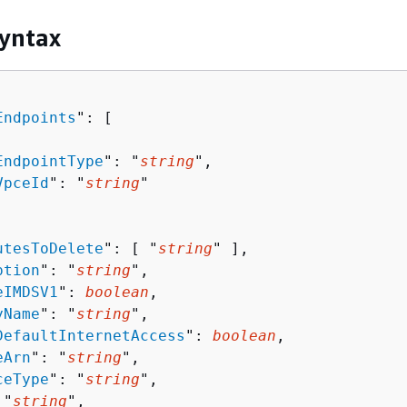
yntax
Endpoints
": [ 

EndpointType
": "
string
",

VpceId
": "
string
"

utesToDelete
": [ "
string
" ],

ption
": "
string
",

eIMDSV1
": 
boolean
,

yName
": "
string
",

DefaultInternetAccess
": 
boolean
,

eArn
": "
string
",

ceType
": "
string
",

 "
string
",
