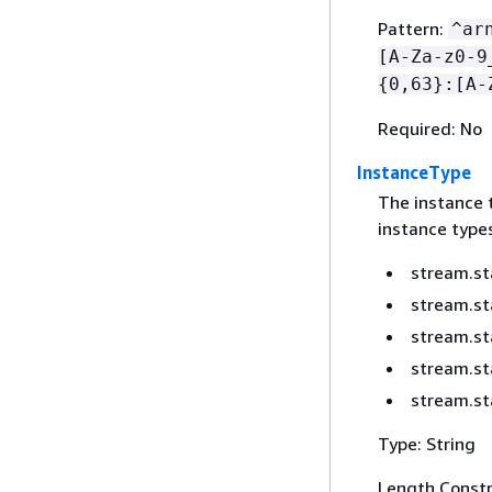
Pattern:
^ar
[A-Za-z0-9
{
0,63}:[A-
Required: No
InstanceType
The instance 
instance types
stream.st
stream.s
stream.st
stream.st
stream.st
Type: String
Length Constr