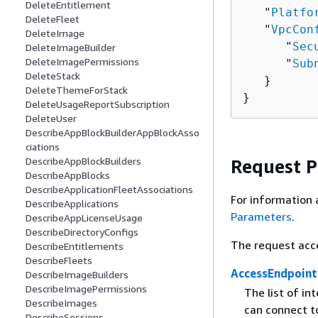
DeleteEntitlement
   "
Platfo
DeleteFleet
   "
VpcCon
DeleteImage
      "
Sec
DeleteImageBuilder
DeleteImagePermissions
      "
Sub
DeleteStack
   }

DeleteThemeForStack
}
DeleteUsageReportSubscription
DeleteUser
DescribeAppBlockBuilderAppBlockAsso
ciations
DescribeAppBlockBuilders
Request 
DescribeAppBlocks
DescribeApplicationFleetAssociations
For information 
DescribeApplications
Parameters
.
DescribeAppLicenseUsage
DescribeDirectoryConfigs
The request acc
DescribeEntitlements
DescribeFleets
AccessEndpoint
DescribeImageBuilders
DescribeImagePermissions
The list of in
DescribeImages
can connect to
DescribeSessions