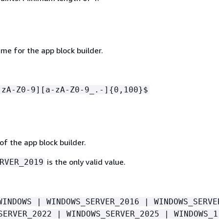
me for the app block builder.
-zA-Z0-9][a-zA-Z0-9_.-]
{
0,100}$
f the app block builder.
is the only valid value.
RVER_2019
WINDOWS | WINDOWS_SERVER_2016 | WINDOWS_SERVE
SERVER_2022 | WINDOWS_SERVER_2025 | WINDOWS_1