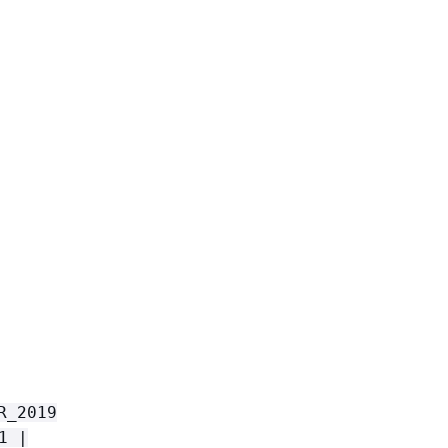
R_2019
1 |