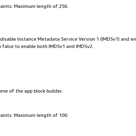
aints: Maximum length of 256.
o disable Instance Metadata Service Version 1 (IMDSv1) and e
o false to enable both IMDSv1 and IMDSv2.
me of the app block builder.
aints: Maximum length of 100.