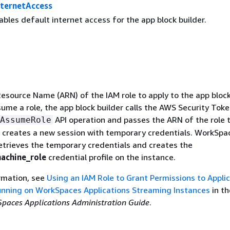
nternetAccess
ables default internet access for the app block builder.
source Name (ARN) of the IAM role to apply to the app bloc
sume a role, the app block builder calls the AWS Security Tok
API operation and passes the ARN of the role t
AssumeRole
 creates a new session with temporary credentials. WorkSpa
retrieves the temporary credentials and creates the
achine_role
credential profile on the instance.
rmation, see
Using an IAM Role to Grant Permissions to Appli
unning on WorkSpaces Applications Streaming Instances
in th
aces Applications Administration Guide
.