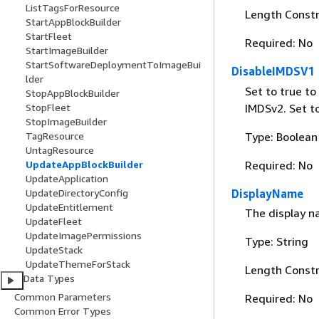
ListTagsForResource
Length Constr
StartAppBlockBuilder
StartFleet
Required: No
StartImageBuilder
StartSoftwareDeploymentToImageBui
DisableIMDSV1
lder
Set to true t
StopAppBlockBuilder
IMDSv2. Set t
StopFleet
StopImageBuilder
Type: Boolean
TagResource
UntagResource
Required: No
UpdateAppBlockBuilder
UpdateApplication
DisplayName
UpdateDirectoryConfig
UpdateEntitlement
The display na
UpdateFleet
UpdateImagePermissions
Type: String
UpdateStack
UpdateThemeForStack
Length Constr
Data Types
Common Parameters
Required: No
Common Error Types