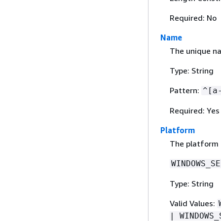
Required: No
Name
The unique na
Type: String
Pattern:
^[a
Required: Yes
Platform
The platform o
WINDOWS_SE
Type: String
Valid Values:
| WINDOWS_