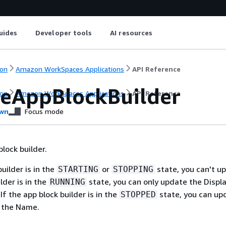
uides
Developer tools
AI resources
on
Amazon WorkSpaces Applications
API Reference
eAppBlockBuilder
on
Amazon WorkSpaces Applications
API Reference
wn
Focus mode
lock builder.
builder is in the
or
state, you can't upd
STARTING
STOPPING
lder is in the
state, you can only update the Disp
RUNNING
If the app block builder is in the
state, you can up
STOPPED
t the Name.