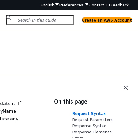
English
Preferences
Contact Us
Feedback
Create an AWS Account
On this page
ate it. If
layName
Request Syntax
date any
Request Parameters
Response Syntax
Response Elements
Errors