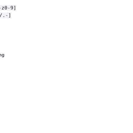
-z0-9]
/.-]
ng