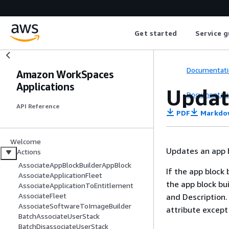
Get started
Service g
Documentati
Amazon WorkSpaces
Applications
Updat
Documentati
API Reference
PDF
Markdo
Welcome
Updates an app b
Actions
AssociateAppBlockBuilderAppBlock
If the app block 
AssociateApplicationFleet
the app block bui
AssociateApplicationToEntitlement
AssociateFleet
and Description. 
AssociateSoftwareToImageBuilder
attribute excep
BatchAssociateUserStack
BatchDisassociateUserStack