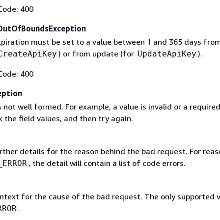
Code: 400
OutOfBoundsException
xpiration must be set to a value between 1 and 365 days fro
) or from update (for
).
CreateApiKey
UpdateApiKey
Code: 400
eption
 not well formed. For example, a value is invalid or a required 
 the field values, and then try again.
rther details for the reason behind the bad request. For reas
, the detail will contain a list of code errors.
_ERROR
ntext for the cause of the bad request. The only supported 
.
RROR