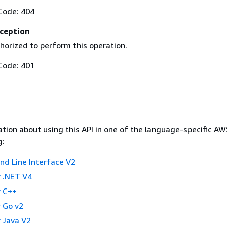
Code: 404
ception
horized to perform this operation.
Code: 401
tion about using this API in one of the language-specific A
g:
 Line Interface V2
 .NET V4
 C++
 Go v2
 Java V2