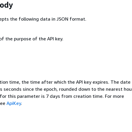
Body
epts the following data in JSON format.
of the purpose of the API key.
ion time, the time after which the API key expires. The date 
s seconds since the epoch, rounded down to the nearest hou
for this parameter is 7 days from creation time. For more
see
ApiKey
.