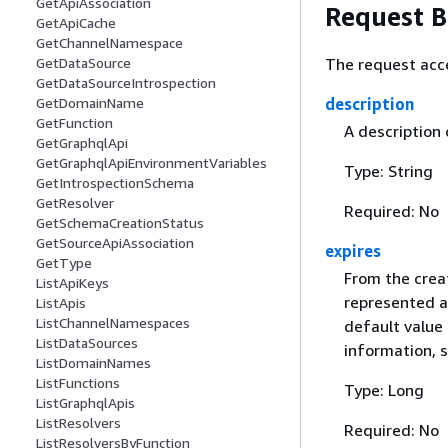
GetApiAssociation
Request 
GetApiCache
GetChannelNamespace
The request acc
GetDataSource
GetDataSourceIntrospection
description
GetDomainName
GetFunction
A description 
GetGraphqlApi
GetGraphqlApiEnvironmentVariables
Type: String
GetIntrospectionSchema
GetResolver
Required: No
GetSchemaCreationStatus
GetSourceApiAssociation
expires
GetType
From the creat
ListApiKeys
represented a
ListApis
ListChannelNamespaces
default value 
ListDataSources
information, 
ListDomainNames
ListFunctions
Type: Long
ListGraphqlApis
ListResolvers
Required: No
ListResolversByFunction