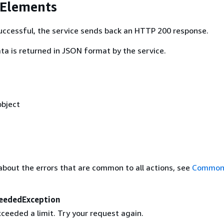
 Elements
 successful, the service sends back an HTTP 200 response.
ta is returned in JSON format by the service.
bject
about the errors that are common to all actions, see
Common 
eededException
ceeded a limit. Try your request again.