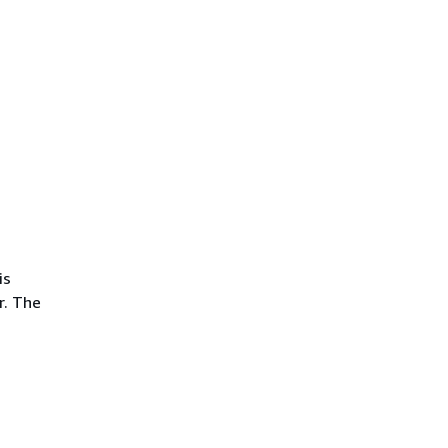
is
r. The