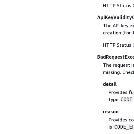
HTTP Status 
ApiKeyValidity
The API key e
creation (for
HTTP Status 
BadRequestExc
The request is
missing. Check
detail
Provides fu
type
CODE
reason
Provides co
is
CODE_E