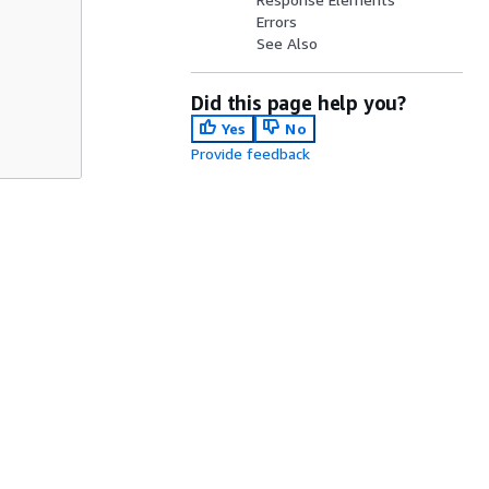
Errors
See Also
Did this page help you?
Yes
No
Provide feedback