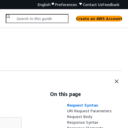
English
Preferences
Contact Us
Feedback
Create an AWS Account
On this page
Request Syntax
URI Request Parameters
Request Body
Response Syntax
Response Elements