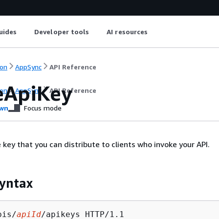
uides
Developer tools
AI resources
on
AppSync
API Reference
eApiKey
on
AppSync
API Reference
wn
Focus mode
 key that you can distribute to clients who invoke your API.
yntax
pis/
apiId
/apikeys HTTP/1.1
