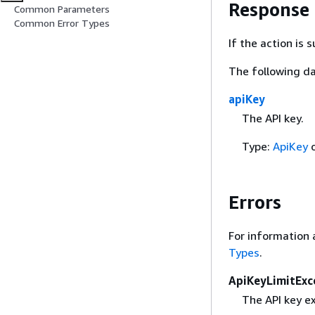
Response
Common Parameters
Common Error Types
If the action is
The following da
apiKey
The API key.
Type:
ApiKey
o
Errors
For information 
Types
.
ApiKeyLimitExc
The API key ex