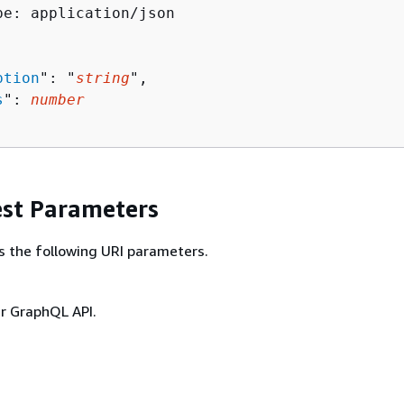
pe: application/json

ption
": "
string
",

s
": 
number
st Parameters
s the following URI parameters.
ur GraphQL API.