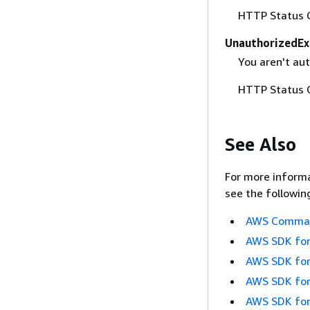
HTTP Status 
UnauthorizedEx
You aren't aut
HTTP Status 
See Also
For more informa
see the followin
AWS Command
AWS SDK for
AWS SDK for
AWS SDK for
AWS SDK for