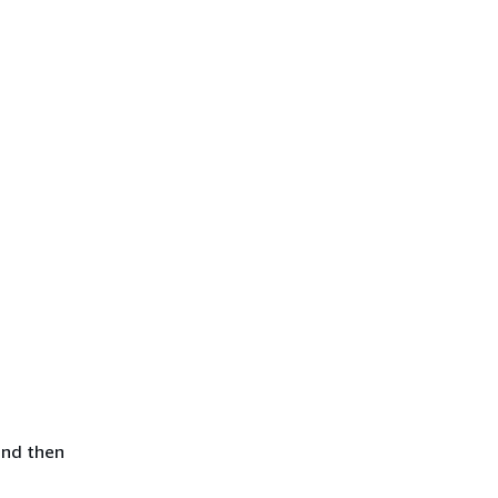
and then