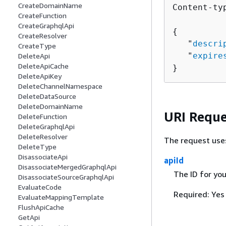
CreateDomainName
Content-ty
CreateFunction
CreateGraphqlApi
{
CreateResolver
   "
descri
CreateType
   "
expire
DeleteApi
DeleteApiCache
}
DeleteApiKey
DeleteChannelNamespace
DeleteDataSource
DeleteDomainName
URI Reque
DeleteFunction
DeleteGraphqlApi
DeleteResolver
The request use
DeleteType
DisassociateApi
apiId
DisassociateMergedGraphqlApi
The ID for yo
DisassociateSourceGraphqlApi
EvaluateCode
Required: Yes
EvaluateMappingTemplate
FlushApiCache
GetApi