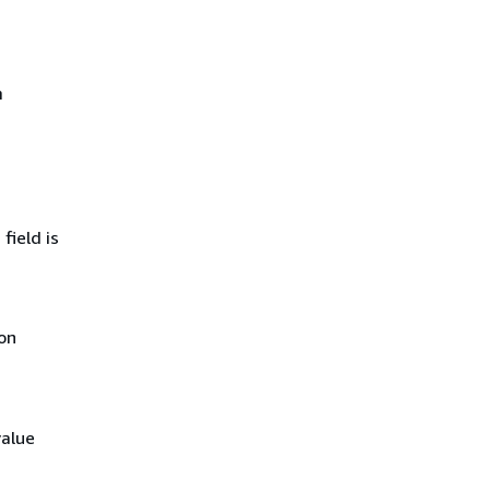
m
field is
on
value