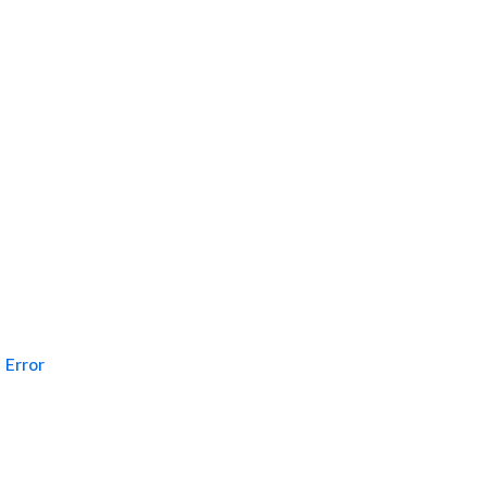
Error