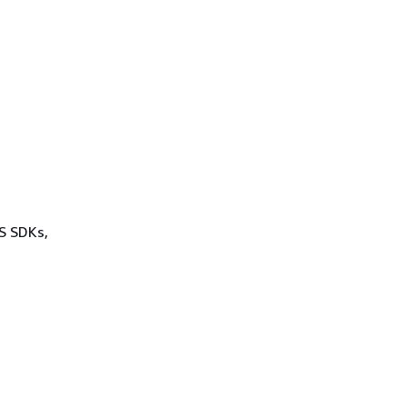
WS SDKs,