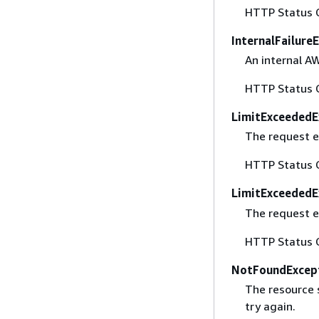
HTTP Status 
InternalFailure
An internal A
HTTP Status 
LimitExceededE
The request e
HTTP Status 
LimitExceededE
The request e
HTTP Status 
NotFoundExcep
The resource 
try again.