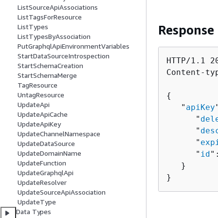
ListSourceApiAssociations
ListTagsForResource
Response
ListTypes
ListTypesByAssociation
PutGraphqlApiEnvironmentVariables
StartDataSourceIntrospection
HTTP/1.1 20
StartSchemaCreation
Content-ty
StartSchemaMerge
TagResource
UntagResource
{
UpdateApi
   "
apiKey
UpdateApiCache
      "
del
UpdateApiKey
      "
des
UpdateChannelNamespace
      "
exp
UpdateDataSource
UpdateDomainName
      "
id
"
UpdateFunction
   }

UpdateGraphqlApi
}
UpdateResolver
UpdateSourceApiAssociation
UpdateType
Data Types