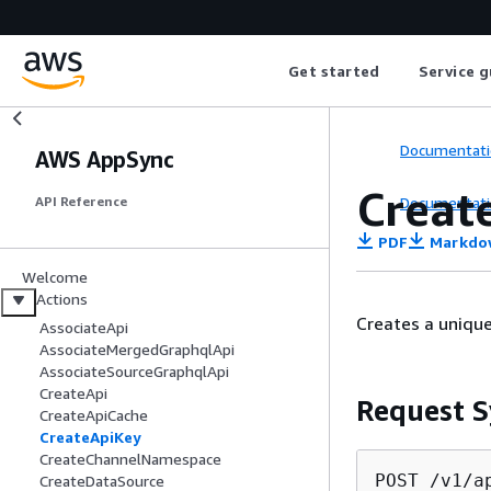
Get started
Service g
Documentati
AWS AppSync
Creat
Documentati
API Reference
PDF
Markdo
Welcome
Actions
Creates a unique
AssociateApi
AssociateMergedGraphqlApi
AssociateSourceGraphqlApi
CreateApi
Request S
CreateApiCache
CreateApiKey
CreateChannelNamespace
POST /v1/a
CreateDataSource