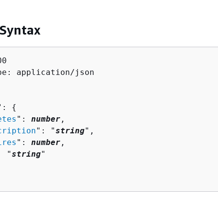
 Syntax
0

pe: application/json

": 
{
etes
": 
number
,

cription
": "
string
",

ires
": 
number
,

: "
string
"
