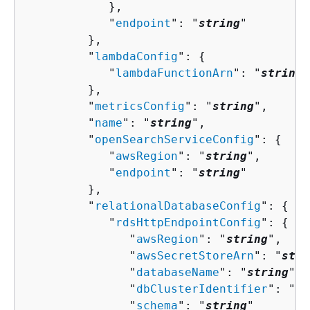
            },

            "
endpoint
": "
string
"

         },

         "
lambdaConfig
": 
{
            "
lambdaFunctionArn
": "
string
"

         },

         "
metricsConfig
": "
string
",

         "
name
": "
string
",

         "
openSearchServiceConfig
": 
{
            "
awsRegion
": "
string
",

            "
endpoint
": "
string
"

         },

         "
relationalDatabaseConfig
": 
{
            "
rdsHttpEndpointConfig
": 
{
               "
awsRegion
": "
string
",

               "
awsSecretStoreArn
": "
stri
               "
databaseName
": "
string
",

               "
dbClusterIdentifier
": "
st
               "
schema
": "
string
"
