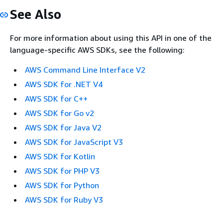
See Also
For more information about using this API in one of the
language-specific AWS SDKs, see the following:
AWS Command Line Interface V2
AWS SDK for .NET V4
AWS SDK for C++
AWS SDK for Go v2
AWS SDK for Java V2
AWS SDK for JavaScript V3
AWS SDK for Kotlin
AWS SDK for PHP V3
AWS SDK for Python
AWS SDK for Ruby V3