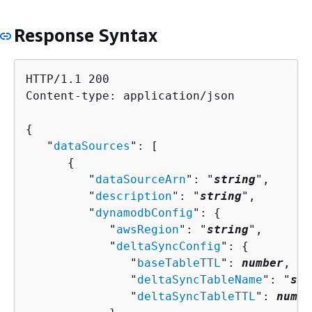
Response Syntax
HTTP/1.1 200

Content-type: application/json

{
   "
dataSources
": [ 

{
         "
dataSourceArn
": "
string
",

         "
description
": "
string
",

         "
dynamodbConfig
": 
{
            "
awsRegion
": "
string
",

            "
deltaSyncConfig
": 
{
               "
baseTableTTL
": 
number
,

               "
deltaSyncTableName
": "
str
               "
deltaSyncTableTTL
": 
numbe