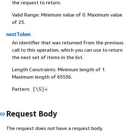
the request to return.
Valid Range: Minimum value of 0. Maximum value
of 25.
nextToken
An identifier that was returned from the previous
call to this operation, which you can use to return
the next set of items in the list.
Length Constraints: Minimum length of 1.
Maximum length of 65536.
Pattern:
[\S]+
Request Body
The request does not have a request body.