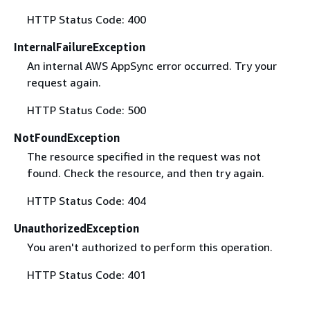
HTTP Status Code: 400
InternalFailureException
An internal AWS AppSync error occurred. Try your
request again.
HTTP Status Code: 500
NotFoundException
The resource specified in the request was not
found. Check the resource, and then try again.
HTTP Status Code: 404
UnauthorizedException
You aren't authorized to perform this operation.
HTTP Status Code: 401