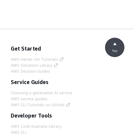
Get Started
Top
AWS Hands-On Tutorials
AWS Solutions Library
AWS Decision Guides
Service Guides
Choosing a generative AI service
AWS service guides
AWS CLI Tutorials on GitHub
Developer Tools
AWS Code Example Library
AWS CLI