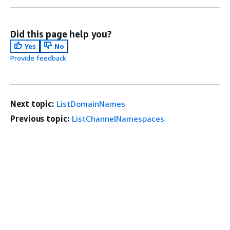
Did this page help you?
Yes
No
Provide feedback
Next topic:
ListDomainNames
Previous topic:
ListChannelNamespaces