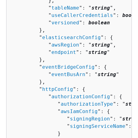
            },

            "
tableName
": "
string
",

            "
useCallerCredentials
": 
boole
            "
versioned
": 
boolean
         },

         "
elasticsearchConfig
": 
{
            "
awsRegion
": "
string
",

            "
endpoint
": "
string
"

         },

         "
eventBridgeConfig
": 
{
            "
eventBusArn
": "
string
"

         },

         "
httpConfig
": 
{
            "
authorizationConfig
": 
{
               "
authorizationType
": "
stri
               "
awsIamConfig
": 
{
                  "
signingRegion
": "
strin
                  "
signingServiceName
": "
               }
