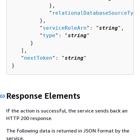
            },

            "
relationalDatabaseSourceType
         },

         "
serviceRoleArn
": "
string
",

         "
type
": "
string
"

      }

   ],

   "
nextToken
": "
string
"

}
Response Elements
If the action is successful, the service sends back an
HTTP 200 response.
The following data is returned in JSON format by the
service.