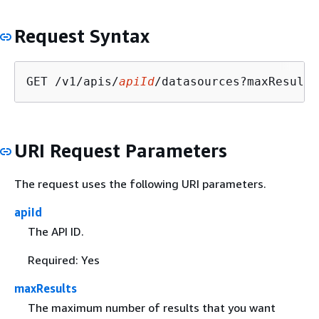
Request Syntax
GET /v1/apis/
apiId
/datasources?maxResults
URI Request Parameters
The request uses the following URI parameters.
apiId
The API ID.
Required: Yes
maxResults
The maximum number of results that you want