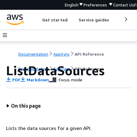
English
Preferences
Contact Us
F
Get started
Service guides
Develop
Documentation
AppSync
API Reference
ListDataSources
Documentation
AppSync
API Reference
PDF
Markdown
Focus mode
On this page
Lists the data sources for a given API.