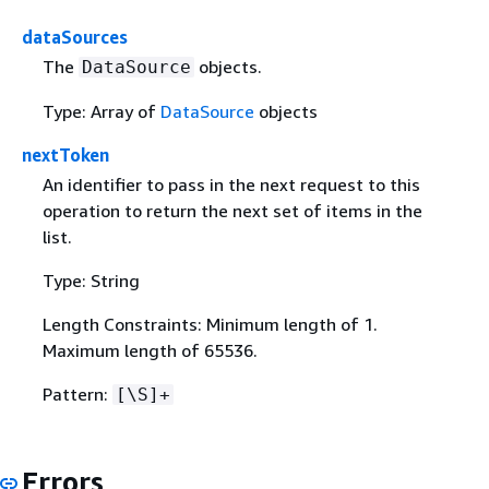
dataSources
The
objects.
DataSource
Type: Array of
DataSource
objects
nextToken
An identifier to pass in the next request to this
operation to return the next set of items in the
list.
Type: String
Length Constraints: Minimum length of 1.
Maximum length of 65536.
Pattern:
[\S]+
Errors