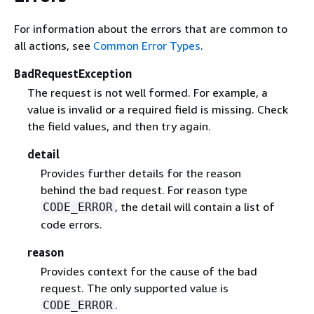
For information about the errors that are common to
all actions, see
Common Error Types
.
BadRequestException
The request is not well formed. For example, a
value is invalid or a required field is missing. Check
the field values, and then try again.
detail
Provides further details for the reason
behind the bad request. For reason type
, the detail will contain a list of
CODE_ERROR
code errors.
reason
Provides context for the cause of the bad
request. The only supported value is
.
CODE_ERROR