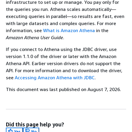
infrastructure to set up or manage. You pay only for
the queries you run. Athena scales automatically—
executing queries in parallel—so results are fast, even
with large datasets and complex queries. For more
information, see
What is Amazon Athena
in the
Amazon Athena User Guide
.
If you connect to Athena using the JDBC driver, use
version 1.1.0 of the driver or later with the Amazon
Athena API. Earlier version drivers do not support the
API. For more information and to download the driver,
see
Accessing Amazon Athena with JDBC
.
This document was last published on August 7, 2026.
Did this page help you?
Yes
No