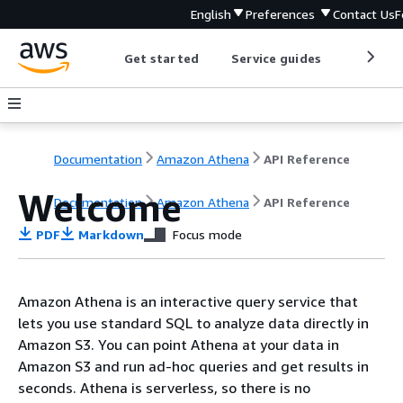
English
Preferences
Contact Us
F
Get started
Service guides
Develop
Documentation
Amazon Athena
API Reference
Welcome
Documentation
Amazon Athena
API Reference
PDF
Markdown
Focus mode
Amazon Athena is an interactive query service that
lets you use standard SQL to analyze data directly in
Amazon S3. You can point Athena at your data in
Amazon S3 and run ad-hoc queries and get results in
seconds. Athena is serverless, so there is no