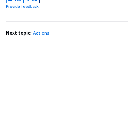
Provide feedback
Next topic:
Actions