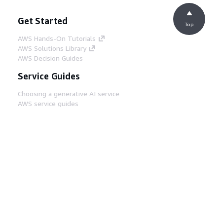
Get Started
Top
AWS Hands-On Tutorials
AWS Solutions Library
AWS Decision Guides
Service Guides
Choosing a generative AI service
AWS service guides
AWS CLI Tutorials on GitHub
Developer Tools
AWS Code Example Library
AWS CLI
AWS Builder Center
AWS Developer Tools Blog
Helpful Links
Download the AWS Docs MCP Server