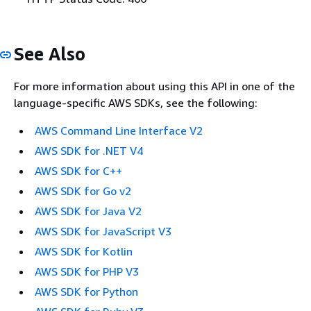
See Also
For more information about using this API in one of the
language-specific AWS SDKs, see the following:
AWS Command Line Interface V2
AWS SDK for .NET V4
AWS SDK for C++
AWS SDK for Go v2
AWS SDK for Java V2
AWS SDK for JavaScript V3
AWS SDK for Kotlin
AWS SDK for PHP V3
AWS SDK for Python