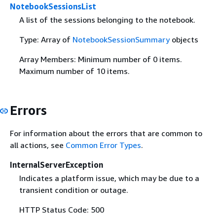
NotebookSessionsList
A list of the sessions belonging to the notebook.
Type: Array of
NotebookSessionSummary
objects
Array Members: Minimum number of 0 items.
Maximum number of 10 items.
Errors
For information about the errors that are common to
all actions, see
Common Error Types
.
InternalServerException
Indicates a platform issue, which may be due to a
transient condition or outage.
HTTP Status Code: 500