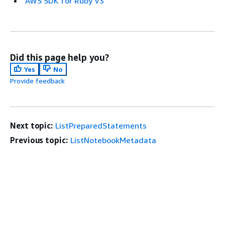
AWS SDK for Ruby V3
Did this page help you?
Yes
No
Provide feedback
Next topic:
ListPreparedStatements
Previous topic:
ListNotebookMetadata