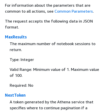
For information about the parameters that are
common to all actions, see
Common Parameters
.
The request accepts the following data in JSON
format.
MaxResults
The maximum number of notebook sessions to
return.
Type: Integer
Valid Range: Minimum value of 1. Maximum value
of 100.
Required: No
NextToken
A token generated by the Athena service that
specifies where to continue pagination if a