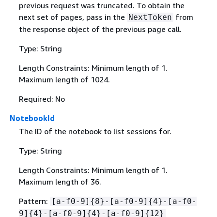
previous request was truncated. To obtain the
next set of pages, pass in the
from
NextToken
the response object of the previous page call.
Type: String
Length Constraints: Minimum length of 1.
Maximum length of 1024.
Required: No
NotebookId
The ID of the notebook to list sessions for.
Type: String
Length Constraints: Minimum length of 1.
Maximum length of 36.
Pattern:
[a-f0-9]
{
8}-[a-f0-9]
{
4}-[a-f0-
9]
{
4}-[a-f0-9]
{
4}-[a-f0-9]
{
12}