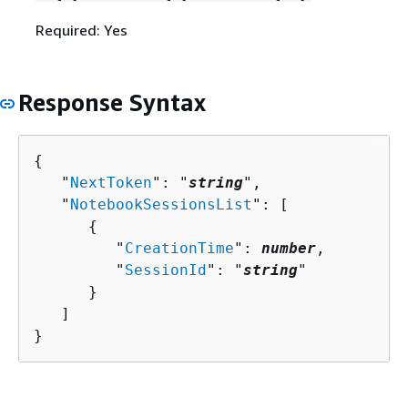
Required: Yes
Response Syntax
{
   "
NextToken
": "
string
",

   "
NotebookSessionsList
": [ 

{
         "
CreationTime
": 
number
,

         "
SessionId
": "
string
"

      }

   ]

}