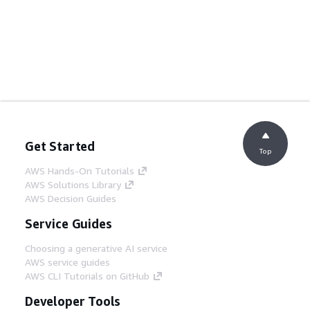
Get Started
Top
AWS Hands-On Tutorials
AWS Solutions Library
AWS Decision Guides
Service Guides
Choosing a generative AI service
AWS service guides
AWS CLI Tutorials on GitHub
Developer Tools