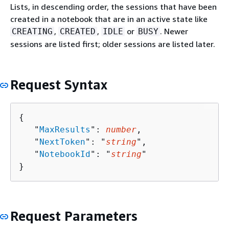
Lists, in descending order, the sessions that have been
created in a notebook that are in an active state like
,
,
or
. Newer
CREATING
CREATED
IDLE
BUSY
sessions are listed first; older sessions are listed later.
Request Syntax
{
   "
MaxResults
": 
number
,

   "
NextToken
": "
string
",

   "
NotebookId
": "
string
"

}
Request Parameters