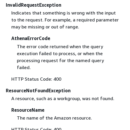
InvalidRequestException
Indicates that something is wrong with the input
to the request. For example, a required parameter
may be missing or out of range.
AthenaErrorCode
The error code returned when the query
execution failed to process, or when the
processing request for the named query
failed.
HTTP Status Code: 400
ResourceNotFoundException
A resource, such as a workgroup, was not found.
ResourceName
The name of the Amazon resource.
HTTP Status Code: 400