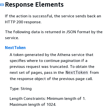
Response Elements
If the action is successful, the service sends back an
HTTP 200 response.
The following data is returned in JSON format by the
service.
NextToken
A token generated by the Athena service that
specifies where to continue pagination if a
previous request was truncated. To obtain the
next set of pages, pass in the
from
NextToken
the response object of the previous page call.
Type: String
Length Constraints: Minimum length of 1.
Maximum length of 1024.