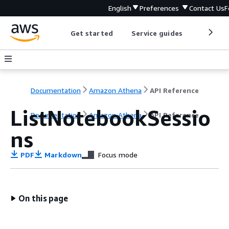
English
Preferences
Contact Us
F
Get started
Service guides
Develop
Documentation
Amazon Athena
API Reference
ListNotebookSessio
Documentation
Amazon Athena
API Reference
ns
PDF
Markdown
Focus mode
On this page