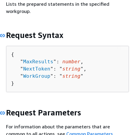
Lists the prepared statements in the specified
workgroup.
Request Syntax
{
   "
MaxResults
": 
number
,

   "
NextToken
": "
string
",

   "
WorkGroup
": "
string
"

}
Request Parameters
For information about the parameters that are
common to all actions, see
Common Parameters
.