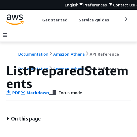
English
Preferences
Contact Us
F
Get started
Service guides
Develop
Documentation
Amazon Athena
API Reference
ListPreparedStatem
Documentation
Amazon Athena
API Reference
ents
PDF
Markdown
Focus mode
On this page