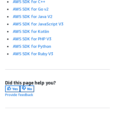
AWS SDK for C++
AWS SDK for Go v2
AWS SDK for Java V2
AWS SDK for JavaScript V3
AWS SDK for Kotlin
AWS SDK for PHP V3
AWS SDK for Python
AWS SDK for Ruby V3
Did this page help you?
Yes
No
Provide feedback