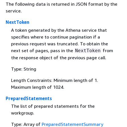
The following data is returned in JSON format by the
service.
NextToken
A token generated by the Athena service that
specifies where to continue pagination if a
previous request was truncated. To obtain the
next set of pages, pass in the
from
NextToken
the response object of the previous page call.
Type: String
Length Constraints: Minimum length of 1.
Maximum length of 1024.
PreparedStatements
The list of prepared statements for the
workgroup.
Type: Array of
PreparedStatementSummary