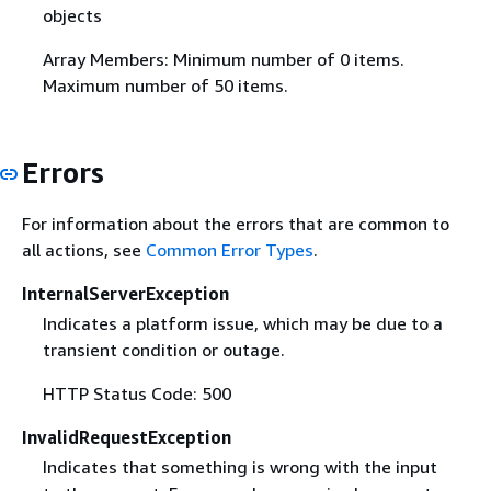
objects
Array Members: Minimum number of 0 items.
Maximum number of 50 items.
Errors
For information about the errors that are common to
all actions, see
Common Error Types
.
InternalServerException
Indicates a platform issue, which may be due to a
transient condition or outage.
HTTP Status Code: 500
InvalidRequestException
Indicates that something is wrong with the input