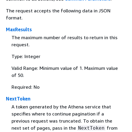
The request accepts the following data in JSON
format.
MaxResults
The maximum number of results to return in this
request.
Type: Integer
Valid Range: Minimum value of 1. Maximum value
of 50.
Required: No
NextToken
A token generated by the Athena service that
specifies where to continue pagination if a
previous request was truncated. To obtain the
next set of pages, pass in the
from
NextToken