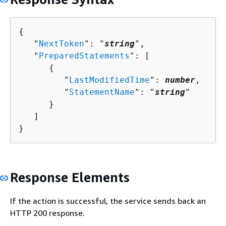
{
   "
NextToken
": "
string
",

   "
PreparedStatements
": [ 

{
         "
LastModifiedTime
": 
number
,

         "
StatementName
": "
string
"

      }

   ]

}
Response Elements
If the action is successful, the service sends back an
HTTP 200 response.