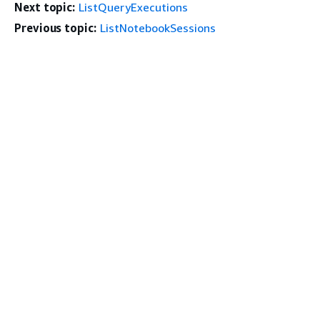
Next topic:
ListQueryExecutions
Previous topic:
ListNotebookSessions