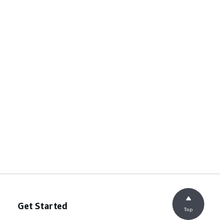
Get Started
Top