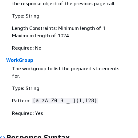
the response object of the previous page call.
Type: String
Length Constraints: Minimum length of 1.
Maximum length of 1024.
Required: No
WorkGroup
The workgroup to list the prepared statements
for.
Type: String
Pattern:
[a-zA-Z0-9._-]
{
1,128}
Required: Yes
Response Syntax