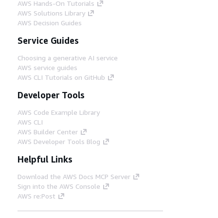
AWS Hands-On Tutorials
AWS Solutions Library
AWS Decision Guides
Service Guides
Choosing a generative AI service
AWS service guides
AWS CLI Tutorials on GitHub
Developer Tools
AWS Code Example Library
AWS CLI
AWS Builder Center
AWS Developer Tools Blog
Helpful Links
Download the AWS Docs MCP Server
Sign into the AWS Console
AWS re:Post