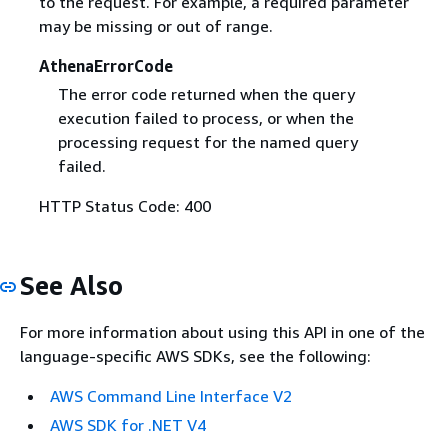
to the request. For example, a required parameter
may be missing or out of range.
AthenaErrorCode
The error code returned when the query
execution failed to process, or when the
processing request for the named query
failed.
HTTP Status Code: 400
See Also
For more information about using this API in one of the
language-specific AWS SDKs, see the following:
AWS Command Line Interface V2
AWS SDK for .NET V4