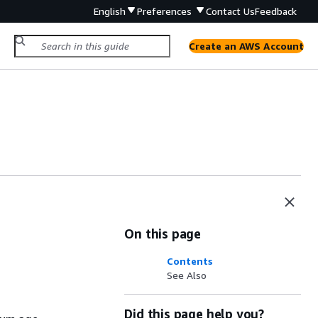
English
Preferences
Contact Us
Feedback
Create an AWS Account
On this page
Contents
See Also
Did this page help you?