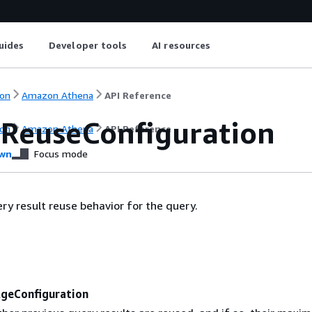
uides
Developer tools
AI resources
on
Amazon Athena
API Reference
tReuseConfiguration
on
Amazon Athena
API Reference
wn
Focus mode
ery result reuse behavior for the query.
geConfiguration