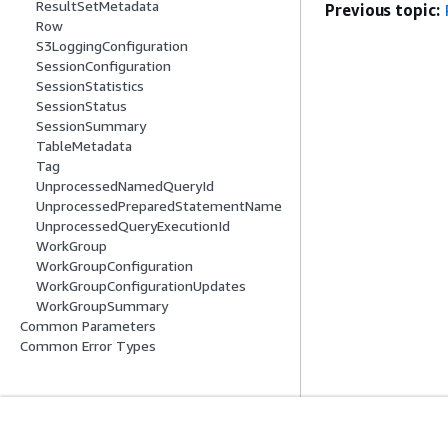
ResultSetMetadata
Previous topic:
Row
S3LoggingConfiguration
SessionConfiguration
SessionStatistics
SessionStatus
SessionSummary
TableMetadata
Tag
UnprocessedNamedQueryId
UnprocessedPreparedStatementName
UnprocessedQueryExecutionId
WorkGroup
WorkGroupConfiguration
WorkGroupConfigurationUpdates
WorkGroupSummary
Common Parameters
Common Error Types