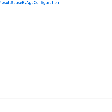
ResultReuseByAgeConfiguration