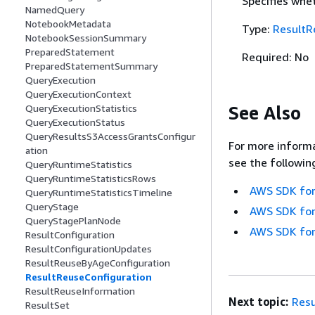
Specifies whet
NamedQuery
NotebookMetadata
Type:
ResultR
NotebookSessionSummary
PreparedStatement
Required: No
PreparedStatementSummary
QueryExecution
QueryExecutionContext
See Also
QueryExecutionStatistics
QueryExecutionStatus
QueryResultsS3AccessGrantsConfigur
For more informa
ation
see the followin
QueryRuntimeStatistics
QueryRuntimeStatisticsRows
AWS SDK for
QueryRuntimeStatisticsTimeline
QueryStage
AWS SDK for
QueryStagePlanNode
AWS SDK for
ResultConfiguration
ResultConfigurationUpdates
ResultReuseByAgeConfiguration
ResultReuseConfiguration
ResultReuseInformation
Next topic:
Resu
ResultSet