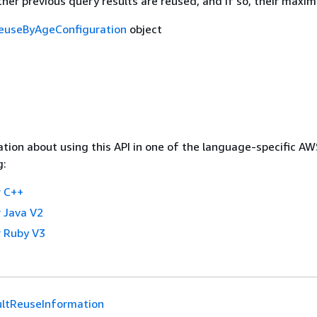
her previous query results are reused, and if so, their maxi
euseByAgeConfiguration
object
tion about using this API in one of the language-specific A
g:
 C++
 Java V2
 Ruby V3
ltReuseInformation