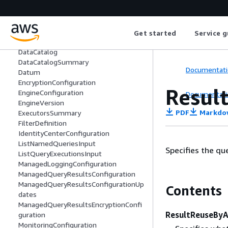
Column
ColumnInfo
CustomerContentEncryptionConfigurat
ion
Get started
Service g
Database
DataCatalog
DataCatalogSummary
Documentati
Datum
EncryptionConfiguration
Resul
EngineConfiguration
Documentati
EngineVersion
PDF
Markdo
ExecutorsSummary
FilterDefinition
IdentityCenterConfiguration
ListNamedQueriesInput
Specifies the qu
ListQueryExecutionsInput
ManagedLoggingConfiguration
ManagedQueryResultsConfiguration
ManagedQueryResultsConfigurationUp
Contents
dates
ManagedQueryResultsEncryptionConfi
ResultReuseByA
guration
MonitoringConfiguration