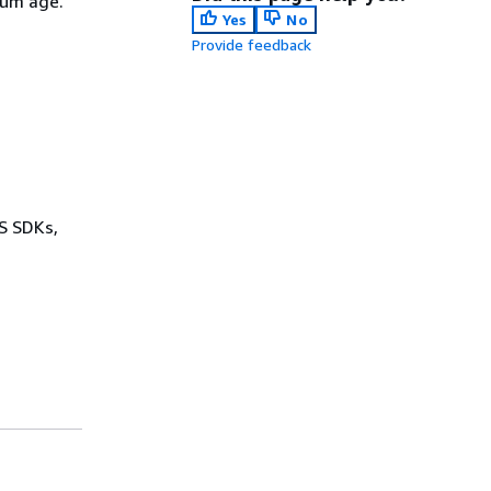
mum age.
Yes
No
Provide feedback
WS SDKs,