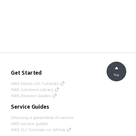
Get Started
Top
AWS Hands-On Tutorials
AWS Solutions Library
AWS Decision Guides
Service Guides
Choosing a generative AI service
AWS service guides
AWS CLI Tutorials on GitHub