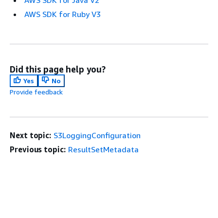
AWS SDK for Java V2
AWS SDK for Ruby V3
Did this page help you?
Yes
No
Provide feedback
Next topic:
S3LoggingConfiguration
Previous topic:
ResultSetMetadata