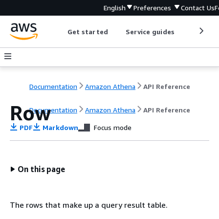
English
Preferences
Contact Us
F
Get started
Service guides
Develop
Documentation
Amazon Athena
API Reference
Row
Documentation
Amazon Athena
API Reference
PDF
Markdown
Focus mode
On this page
The rows that make up a query result table.