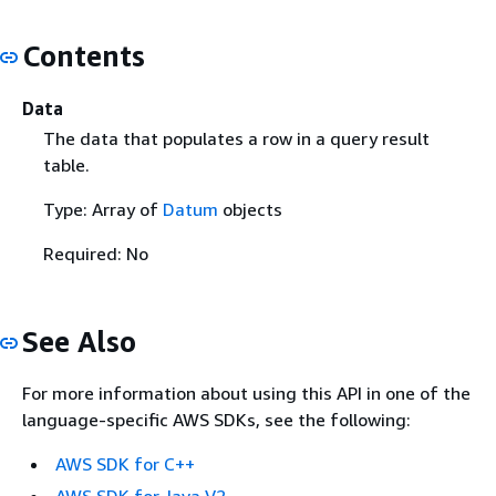
Contents
Data
The data that populates a row in a query result
table.
Type: Array of
Datum
objects
Required: No
See Also
For more information about using this API in one of the
language-specific AWS SDKs, see the following:
AWS SDK for C++