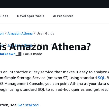
uides
Developer tools
AI resources
on
Amazon Athena
User Guide
is Amazon Athena?
on
Amazon Athena
User Guide
arkdown
Focus mode
 an interactive query service that makes it easy to analyze
zon Simple Storage Service (Amazon S3) using standard
SQL
. 
WS Management Console, you can point Athena at your data s
gin using standard SQL to run ad-hoc queries and get resul
ation, see
Get started
.