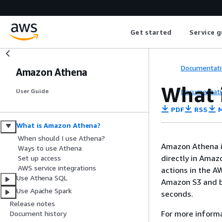
Get started
Service g
Documentati
Amazon Athena
What 
Documentati
User Guide
PDF
RSS
M
What is Amazon Athena?
When should I use Athena?
Amazon Athena is
Ways to use Athena
directly in Ama
Set up access
AWS service integrations
actions in the A
Use Athena SQL
Amazon S3 and be
Use Apache Spark
seconds.
Release notes
For more inform
Document history