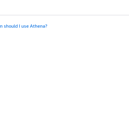
 should I use Athena?