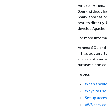
Amazon Athena al
Spark without ha
Spark applicatio
results directly
develop Apache S
For more inform
Athena SQL and 
infrastructure t
scales automatic
datasets and co
Topics
When should
Ways to use
Set up acce
AWS service 