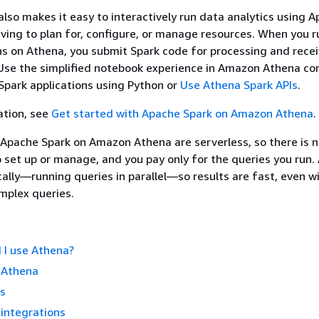
so makes it easy to interactively run data analytics using 
ving to plan for, configure, or manage resources. When you 
ns on Athena, you submit Spark code for processing and recei
. Use the simplified notebook experience in Amazon Athena co
park applications using Python or
Use Athena Spark APIs
.
ation, see
Get started with Apache Spark on Amazon Athena
.
Apache Spark on Amazon Athena are serverless, so there is 
o set up or manage, and you pay only for the queries you run.
ally—running queries in parallel—so results are fast, even wi
mplex queries.
 I use Athena?
 Athena
ss
integrations