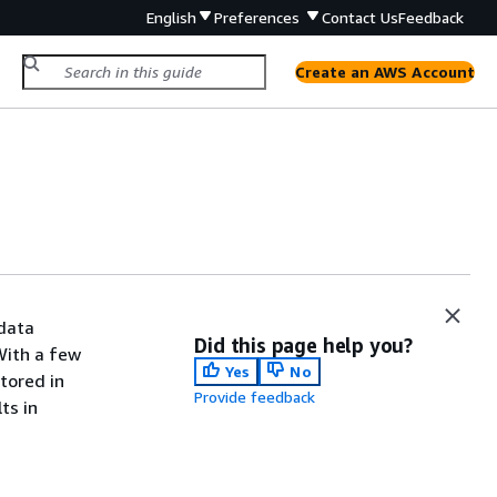
English
Preferences
Contact Us
Feedback
Create an AWS Account
 data
Did this page help you?
With a few
Yes
No
tored in
Provide feedback
ts in