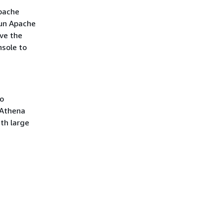
Apache
run Apache
ve the
nsole to
no
 Athena
th large