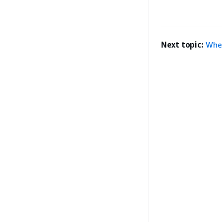
Next topic:
When