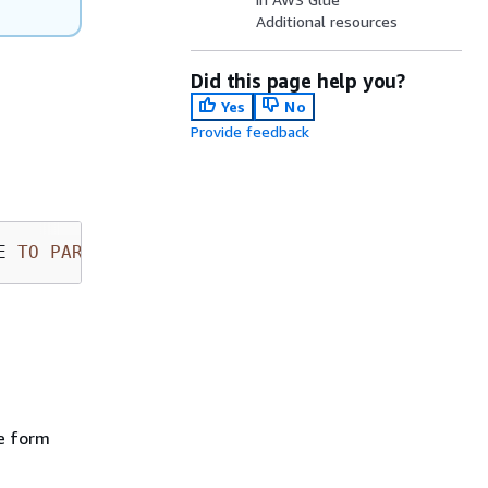
Additional resources
Did this page help you?
Yes
No
Provide feedback
E 
TO
PARTITION
 (new_partition_spec)
e form