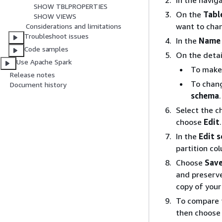
In the navig
SHOW TBLPROPERTIES
On the
Tabl
SHOW VIEWS
want to cha
Considerations and limitations
Troubleshoot issues
In the
Name
Code samples
On the detai
Use Apache Spark
To make
Release notes
To chang
Document history
schema
.
Select the c
choose
Edit
.
In the
Edit 
partition co
Choose
Save
and preserve
copy of your
To compare t
then choos