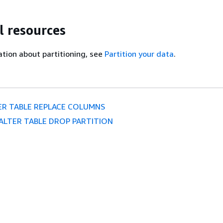
l resources
tion about partitioning, see
Partition your data
.
ER TABLE REPLACE COLUMNS
ALTER TABLE DROP PARTITION