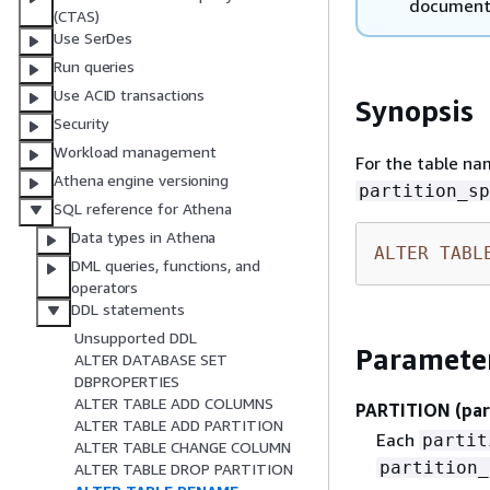
document
(CTAS)
Use SerDes
Run queries
Use ACID transactions
Synopsis
Security
Workload management
For the table n
Athena engine versioning
partition_sp
SQL reference for Athena
Data types in Athena
ALTER
TABL
DML queries, functions, and
operators
DDL statements
Unsupported DDL
Paramete
ALTER DATABASE SET
DBPROPERTIES
ALTER TABLE ADD COLUMNS
PARTITION (par
ALTER TABLE ADD PARTITION
Each
partit
ALTER TABLE CHANGE COLUMN
partition_
ALTER TABLE DROP PARTITION