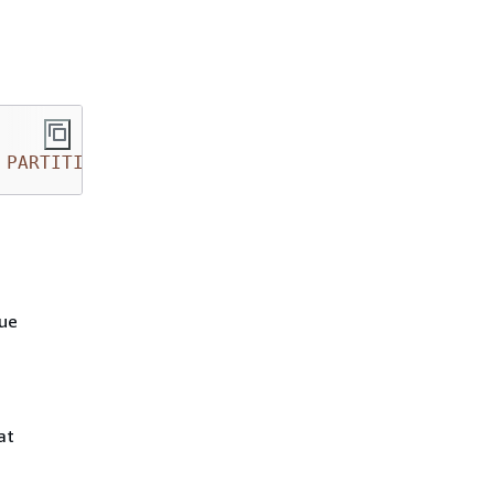
PARTITION
 (dt 
=
'2014-05-15'
, country 
=
'IN'
lue
at