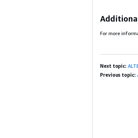
Additiona
For more informa
Next topic:
ALT
Previous topic: