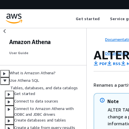
Get started
Service g
Documentati
Amazon Athena
ALTER
Documentati
User Guide
PDF
RSS
M
What is Amazon Athena?
Use Athena SQL
Renames a partit
Tables, databases, and data catalogs
Get started
Note
Connect to data sources
Connect to Amazon Athena with
ALTER TAB
ODBC and JDBC drivers
change a 
Create databases and tables
informati
Create a table from query results