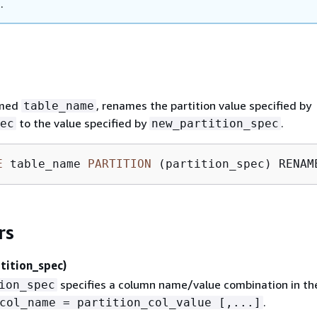
.
amed
, renames the partition value specified by
table_name
to the value specified by
.
ec
new_partition_spec
E
 table_name 
PARTITION
 (partition_spec) RENAM
rs
tition_spec)
specifies a column name/value combination in th
ion_spec
.
col_name = partition_col_value [,...]