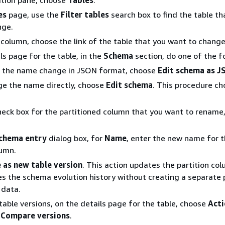
ation pane, choose
Tables
.
es
page, use the
Filter tables
search box to find the table th
nge.
column, choose the link of the table that you want to change
ls page for the table, in the
Schema
section, do one of the f
 the name change in JSON format, choose
Edit schema as 
e the name directly, choose
Edit schema
. This procedure c
heck box for the partitioned column that you want to rename
schema entry
dialog box, for
Name
, enter the new name for 
lumn.
 as new table version
. This action updates the partition c
s the schema evolution history without creating a separate 
 data.
able versions, on the details page for the table, choose
Acti
e
Compare versions
.