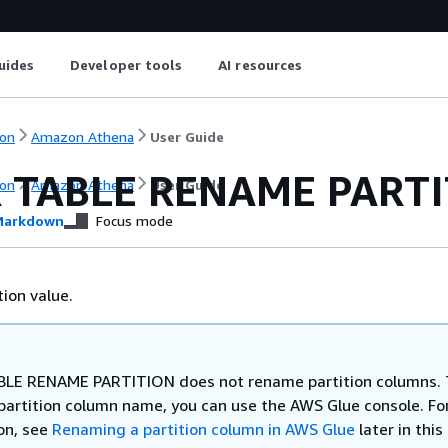
uides
Developer tools
AI resources
on
Amazon Athena
User Guide
 TABLE RENAME PART
on
Amazon Athena
User Guide
arkdown
Focus mode
ion value.
LE RENAME PARTITION does not rename partition columns. 
partition column name, you can use the AWS Glue console. Fo
on, see
Renaming a partition column in AWS Glue
later in this