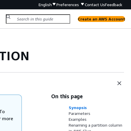
English
Preferences
Contact Us
Feedback
Create an AWS Account
ITION
On this page
Synopsis
To
Parameters
r more
Examples
Renaming a partition column
in AWS Glue