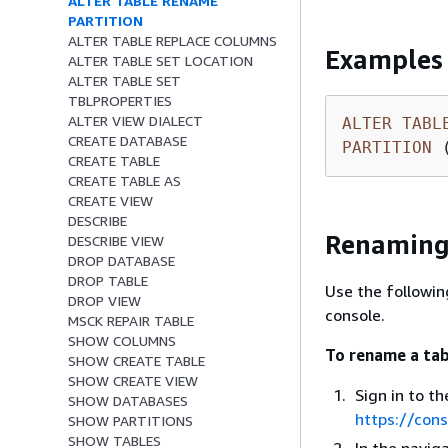
ALTER TABLE RENAME
PARTITION
ALTER TABLE REPLACE COLUMNS
Examples
ALTER TABLE SET LOCATION
ALTER TABLE SET
TBLPROPERTIES
ALTER VIEW DIALECT
ALTER
TABL
CREATE DATABASE
PARTITION
 
CREATE TABLE
CREATE TABLE AS
CREATE VIEW
DESCRIBE
Renaming 
DESCRIBE VIEW
DROP DATABASE
DROP TABLE
Use the followi
DROP VIEW
console.
MSCK REPAIR TABLE
SHOW COLUMNS
To rename a tab
SHOW CREATE TABLE
SHOW CREATE VIEW
Sign in to 
SHOW DATABASES
https://con
SHOW PARTITIONS
SHOW TABLES