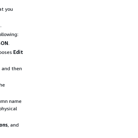
at you
.
ollowing:
JSON
.
hooses
Edit
, and then
the
olumn name
physical
ons
, and