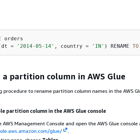
E
(dt 
=
'2014-05-14'
, country 
=
'IN'
) RENAME 
TO
a partition column in AWS Glue
ng procedure to rename partition column names in the AWS G
le partition column in the AWS Glue console
the AWS Management Console and open the AWS Glue console 
sole.aws.amazon.com/glue/
.