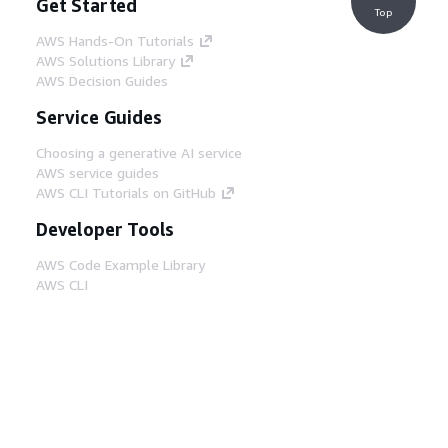
Get Started
Top
AWS Hands-On Tutorials
AWS Solutions Library
AWS Decision Guides
Service Guides
Choosing a generative AI service
AWS service guides
AWS CLI Tutorials on GitHub
Developer Tools
AWS Code Example Library
AWS CLI
AWS Builder Center
AWS Developer Tools Blog
Helpful Links
Download the AWS Docs MCP Server
Sign into the AWS Console
AWS re:Post