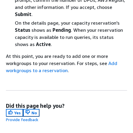
prompt, confirm the number of DPUs, AWS Region,
and other information. If you accept, choose
Submit
.
On the details page, your capacity reservation's
Status
shows as
Pending
. When your reservation
capacity is available to run queries, its status
shows as
Active
.
At this point, you are ready to add one or more
workgroups to your reservation. For steps, see
Add
workgroups to a reservation
.
Did this page help you?
Yes
No
Provide feedback