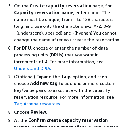
On the
Create capacity reservation
page, for
Capacity reservation name
, enter name. The
name must be unique, from 1 to 128 characters
long, and use only the characters a-z, A-Z, 0-9,
_(underscore), .(period) and -(hyphen).You cannot
change the name after you create the reservation.
For
DPU
, choose or enter the number of data
processing units (DPUs) that you want in
increments of 4. For more information, see
Understand DPUs
.
(Optional) Expand the
Tags
option, and then
choose
Add new tag
to add one or more custom
key/value pairs to associate with the capacity
reservation resource. For more information, see
Tag Athena resources
.
Choose
Review
.
At the
Confirm create capacity reservation