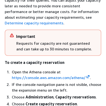
capacity for their queries. You can adjust your capacity
later as needed to provide more consistent
performance or better manage costs. For information
about estimating your capacity requirements, see
Determine capacity requirements
.
Important
Requests for capacity are not guaranteed
and can take up to 30 minutes to complete.
To create a capacity reservation
Open the Athena console at
https://console.aws.amazon.com/athena/
.
If the console navigation pane is not visible, choose
the expansion menu on the left.
Choose
Administration
,
Capacity reservations
.
Choose
Create capacity reservation
.