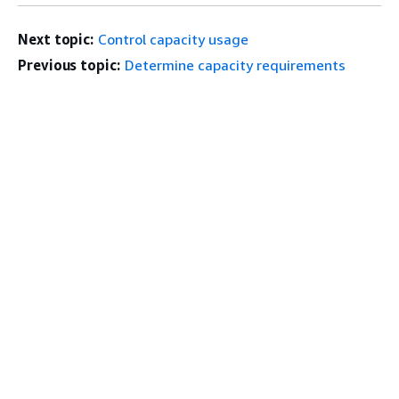
Next topic:
Control capacity usage
Previous topic:
Determine capacity requirements