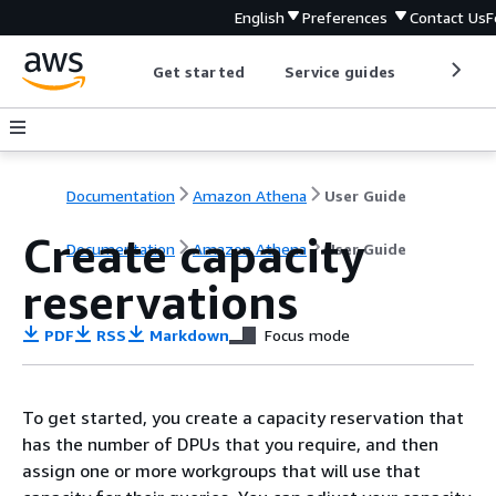
English
Preferences
Contact Us
F
Get started
Service guides
Develop
Documentation
Amazon Athena
User Guide
Create capacity
Documentation
Amazon Athena
User Guide
reservations
PDF
RSS
Markdown
Focus mode
To get started, you create a capacity reservation that
has the number of DPUs that you require, and then
assign one or more workgroups that will use that