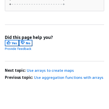
+
---------------------+
Did this page help you?
Yes
No
Provide feedback
Next topic:
Use arrays to create maps
Previous topic:
Use aggregation functions with arrays