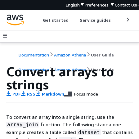
English
Preferences
Contact Us
F
Get started
Service guides
Develop
Documentation
Amazon Athena
User Guide
Convert arrays to
Documentation
Amazon Athena
User Guide
strings
PDF
RSS
Markdown
Focus mode
To convert an array into a single string, use the
function. The following standalone
array_join
example creates a table called
that contains
dataset