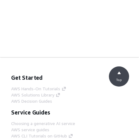
Get Started
Top
AWS Hands-On Tutorials
AWS Solutions Library
AWS Decision Guides
Service Guides
Choosing a generative AI service
AWS service guides
AWS CLI Tutorials on GitHub