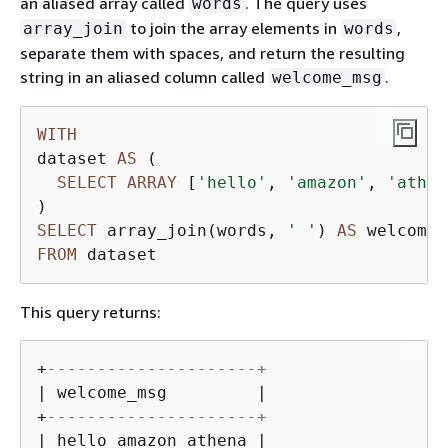
an aliased array called
. The query uses
words
to join the array elements in
,
array_join
words
separate them with spaces, and return the resulting
string in an aliased column called
.
welcome_msg
WITH
dataset 
AS
 (

SELECT
ARRAY
 [
'hello'
, 
'amazon'
, 
'athen
SELECT
 array_join(words, 
' '
) 
AS
FROM
 dataset
This query returns:
+
---------------------+
| welcome_msg         |

+
---------------------+
| hello amazon athena |
