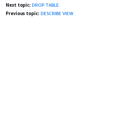
Next topic:
DROP TABLE
Previous topic:
DESCRIBE VIEW