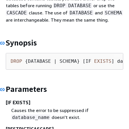
tables before running
or use the
DROP DATABASE
clause. The use of
and
CASCADE
DATABASE
SCHEMA
are interchangeable. They mean the same thing.
Synopsis
DROP
{
DATABASE 
|
 SCHEMA} [IF 
EXISTS
] data
Parameters
[IF EXISTS]
Causes the error to be suppressed if
doesn't exist.
database_name