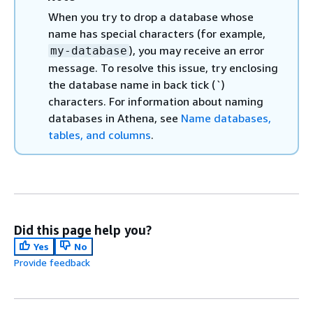
When you try to drop a database whose
name has special characters (for example,
), you may receive an error
my-database
message. To resolve this issue, try enclosing
the database name in back tick (`)
characters. For information about naming
databases in Athena, see
Name databases,
tables, and columns
.
Did this page help you?
Yes
No
Provide feedback