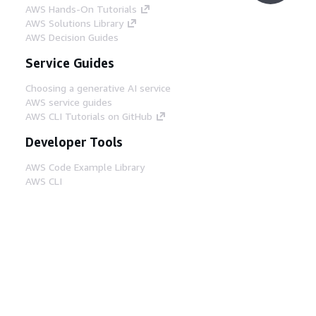
AWS Hands-On Tutorials
AWS Solutions Library
AWS Decision Guides
Service Guides
Choosing a generative AI service
AWS service guides
AWS CLI Tutorials on GitHub
Developer Tools
AWS Code Example Library
AWS CLI
AWS Builder Center
AWS Developer Tools Blog
Helpful Links
Download the AWS Docs MCP Server
Sign into the AWS Console
AWS re:Post