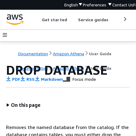
English
Preferences
Contact Us
F
Get started
Service guides
Develop
Documentation
Amazon Athena
User Guide
DROP DATABASE
Documentation
Amazon Athena
User Guide
PDF
RSS
Markdown
Focus mode
On this page
Removes the named database from the catalog. If the
database contains tables, you must either drop the