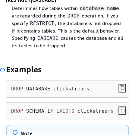
[RESTRICT|CASCADE]
Determines how tables within
database_name
are regarded during the
operation. If you
DROP
specify
, the database is not dropped
RESTRICT
if it contains tables. This is the default behavior.
Specifying
causes the database and all
CASCADE
its tables to be dropped.
Examples
DROP
 DATABASE clickstreams;
DROP
 SCHEMA IF 
EXISTS
 clickstreams CASCAD
Note