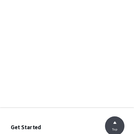
Get Started
Top