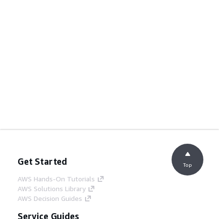
Get Started
Top
AWS Hands-On Tutorials
AWS Solutions Library
AWS Decision Guides
Service Guides