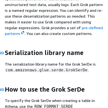
unstructured text data, usually logs. Each Grok pattern
is a named regular expression. You can identify and re-
use these deserialization patterns as needed. This
makes it easier to use Grok compared with using
regular expressions. Grok provides a set of
pre-defined
patterns
. You can also create custom patterns.
Serialization library name
The serialization library name for the Grok SerDe is
.
com.amazonaws.glue.serde.GrokSerDe
How to use the Grok SerDe
To specify the Grok SerDe when creating a table in
Athena, use the
ROW FORMAT SERDE