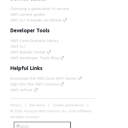
Choosing a generative AI service
AWS service guides
AWS CLI Tutorials on GitHub
Developer Tools
AWS Code Example Library
AWS CLI
AWS Builder Center
AWS Developer Tools Blog
Helpful Links
Download the AWS Docs MCP Server
Sign into the AWS Console
AWS re:Post
Privacy
Site terms
Cookie preferences
© 2026, Amazon Web Services, Inc. or its affiliates.
All rights reserved.
English