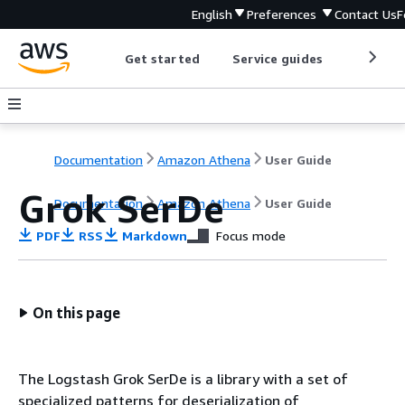
English
Preferences
Contact Us
F
Get started
Service guides
Develop
Documentation
Amazon Athena
User Guide
Grok SerDe
Documentation
Amazon Athena
User Guide
PDF
RSS
Markdown
Focus mode
On this page
The Logstash Grok SerDe is a library with a set of
specialized patterns for deserialization of