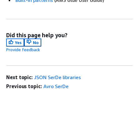
Built-in patterns
(
AWS Glue User Guide
)
Did this page help you?
Yes
No
Provide feedback
Next topic:
JSON SerDe libraries
Previous topic:
Avro SerDe