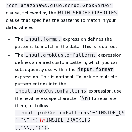
'com.amazonaws.glue.serde.GrokSerDe'
clause, followed by the
WITH SERDEPROPERTIES
clause that specifies the patterns to match in your
data, where:
The
expression defines the
input.format
patterns to match in the data. This is required.
The
expression
input.grokCustomPatterns
defines a named custom pattern, which you can
subsequently use within the
input.format
expression. This is optional. To include multiple
pattern entries into the
expression, use
input.grokCustomPatterns
the newline escape character (
) to separate
\n
them, as follows:
'input.grokCustomPatterns'='INSIDE_QS
([^\"]*)
\n
INSIDE_BRACKETS
.
([^\\]]*)')