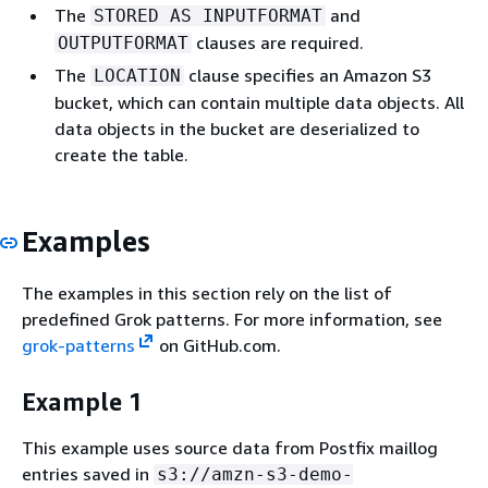
The
and
STORED AS INPUTFORMAT
clauses are required.
OUTPUTFORMAT
The
clause specifies an Amazon S3
LOCATION
bucket, which can contain multiple data objects. All
data objects in the bucket are deserialized to
create the table.
Examples
The examples in this section rely on the list of
predefined Grok patterns. For more information, see
grok-patterns
on GitHub.com.
Example 1
This example uses source data from Postfix maillog
entries saved in
s3://amzn-s3-demo-