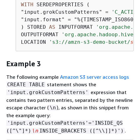
WITH
 SERDEPROPERTIES (

"input.grokCustomPatterns" 
=
'C_ACTION
"input.format" 
=
 "%
{
TIMESTAMP_ISO8601:
) STORED 
AS
 INPUTFORMAT 
'org.apache.ha
OUTPUTFORMAT 
'org.apache.hadoop.hive.q
LOCATION 
's3://amzn-s3-demo-bucket/
sam
Example 3
The following example
Amazon S3 server access logs
statement shows the
CREATE TABLE
expression that
'input.grokCustomPatterns'
contains two pattern entries, separated by the newline
escape character (
), as shown in this snippet from
\n
the example query:
'input.grokCustomPatterns'='INSIDE_QS
.
([^\"]*)
\n
INSIDE_BRACKETS ([^\\]]*)')