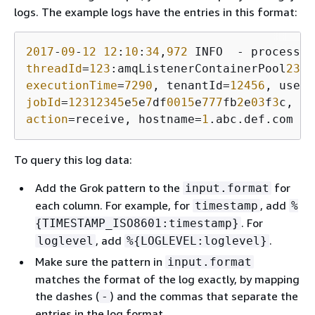
logs. The example logs have the entries in this format:
2017
-
09
-
12
12
:
10
:
34
,
972
 INFO  - processTy
threadId
=
123
:amqListenerContainerPool
23
P:
executionTime
=
7290
, tenantId=
12456
, userI
jobId
=
12312345
e
5
e
7
df
0015
e
777
fb
2
e
03
f
3
action
=receive, hostname=
1
.abc.def.com
To query this log data:
Add the Grok pattern to the
for
input.format
each column. For example, for
, add
timestamp
%
. For
{
TIMESTAMP_ISO8601:timestamp}
, add
.
loglevel
%
{
LOGLEVEL:loglevel}
Make sure the pattern in
input.format
matches the format of the log exactly, by mapping
the dashes (
) and the commas that separate the
-
entries in the log format.