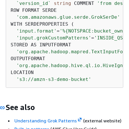
`version_id`
string
 COMMENT 
'from deser
ROW FORMAT SERDE 

'com.amazonaws.glue.serde.GrokSerDe'
WITH SERDEPROPERTIES ( 

'input.format'
=
'%
{
NOTSPACE:bucket_owner
'input.grokCustomPatterns'
=
'INSIDE_QS (
STORED AS INPUTFORMAT 

'org.apache.hadoop.mapred.TextInputForm
OUTPUTFORMAT 

'org.apache.hadoop.hive.ql.io.HiveIgnor
LOCATION

's3://amzn-s3-demo-bucket'
See also
Understanding Grok Patterns
(external website)