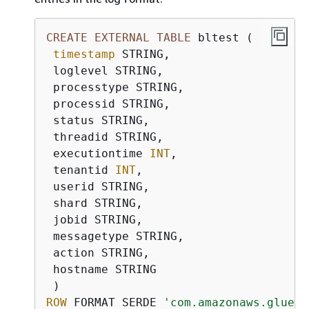
CREATE
EXTERNAL
TABLE
 bltest (

timestamp
 STRING,

 loglevel STRING,

 processtype STRING,

 processid STRING,

 status STRING,

 threadid STRING,

 executiontime 
INT
,

 tenantid 
INT
,

 userid STRING,

 shard STRING,

 jobid STRING,

 messagetype STRING,

 action STRING,

 hostname STRING

ROW
 FORMAT SERDE 
'com.amazonaws.glue.s