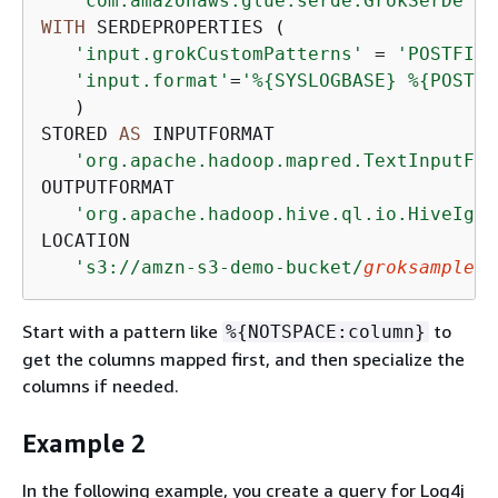
'com.amazonaws.glue.serde.GrokSerDe'
WITH
 SERDEPROPERTIES (

'input.grokCustomPatterns'
=
'POSTFIX_
'input.format'
=
'%
{
SYSLOGBASE} %
{
POSTFI
   )

STORED 
AS
 INPUTFORMAT

'org.apache.hadoop.mapred.TextInputFor
OUTPUTFORMAT

'org.apache.hadoop.hive.ql.io.HiveIgno
LOCATION

's3://amzn-s3-demo-bucket/
groksample
/'
Start with a pattern like
to
%
{
NOTSPACE:column}
get the columns mapped first, and then specialize the
columns if needed.
Example 2
In the following example, you create a query for Log4j