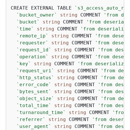
CREATE EXTERNAL TABLE 
`s3_access_auto_raw
`bucket_owner`
string
 COMMENT 
'from des
`bucket`
string
 COMMENT 
'from deseriali
`time`
string
 COMMENT 
'from deserialize
`remote_ip`
string
 COMMENT 
'from deseri
`requester`
string
 COMMENT 
'from deseri
`request_id`
string
 COMMENT 
'from deser
`operation`
string
 COMMENT 
'from deseri
`key`
string
 COMMENT 
'from deserializer
`request_uri`
string
 COMMENT 
'from dese
`http_status`
string
 COMMENT 
'from dese
`error_code`
string
 COMMENT 
'from deser
`bytes_sent`
string
 COMMENT 
'from deser
`object_size`
string
 COMMENT 
'from dese
`total_time`
string
 COMMENT 
'from deser
`turnaround_time`
string
 COMMENT 
'from 
`referrer`
string
 COMMENT 
'from deseria
`user_agent`
string
 COMMENT 
'from deser