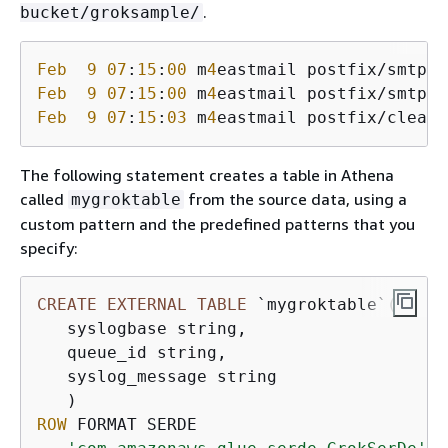
.
bucket/groksample/
Feb
9
07
:
15
:
00
 m
4
eastmail postfix/smtpd[
Feb
9
07
:
15
:
00
 m
4
eastmail postfix/smtpd[
Feb
9
07
:
15
:
03
 m
4
eastmail postfix/cleanu
The following statement creates a table in Athena
called
from the source data, using a
mygroktable
custom pattern and the predefined patterns that you
specify:
CREATE
EXTERNAL
TABLE
 `mygroktable`(

   syslogbase string,

   queue_id string,

   syslog_message string

ROW
 FORMAT SERDE
