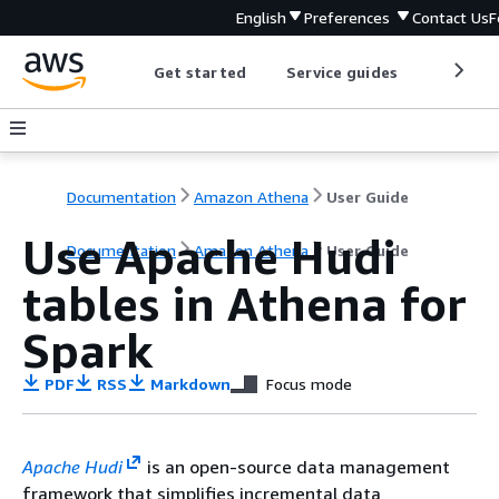
English
Preferences
Contact Us
F
Get started
Service guides
Develop
Documentation
Amazon Athena
User Guide
Use Apache Hudi
Documentation
Amazon Athena
User Guide
tables in Athena for
Spark
PDF
RSS
Markdown
Focus mode
Apache Hudi
is an open-source data management
framework that simplifies incremental data