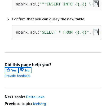
spark.sql(
"""INSERT INTO 
{
}.
{
} VALUES 
Confirm that you can query the new table.
spark.sql(
"SELECT * FROM 
{
}.
{
}"
.
format
Did this page help you?
Yes
No
Provide feedback
Next topic:
Delta Lake
Previous topic:
Iceberg