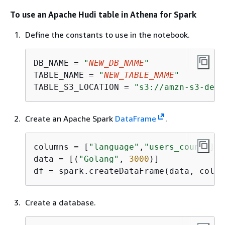
To use an Apache Hudi table in Athena for Spark
Define the constants to use in the notebook.
DB_NAME = 
"
NEW_DB_NAME
"
TABLE_NAME = 
"
NEW_TABLE_NAME
"
TABLE_S3_LOCATION = 
"s3://amzn-s3-demo
Create an Apache Spark
DataFrame
.
columns = [
"language"
,
"users_count"
]

data = [(
"Golang"
, 
3000
)]

df = spark.createDataFrame(data, colum
Create a database.