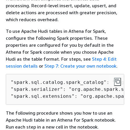
processing. Record-level insert, update, upsert, and
delete actions are processed with greater precision,
which reduces overhead.
To use Apache Hudi tables in Athena for Spark,
configure the following Spark properties. These
properties are configured for you by default in the
Athena for Spark console when you choose Apache
Hudi as the table format. For steps, see
Step 4: Edit
session details
or
Step 7: Create your own notebook
.
"spark.sql.catalog.spark_catalog": "org.a
"spark.serializer": "org.apache.spark.ser
"spark.sql.extensions": "org.apache.spark
The following procedure shows you how to use an
Apache Hudi table in an Athena for Spark notebook.
Run each step in a new cell in the notebook.