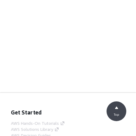
Get Started
Top
AWS Hands-On Tutorials
AWS Solutions Library
AWS Decision Guides