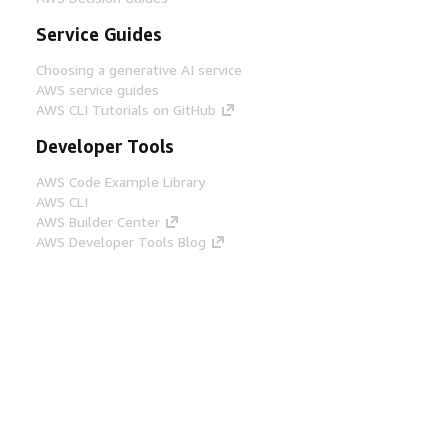
Service Guides
Choosing a generative AI service
AWS service guides
AWS CLI Tutorials on GitHub
Developer Tools
AWS Code Example Library
AWS CLI
AWS Builder Center
AWS Developer Tools Blog
Helpful Links
Download the AWS Docs MCP Server
Sign into the AWS Console
AWS re:Post
Privacy
Site terms
Cookie preferences
© 2026, Amazon Web Services, Inc. or its affiliates.