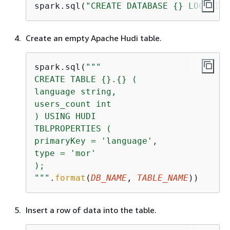
spark.sql(
"CREATE DATABASE 
{
} LOCATION
Create an empty Apache Hudi table.
spark.sql(
"""

CREATE TABLE 
{
}.
{
} (

language string,

users_count int

) USING HUDI

TBLPROPERTIES (

primaryKey = 'language',

type = 'mor'

);

"""
.
format
(
DB_NAME
, 
TABLE_NAME
))
Insert a row of data into the table.