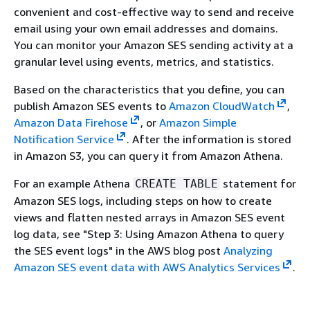
convenient and cost-effective way to send and receive
email using your own email addresses and domains.
You can monitor your Amazon SES sending activity at a
granular level using events, metrics, and statistics.
Based on the characteristics that you define, you can
publish Amazon SES events to
Amazon CloudWatch
,
Amazon Data Firehose
, or
Amazon Simple
Notification Service
. After the information is stored
in Amazon S3, you can query it from Amazon Athena.
For an example Athena
statement for
CREATE TABLE
Amazon SES logs, including steps on how to create
views and flatten nested arrays in Amazon SES event
log data, see "Step 3: Using Amazon Athena to query
the SES event logs" in the AWS blog post
Analyzing
Amazon SES event data with AWS Analytics Services
.