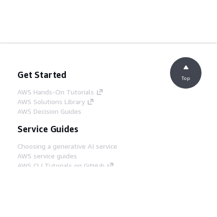
Get Started
Top
AWS Hands-On Tutorials
AWS Solutions Library
AWS Decision Guides
Service Guides
Choosing a generative AI service
AWS service guides
AWS CLI Tutorials on GitHub
Developer Tools
AWS Code Example Library
AWS CLI