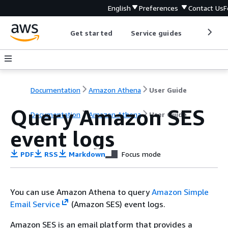
English
Preferences
Contact Us
F
Get started
Service guides
Develop
Documentation
Amazon Athena
User Guide
Query Amazon SES
Documentation
Amazon Athena
User Guide
event logs
PDF
RSS
Markdown
Focus mode
You can use Amazon Athena to query
Amazon Simple
Email Service
(Amazon SES) event logs.
Amazon SES is an email platform that provides a