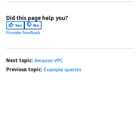
Did this page help you?
Yes
No
Provide feedback
Next topic:
Amazon VPC
Previous topic:
Example queries