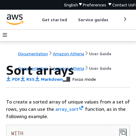
English
Preferences
Contact Us
F
Get started
Service guides
Develop
Documentation
Amazon Athena
User Guide
Sort arrays
Documentation
Amazon Athena
User Guide
PDF
RSS
Markdown
Focus mode
To create a sorted array of unique values from a set of
rows, you can use the
array_sort
function, as in the
following example.
WITH