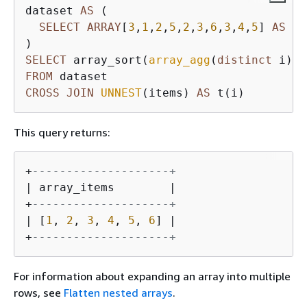
dataset 
AS
 (

SELECT
ARRAY
[
3
,
1
,
2
,
5
,
2
,
3
,
6
,
3
,
4
,
5
] 
AS
 it
SELECT
 array_sort(
array_agg
(
distinct
 i)) 
FROM
CROSS
JOIN
UNNEST
(items) 
AS
 t(i)
This query returns:
+
--------------------+
| array_items        |

+
--------------------+
| [
1
, 
2
, 
3
, 
4
, 
5
, 
6
] |

+
--------------------+
For information about expanding an array into multiple
rows, see
Flatten nested arrays
.