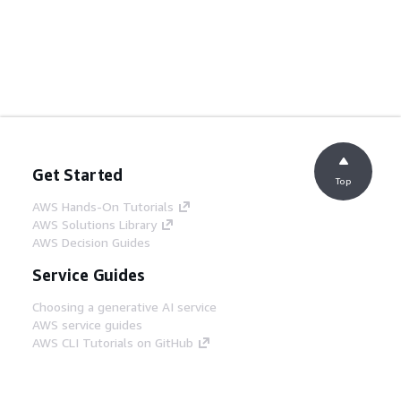
Get Started
Top
AWS Hands-On Tutorials
AWS Solutions Library
AWS Decision Guides
Service Guides
Choosing a generative AI service
AWS service guides
AWS CLI Tutorials on GitHub
Developer Tools