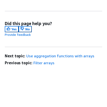
Did this page help you?
Yes
No
Provide feedback
Next topic:
Use aggregation functions with arrays
Previous topic:
Filter arrays