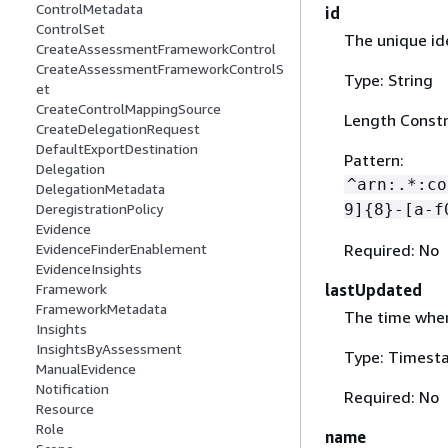
ControlMetadata
id
ControlSet
The unique ide
CreateAssessmentFrameworkControl
CreateAssessmentFrameworkControlS
Type: String
et
CreateControlMappingSource
Length Constr
CreateDelegationRequest
DefaultExportDestination
Pattern:
Delegation
^arn:.*:co
DelegationMetadata
9]
{
8}-[a-f
DeregistrationPolicy
Evidence
Required: No
EvidenceFinderEnablement
EvidenceInsights
lastUpdated
Framework
FrameworkMetadata
The time when
Insights
InsightsByAssessment
Type: Timest
ManualEvidence
Notification
Required: No
Resource
Role
name