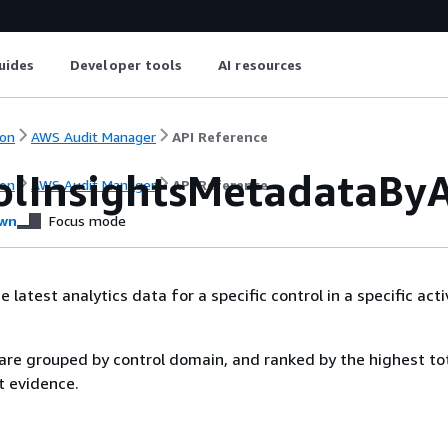
uides
Developer tools
AI resources
on
AWS Audit Manager
API Reference
olInsightsMetadataBy
on
AWS Audit Manager
API Reference
wn
Focus mode
latest analytics data for a specific control in a specific acti
 are grouped by control domain, and ranked by the highest to
t evidence.