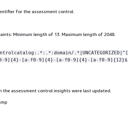
ntifier for the assessment control.
aints: Minimum length of 13. Maximum length of 2048.
ntrolcatalog:.*:.*:domain/.*|UNCATEGORIZED|^
0-9]
{
4}-[a-f0-9]
{
4}-[a-f0-9]
{
4}-[a-f0-9]
{
12}$
 the assessment control insights were last updated.
amp