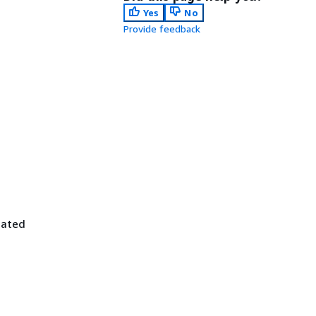
Yes
No
Provide feedback
iated