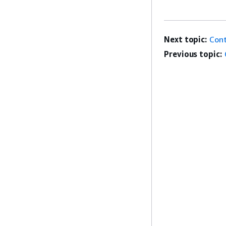
Next topic:
Cont
Previous topic: