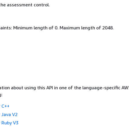
he assessment control.
aints: Minimum length of 0. Maximum length of 2048.
tion about using this API in one of the language-specific A
g:
 C++
 Java V2
 Ruby V3