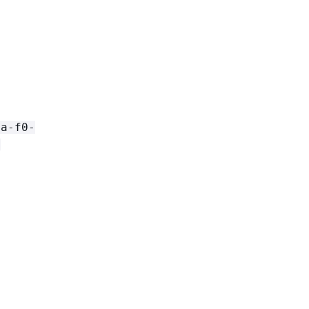
[a-f0-