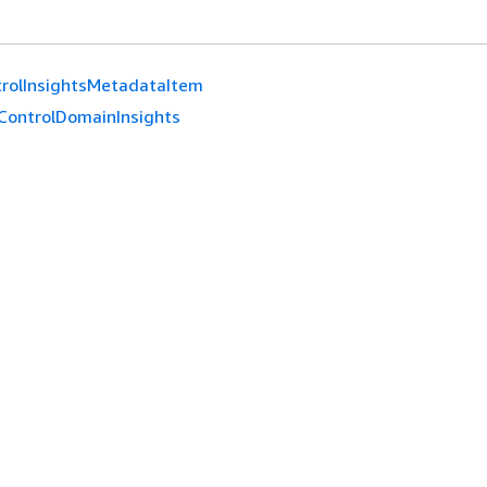
rolInsightsMetadataItem
ControlDomainInsights