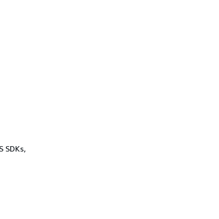
WS SDKs,