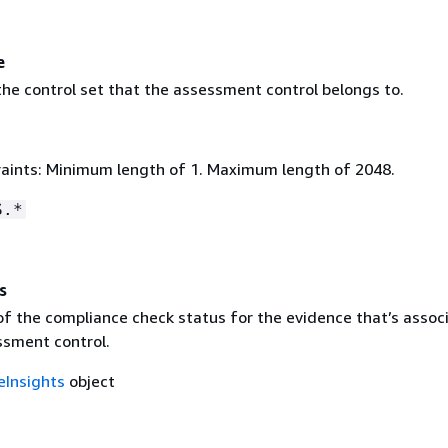
e
he control set that the assessment control belongs to.
aints: Minimum length of 1. Maximum length of 2048.
S.*
s
f the compliance check status for the evidence that’s assoc
ssment control.
eInsights
object