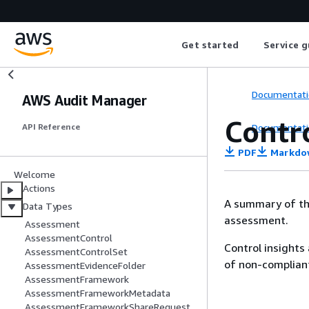
Get started
Service g
Documentati
AWS Audit Manager
Contr
Documentati
API Reference
PDF
Markdo
Welcome
Actions
A summary of the 
Data Types
assessment.
Assessment
AssessmentControl
Control insights
AssessmentControlSet
of non-complian
AssessmentEvidenceFolder
AssessmentFramework
AssessmentFrameworkMetadata
AssessmentFrameworkShareRequest