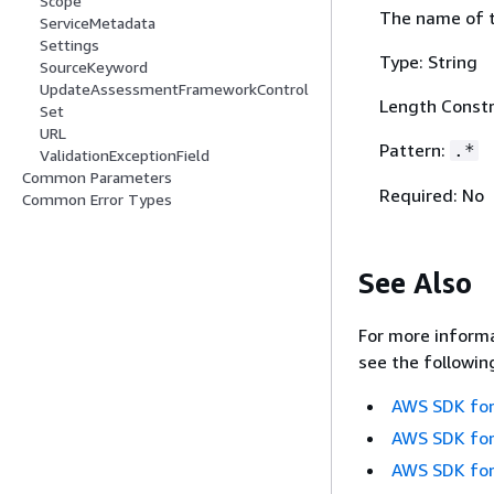
Scope
The name of t
ServiceMetadata
Settings
Type: String
SourceKeyword
UpdateAssessmentFrameworkControl
Length Constr
Set
URL
Pattern:
.*
ValidationExceptionField
Common Parameters
Required: No
Common Error Types
See Also
For more informa
see the followin
AWS SDK for
AWS SDK for
AWS SDK for