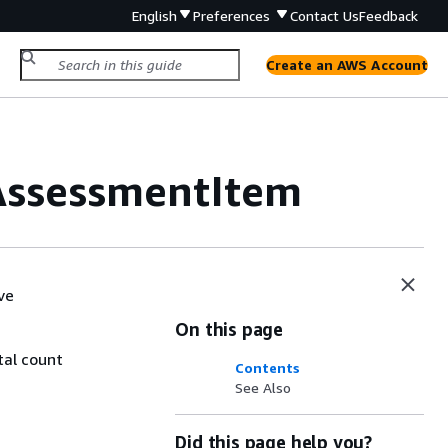
English
Preferences
Contact Us
Feedback
Create an AWS Account
AssessmentItem
ve
On this page
tal count
Contents
See Also
Did this page help you?