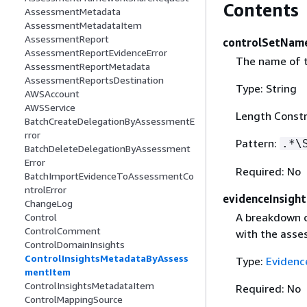
Contents
AssessmentMetadata
AssessmentMetadataItem
AssessmentReport
controlSetNam
AssessmentReportEvidenceError
The name of t
AssessmentReportMetadata
AssessmentReportsDestination
Type: String
AWSAccount
AWSService
Length Constr
BatchCreateDelegationByAssessmentE
rror
Pattern:
.*\
BatchDeleteDelegationByAssessment
Error
Required: No
BatchImportEvidenceToAssessmentCo
ntrolError
evidenceInsight
ChangeLog
A breakdown o
Control
ControlComment
with the asse
ControlDomainInsights
ControlInsightsMetadataByAssess
Type:
Evidenc
mentItem
ControlInsightsMetadataItem
Required: No
ControlMappingSource