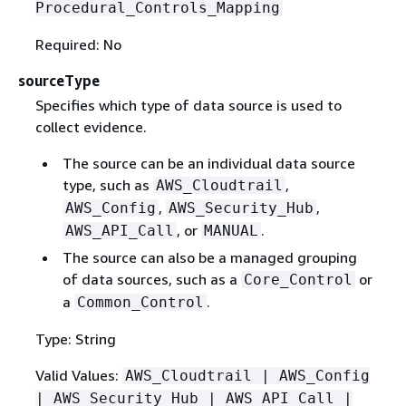
Procedural_Controls_Mapping
Required: No
sourceType
Specifies which type of data source is used to
collect evidence.
The source can be an individual data source
type, such as
,
AWS_Cloudtrail
,
,
AWS_Config
AWS_Security_Hub
, or
.
AWS_API_Call
MANUAL
The source can also be a managed grouping
of data sources, such as a
or
Core_Control
a
.
Common_Control
Type: String
Valid Values:
AWS_Cloudtrail | AWS_Config
| AWS_Security_Hub | AWS_API_Call |