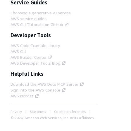
Service Guides
Choosing a generative AI service
AWS service guides
AWS CLI Tutorials on GitHub
Developer Tools
AWS Code Example Library
AWS CLI
AWS Builder Center
AWS Developer Tools Blog
Helpful Links
Download the AWS Docs MCP Server
Sign into the AWS Console
AWS re:Post
Privacy
Site terms
Cookie preferences
© 2026, Amazon Web Services, Inc. or its affiliates.
All rights reserved.