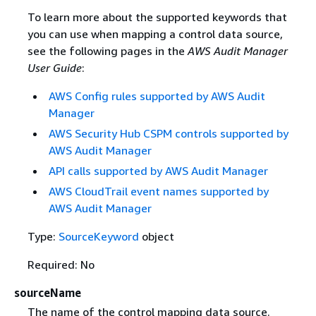
To learn more about the supported keywords that
you can use when mapping a control data source,
see the following pages in the
AWS Audit Manager
User Guide
:
AWS Config rules supported by AWS Audit
Manager
AWS Security Hub CSPM controls supported by
AWS Audit Manager
API calls supported by AWS Audit Manager
AWS CloudTrail event names supported by
AWS Audit Manager
Type:
SourceKeyword
object
Required: No
sourceName
The name of the control mapping data source.