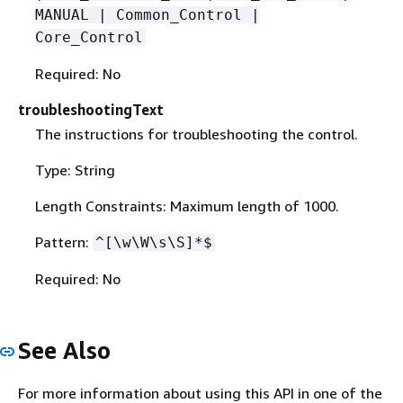
MANUAL | Common_Control |
Core_Control
Required: No
troubleshootingText
The instructions for troubleshooting the control.
Type: String
Length Constraints: Maximum length of 1000.
Pattern:
^[\w\W\s\S]*$
Required: No
See Also
For more information about using this API in one of the