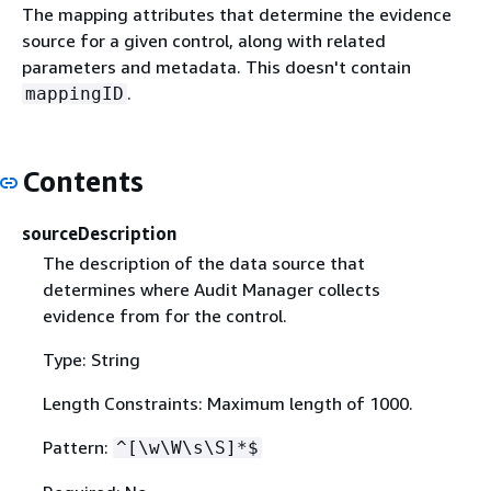
The mapping attributes that determine the evidence
source for a given control, along with related
parameters and metadata. This doesn't contain
.
mappingID
Contents
sourceDescription
The description of the data source that
determines where Audit Manager collects
evidence from for the control.
Type: String
Length Constraints: Maximum length of 1000.
Pattern:
^[\w\W\s\S]*$