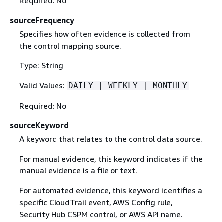
Required: No
sourceFrequency
Specifies how often evidence is collected from
the control mapping source.
Type: String
Valid Values:
DAILY | WEEKLY | MONTHLY
Required: No
sourceKeyword
A keyword that relates to the control data source.
For manual evidence, this keyword indicates if the
manual evidence is a file or text.
For automated evidence, this keyword identifies a
specific CloudTrail event, AWS Config rule,
Security Hub CSPM control, or AWS API name.