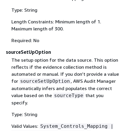
Type: String
Length Constraints: Minimum length of 1.
Maximum length of 300.
Required: No
sourceSetUpOption
The setup option for the data source. This option
reflects if the evidence collection method is
automated or manual. If you don’t provide a value
for
, AWS Audit Manager
sourceSetUpOption
automatically infers and populates the correct
value based on the
that you
sourceType
specify.
Type: String
Valid Values:
System_Controls_Mapping |