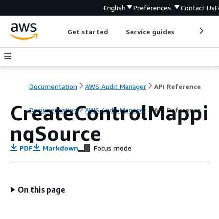
English
Preferences
Contact Us
F
Get started
Service guides
Develop
Documentation
AWS Audit Manager
API Reference
CreateControlMappi
Documentation
AWS Audit Manager
API Reference
ngSource
PDF
Markdown
Focus mode
On this page