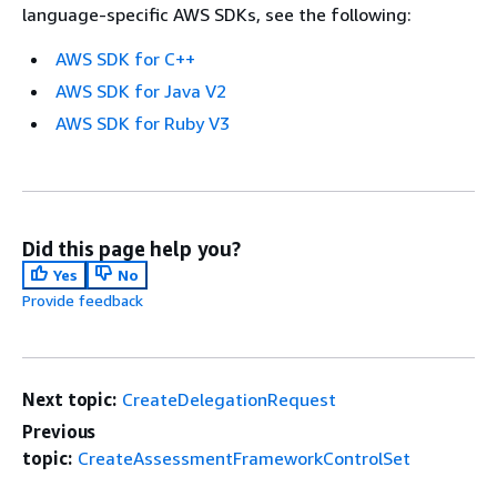
language-specific AWS SDKs, see the following:
AWS SDK for C++
AWS SDK for Java V2
AWS SDK for Ruby V3
Did this page help you?
Yes
No
Provide feedback
Next topic:
CreateDelegationRequest
Previous
topic:
CreateAssessmentFrameworkControlSet