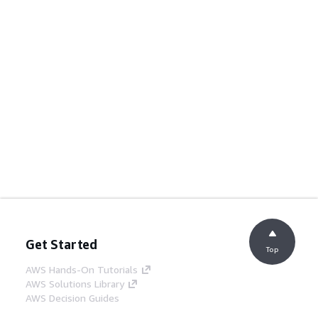
Get Started
Top
AWS Hands-On Tutorials
AWS Solutions Library
AWS Decision Guides