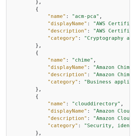
        },

{
"name"
: 
"acm-pca"
,

"displayName"
: 
"AWS Certifica
"description"
: 
"AWS Certifica
"category"
: 
"Cryptography and
        },

{
"name"
: 
"chime"
,

"displayName"
: 
"Amazon Chime"
"description"
: 
"Amazon Chime 
"category"
: 
"Business applica
        },

{
"name"
: 
"clouddirectory"
,

"displayName"
: 
"Amazon Cloud 
"description"
: 
"Amazon Cloud 
"category"
: 
"Security, identi
        },
