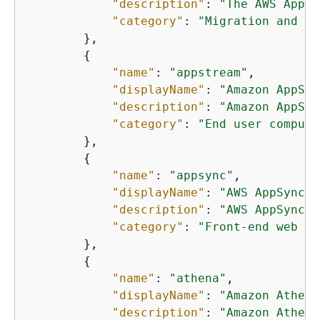
"description"
: 
"The AWS Appli
"category"
: 
"Migration and tr
        },

{
"name"
: 
"appstream"
,

"displayName"
: 
"Amazon AppStr
"description"
: 
"Amazon AppStr
"category"
: 
"End user computi
        },

{
"name"
: 
"appsync"
,

"displayName"
: 
"AWS AppSync"
,

"description"
: 
"AWS AppSync i
"category"
: 
"Front-end web an
        },

{
"name"
: 
"athena"
,

"displayName"
: 
"Amazon Athena
"description"
: 
"Amazon Athena