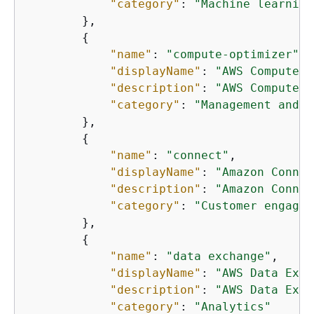
"category"
: 
"Machine learning
        },

{
"name"
: 
"compute-optimizer"
,

"displayName"
: 
"AWS Compute O
"description"
: 
"AWS Compute O
"category"
: 
"Management and g
        },

{
"name"
: 
"connect"
,

"displayName"
: 
"Amazon Connec
"description"
: 
"Amazon Connec
"category"
: 
"Customer engagem
        },

{
"name"
: 
"data exchange"
,

"displayName"
: 
"AWS Data Exch
"description"
: 
"AWS Data Exch
"category"
: 
"Analytics"