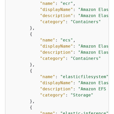
"name"
: 
"ecr"
,

"displayName"
: 
"Amazon Elasti
"description"
: 
"Amazon Elasti
"category"
: 
"Containers"
        },

{
"name"
: 
"ecs"
,

"displayName"
: 
"Amazon Elasti
"description"
: 
"Amazon Elasti
"category"
: 
"Containers"
        },

{
"name"
: 
"elasticfilesystem"
,

"displayName"
: 
"Amazon Elasti
"description"
: 
"Amazon EFS pr
"category"
: 
"Storage"
        },

{
"name"
: 
"elastic-inference"
,
