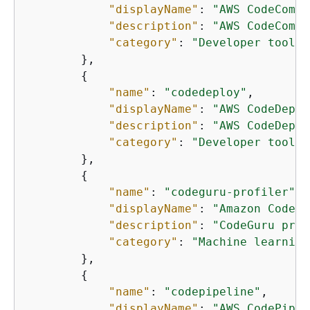
"displayName"
: 
"AWS CodeCommi
"description"
: 
"AWS CodeCommi
"category"
: 
"Developer tools"
        },

{
"name"
: 
"codedeploy"
,

"displayName"
: 
"AWS CodeDeplo
"description"
: 
"AWS CodeDeplo
"category"
: 
"Developer tools"
        },

{
"name"
: 
"codeguru-profiler"
,

"displayName"
: 
"Amazon CodeGu
"description"
: 
"CodeGuru prov
"category"
: 
"Machine learning
        },

{
"name"
: 
"codepipeline"
,

"displayName"
: 
"AWS CodePipel