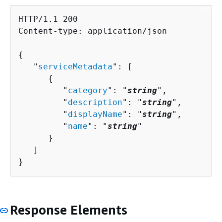
HTTP/1.1 200

Content-type: application/json

{
   "
serviceMetadata
": [ 

{
         "
category
": "
string
",

         "
description
": "
string
",

         "
displayName
": "
string
",

         "
name
": "
string
"

      }

   ]

}
Response Elements