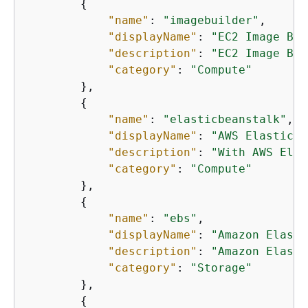
{
"name"
: 
"imagebuilder"
,

"displayName"
: 
"EC2 Image Bui
"description"
: 
"EC2 Image Bui
"category"
: 
"Compute"
        },

{
"name"
: 
"elasticbeanstalk"
,

"displayName"
: 
"AWS Elastic B
"description"
: 
"With AWS Elas
"category"
: 
"Compute"
        },

{
"name"
: 
"ebs"
,

"displayName"
: 
"Amazon Elasti
"description"
: 
"Amazon Elasti
"category"
: 
"Storage"
        },

{