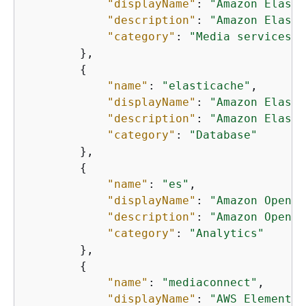
"displayName"
: 
"Amazon Elasti
"description"
: 
"Amazon Elasti
"category"
: 
"Media services"
        },

{
"name"
: 
"elasticache"
,

"displayName"
: 
"Amazon Elasti
"description"
: 
"Amazon Elasti
"category"
: 
"Database"
        },

{
"name"
: 
"es"
,

"displayName"
: 
"Amazon OpenSe
"description"
: 
"Amazon OpenSe
"category"
: 
"Analytics"
        },

{
"name"
: 
"mediaconnect"
,

"displayName"
: 
"AWS Elemental