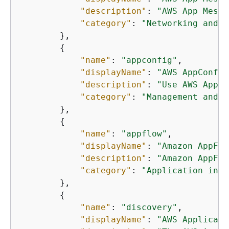
"description"
: 
"AWS App Mesh 
"category"
: 
"Networking and c
        },

{
"name"
: 
"appconfig"
,

"displayName"
: 
"AWS AppConfig
"description"
: 
"Use AWS AppCo
"category"
: 
"Management and g
        },

{
"name"
: 
"appflow"
,

"displayName"
: 
"Amazon AppFlo
"description"
: 
"Amazon AppFlo
"category"
: 
"Application inte
        },

{
"name"
: 
"discovery"
,

"displayName"
: 
"AWS Applicati