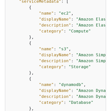
"serviceMetadata"
: [

{
"name"
: 
"ec2"
,

"displayName"
: 
"Amazon Elasti
"description"
: 
"Amazon Elasti
"category"
: 
"Compute"
        },

{
"name"
: 
"s3"
,

"displayName"
: 
"Amazon Simple
"description"
: 
"Amazon Simple
"category"
: 
"Storage"
        },

{
"name"
: 
"dynamodb"
,

"displayName"
: 
"Amazon Dynamo
"description"
: 
"Amazon Dynamo
"category"
: 
"Database"
        },
