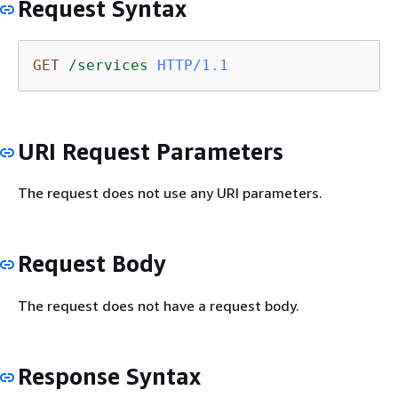
Request Syntax
GET
/services
HTTP/1.1
URI Request Parameters
The request does not use any URI parameters.
Request Body
The request does not have a request body.
Response Syntax