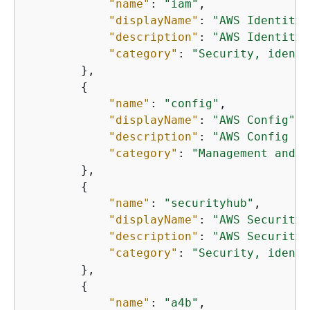
"name"
: 
"iam"
,

"displayName"
: 
"AWS Identity 
"description"
: 
"AWS Identity 
"category"
: 
"Security, identi
        },

{
"name"
: 
"config"
,

"displayName"
: 
"AWS Config"
,

"description"
: 
"AWS Config pr
"category"
: 
"Management and g
        },

{
"name"
: 
"securityhub"
,

"displayName"
: 
"AWS Security 
"description"
: 
"AWS Security 
"category"
: 
"Security, identi
        },

{
"name"
: 
"a4b"
,
