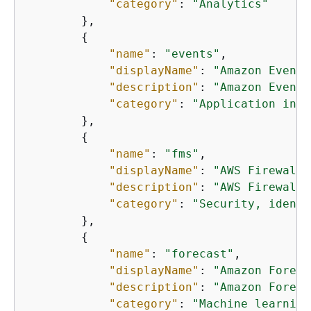
"category"
: 
"Analytics"
        },

{
"name"
: 
"events"
,

"displayName"
: 
"Amazon EventB
"description"
: 
"Amazon EventB
"category"
: 
"Application inte
        },

{
"name"
: 
"fms"
,

"displayName"
: 
"AWS Firewall 
"description"
: 
"AWS Firewall 
"category"
: 
"Security, identi
        },

{
"name"
: 
"forecast"
,

"displayName"
: 
"Amazon Foreca
"description"
: 
"Amazon Foreca
"category"
: 
"Machine learning