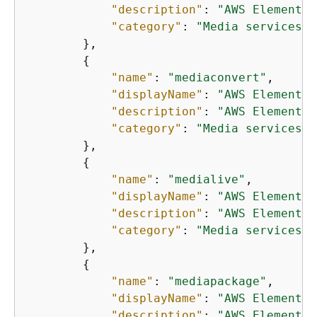
"description"
: 
"AWS Elemental
"category"
: 
"Media services"
        },

{
"name"
: 
"mediaconvert"
,

"displayName"
: 
"AWS Elemental
"description"
: 
"AWS Elemental
"category"
: 
"Media services"
        },

{
"name"
: 
"medialive"
,

"displayName"
: 
"AWS Elemental
"description"
: 
"AWS Elemental
"category"
: 
"Media services"
        },

{
"name"
: 
"mediapackage"
,

"displayName"
: 
"AWS Elemental
"description"
: 
"AWS Elemental