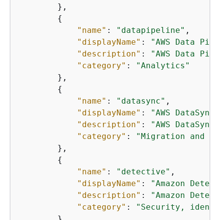
        },

{
"name"
: 
"datapipeline"
,

"displayName"
: 
"AWS Data Pipe
"description"
: 
"AWS Data Pipe
"category"
: 
"Analytics"
        },

{
"name"
: 
"datasync"
,

"displayName"
: 
"AWS DataSync"
"description"
: 
"AWS DataSync 
"category"
: 
"Migration and tr
        },

{
"name"
: 
"detective"
,

"displayName"
: 
"Amazon Detect
"description"
: 
"Amazon Detect
"category"
: 
"Security, identi
        },
