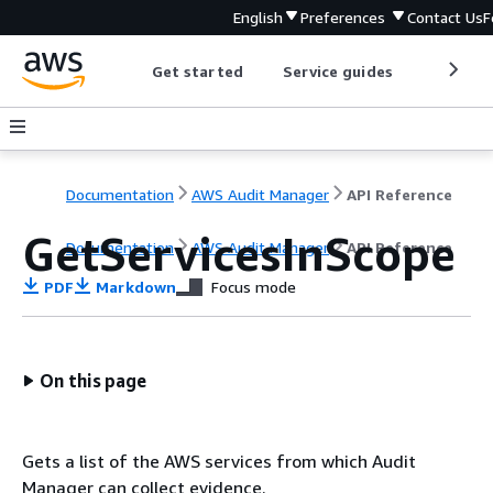
English
Preferences
Contact Us
F
Get started
Service guides
Develop
Documentation
AWS Audit Manager
API Reference
GetServicesInScope
Documentation
AWS Audit Manager
API Reference
PDF
Markdown
Focus mode
On this page
Gets a list of the AWS services from which Audit
Manager can collect evidence.