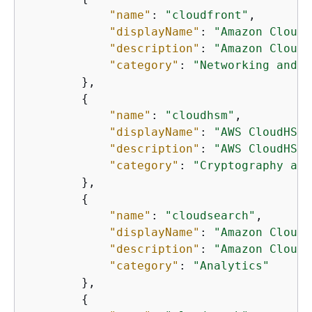
"name"
: 
"cloudfront"
,

"displayName"
: 
"Amazon CloudF
"description"
: 
"Amazon CloudF
"category"
: 
"Networking and c
        },

{
"name"
: 
"cloudhsm"
,

"displayName"
: 
"AWS CloudHSM"
"description"
: 
"AWS CloudHSM 
"category"
: 
"Cryptography and
        },

{
"name"
: 
"cloudsearch"
,

"displayName"
: 
"Amazon CloudS
"description"
: 
"Amazon CloudS
"category"
: 
"Analytics"
        },

{