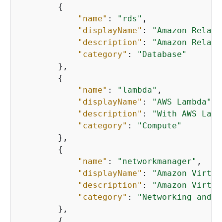
{
"name"
: 
"rds"
,

"displayName"
: 
"Amazon Relati
"description"
: 
"Amazon Relati
"category"
: 
"Database"
        },

{
"name"
: 
"lambda"
,

"displayName"
: 
"AWS Lambda"
,

"description"
: 
"With AWS Lamb
"category"
: 
"Compute"
        },

{
"name"
: 
"networkmanager"
,

"displayName"
: 
"Amazon Virtua
"description"
: 
"Amazon Virtua
"category"
: 
"Networking and c
        },

{