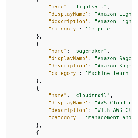
"name"
: 
"lightsail"
,

"displayName"
: 
"Amazon Lights
"description"
: 
"Amazon Lights
"category"
: 
"Compute"
        },

{
"name"
: 
"sagemaker"
,

"displayName"
: 
"Amazon SageMa
"description"
: 
"Amazon SageMa
"category"
: 
"Machine learning
        },

{
"name"
: 
"cloudtrail"
,

"displayName"
: 
"AWS CloudTrai
"description"
: 
"With AWS Clou
"category"
: 
"Management and g
        },

{