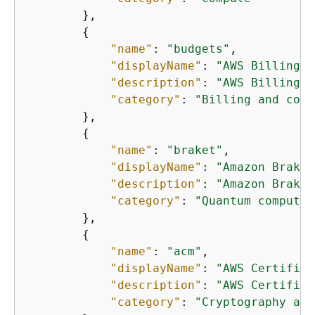
        },

{
"name"
: 
"budgets"
,

"displayName"
: 
"AWS Billing a
"description"
: 
"AWS Billing a
"category"
: 
"Billing and cost
        },

{
"name"
: 
"braket"
,

"displayName"
: 
"Amazon Braket
"description"
: 
"Amazon Braket
"category"
: 
"Quantum computin
        },

{
"name"
: 
"acm"
,

"displayName"
: 
"AWS Certifica
"description"
: 
"AWS Certifica
"category"
: 
"Cryptography and