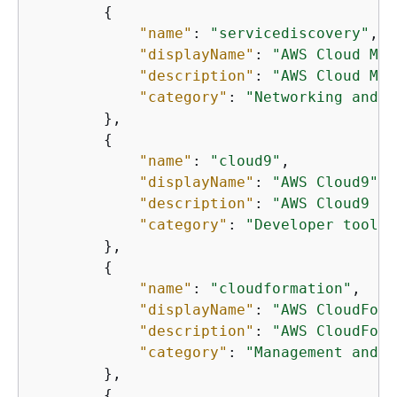
{
"name"
: 
"servicediscovery"
,

"displayName"
: 
"AWS Cloud Map
"description"
: 
"AWS Cloud Map
"category"
: 
"Networking and c
        },

{
"name"
: 
"cloud9"
,

"displayName"
: 
"AWS Cloud9"
,

"description"
: 
"AWS Cloud9 is
"category"
: 
"Developer tools"
        },

{
"name"
: 
"cloudformation"
,

"displayName"
: 
"AWS CloudForm
"description"
: 
"AWS CloudForm
"category"
: 
"Management and g
        },

{