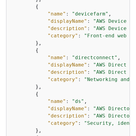
{
"name"
: 
"devicefarm"
,

"displayName"
: 
"AWS Device Fa
"description"
: 
"AWS Device Fa
"category"
: 
"Front-end web an
        },

{
"name"
: 
"directconnect"
,

"displayName"
: 
"AWS Direct Co
"description"
: 
"AWS Direct Co
"category"
: 
"Networking and c
        },

{
"name"
: 
"ds"
,

"displayName"
: 
"AWS Directory
"description"
: 
"AWS Directory
"category"
: 
"Security, identi
        },
