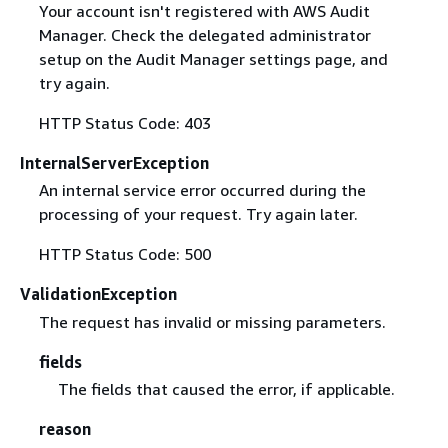
Your account isn't registered with AWS Audit
Manager. Check the delegated administrator
setup on the Audit Manager settings page, and
try again.
HTTP Status Code: 403
InternalServerException
An internal service error occurred during the
processing of your request. Try again later.
HTTP Status Code: 500
ValidationException
The request has invalid or missing parameters.
fields
The fields that caused the error, if applicable.
reason