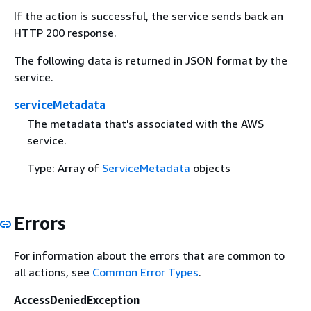
If the action is successful, the service sends back an
HTTP 200 response.
The following data is returned in JSON format by the
service.
serviceMetadata
The metadata that's associated with the AWS
service.
Type: Array of
ServiceMetadata
objects
Errors
For information about the errors that are common to
all actions, see
Common Error Types
.
AccessDeniedException