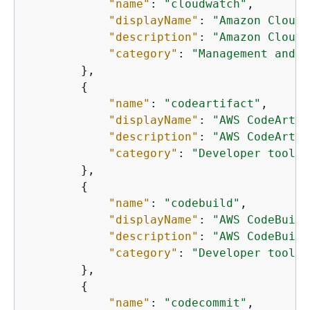
"name"
: 
"cloudwatch"
,

"displayName"
: 
"Amazon CloudW
"description"
: 
"Amazon CloudW
"category"
: 
"Management and g
        },

{
"name"
: 
"codeartifact"
,

"displayName"
: 
"AWS CodeArtif
"description"
: 
"AWS CodeArtif
"category"
: 
"Developer tools"
        },

{
"name"
: 
"codebuild"
,

"displayName"
: 
"AWS CodeBuild
"description"
: 
"AWS CodeBuild
"category"
: 
"Developer tools"
        },

{
"name"
: 
"codecommit"
,
