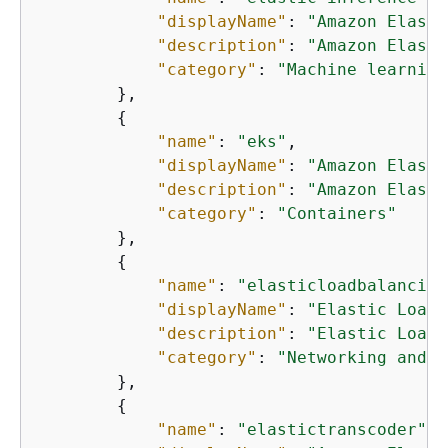
"displayName"
: 
"Amazon Elasti
"description"
: 
"Amazon Elasti
"category"
: 
"Machine learning
        },

{
"name"
: 
"eks"
,

"displayName"
: 
"Amazon Elasti
"description"
: 
"Amazon Elasti
"category"
: 
"Containers"
        },

{
"name"
: 
"elasticloadbalancing
"displayName"
: 
"Elastic Load 
"description"
: 
"Elastic Load 
"category"
: 
"Networking and c
        },

{
"name"
: 
"elastictranscoder"
,
