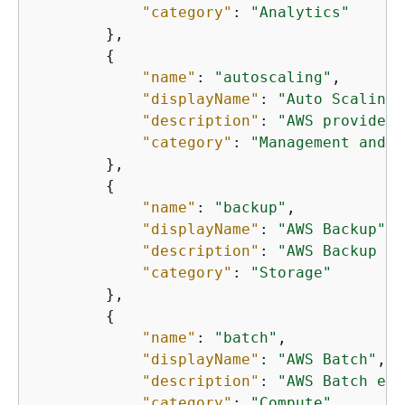
"category"
: 
"Analytics"
        },

{
"name"
: 
"autoscaling"
,

"displayName"
: 
"Auto Scaling"
"description"
: 
"AWS provides 
"category"
: 
"Management and g
        },

{
"name"
: 
"backup"
,

"displayName"
: 
"AWS Backup"
,

"description"
: 
"AWS Backup is
"category"
: 
"Storage"
        },

{
"name"
: 
"batch"
,

"displayName"
: 
"AWS Batch"
,

"description"
: 
"AWS Batch ena
"category"
: 
"Compute"