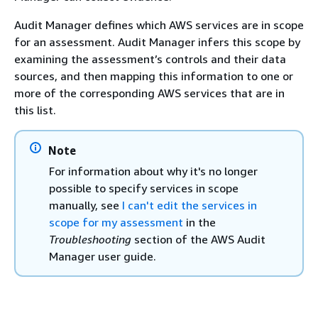
Audit Manager defines which AWS services are in scope
for an assessment. Audit Manager infers this scope by
examining the assessment’s controls and their data
sources, and then mapping this information to one or
more of the corresponding AWS services that are in
this list.
Note
For information about why it's no longer
possible to specify services in scope
manually, see
I can't edit the services in
scope for my assessment
in the
Troubleshooting
section of the AWS Audit
Manager user guide.