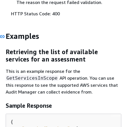
The reason the request failed validation.
HTTP Status Code: 400
Examples
Retrieving the list of available
services for an assessment
This is an example response for the
API operation. You can use
GetServicesInScope
this response to see the supported AWS services that
Audit Manager can collect evidence from.
Sample Response
{