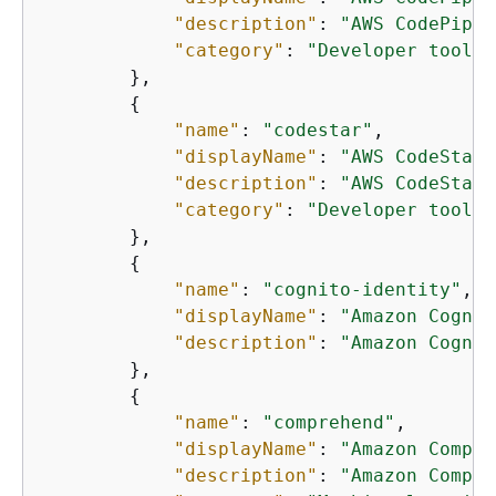
"description"
: 
"AWS CodePipel
"category"
: 
"Developer tools"
        },

{
"name"
: 
"codestar"
,

"displayName"
: 
"AWS CodeStar"
"description"
: 
"AWS CodeStar 
"category"
: 
"Developer tools"
        },

{
"name"
: 
"cognito-identity"
,

"displayName"
: 
"Amazon Cognit
"description"
: 
"Amazon Cognit
        },

{
"name"
: 
"comprehend"
,

"displayName"
: 
"Amazon Compre
"description"
: 
"Amazon Compre