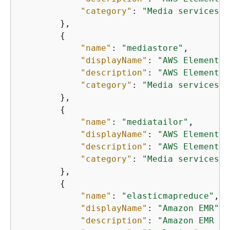
"category"
: 
"Media services"
        },

{
"name"
: 
"mediastore"
,

"displayName"
: 
"AWS Elemental
"description"
: 
"AWS Elemental
"category"
: 
"Media services"
        },

{
"name"
: 
"mediatailor"
,

"displayName"
: 
"AWS Elemental
"description"
: 
"AWS Elemental
"category"
: 
"Media services"
        },

{
"name"
: 
"elasticmapreduce"
,

"displayName"
: 
"Amazon EMR"
,

"description"
: 
"Amazon EMR is