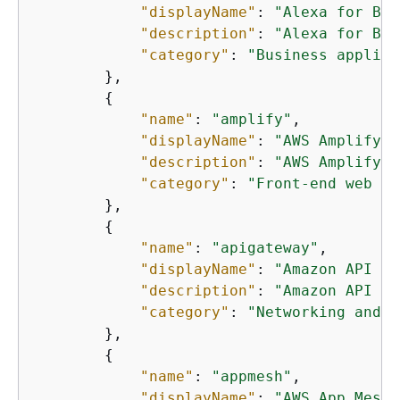
"displayName"
: 
"Alexa for Bus
"description"
: 
"Alexa for Bus
"category"
: 
"Business applica
        },

{
"name"
: 
"amplify"
,

"displayName"
: 
"AWS Amplify"
,

"description"
: 
"AWS Amplify e
"category"
: 
"Front-end web an
        },

{
"name"
: 
"apigateway"
,

"displayName"
: 
"Amazon API Ga
"description"
: 
"Amazon API Ga
"category"
: 
"Networking and c
        },

{
"name"
: 
"appmesh"
,

"displayName"
: 
"AWS App Mesh"