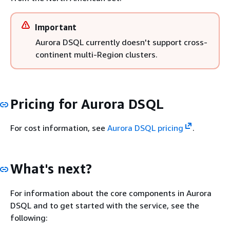
Important
Aurora DSQL currently doesn't support cross-
continent multi-Region clusters.
Pricing for Aurora DSQL
For cost information, see
Aurora DSQL pricing
.
What's next?
For information about the core components in Aurora
DSQL and to get started with the service, see the
following: