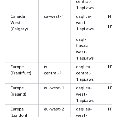
central-
1.api.aws
Canada
ca-west-1
dsql.ca-
HTT
West
west-
HTT
(Calgary)
1.api.aws
dsql-
fips.ca-
west-
1.api.aws
Europe
eu-
dsql.eu-
HTT
(Frankfurt)
central-1
central-
1.api.aws
Europe
eu-west-1
dsql.eu-
HTT
(Ireland)
west-
1.api.aws
Europe
eu-west-2
dsql.eu-
HTT
(London)
west-