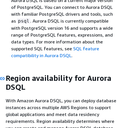
Aurora DSQL is based on a current major version
of PostgreSQL. You can connect to Aurora DSQL
with familiar PostgreSQL drivers and tools, such
as
. Aurora DSQL is currently compatible
psql
with PostgreSQL version 16 and supports a wide
range of PostgreSQL features, expressions, and
data types. For more information about the
supported SQL features, see
SQL feature
compatibility in Aurora DSQL
.
Region availability for Aurora
DSQL
With Amazon Aurora DSQL, you can deploy database
instances across multiple AWS Regions to support
global applications and meet data residency
requirements. Region availability determines where
you can create and manage Aurora DSQL database