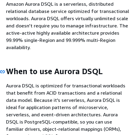
Amazon Aurora DSQL is a serverless, distributed
relational database service optimized for transactional
workloads. Aurora DSQL offers virtually unlimited scale
and doesn't require you to manage infrastructure. The
active-active highly available architecture provides
99.99% single-Region and 99.999% multi-Region
availability.
When to use Aurora DSQL
Aurora DSQL is optimized for transactional workloads
that benefit from ACID transactions and a relational
data model. Because it's serverless, Aurora DSQL is
ideal for application patterns of microservice,
serverless, and event-driven architectures. Aurora
DSQL is PostgreSQL-compatible, so you can use
familiar drivers, object-relational mappings (ORMs),