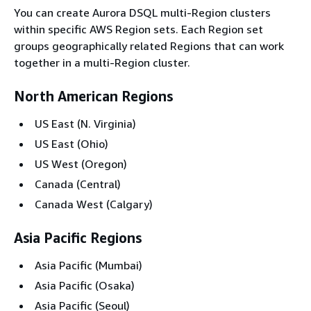
You can create Aurora DSQL multi-Region clusters
within specific AWS Region sets. Each Region set
groups geographically related Regions that can work
together in a multi-Region cluster.
North American Regions
US East (N. Virginia)
US East (Ohio)
US West (Oregon)
Canada (Central)
Canada West (Calgary)
Asia Pacific Regions
Asia Pacific (Mumbai)
Asia Pacific (Osaka)
Asia Pacific (Seoul)