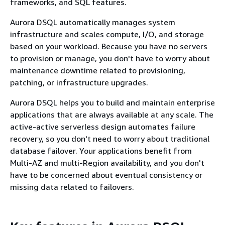
frameworks, and SQL features.
Aurora DSQL automatically manages system
infrastructure and scales compute, I/O, and storage
based on your workload. Because you have no servers
to provision or manage, you don't have to worry about
maintenance downtime related to provisioning,
patching, or infrastructure upgrades.
Aurora DSQL helps you to build and maintain enterprise
applications that are always available at any scale. The
active-active serverless design automates failure
recovery, so you don't need to worry about traditional
database failover. Your applications benefit from
Multi-AZ and multi-Region availability, and you don't
have to be concerned about eventual consistency or
missing data related to failovers.