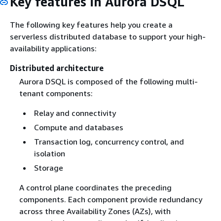
Key features in Aurora DSQL
The following key features help you create a
serverless distributed database to support your high-
availability applications:
Distributed architecture
Aurora DSQL is composed of the following multi-
tenant components:
Relay and connectivity
Compute and databases
Transaction log, concurrency control, and
isolation
Storage
A control plane coordinates the preceding
components. Each component provide redundancy
across three Availability Zones (AZs), with