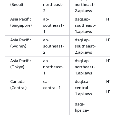
(Seoul)
northeast-
northeast-
2
2.api.aws
Asia Pacific
ap-
dsql.ap-
HTT
(Singapore)
southeast-
southeast-
1
1.api.aws
Asia Pacific
ap-
dsql.ap-
HTT
(Sydney)
southeast-
southeast-
2
2.api.aws
Asia Pacific
ap-
dsql.ap-
HTT
(Tokyo)
northeast-
northeast-
1
1.api.aws
Canada
ca-
dsql.ca-
HTT
(Central)
central-1
central-
HTT
1.api.aws
dsql-
fips.ca-