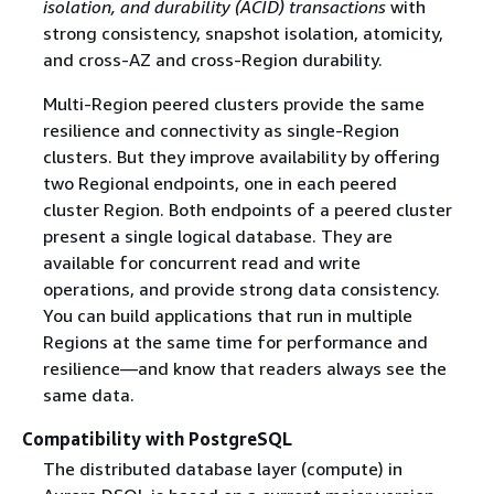
isolation, and durability (ACID) transactions
with
strong consistency, snapshot isolation, atomicity,
and cross-AZ and cross-Region durability.
Multi-Region peered clusters provide the same
resilience and connectivity as single-Region
clusters. But they improve availability by offering
two Regional endpoints, one in each peered
cluster Region. Both endpoints of a peered cluster
present a single logical database. They are
available for concurrent read and write
operations, and provide strong data consistency.
You can build applications that run in multiple
Regions at the same time for performance and
resilience—and know that readers always see the
same data.
Compatibility with PostgreSQL
The distributed database layer (compute) in