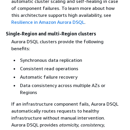
automatic cluster scaling and self-healing in case
of component failures. To learn more about how
this architecture supports high availability, see
Resilience in Amazon Aurora DSQL
.
Single-Region and multi-Region clusters
Aurora DSQL clusters provide the following
benefits:
Synchronous data replication
Consistent read operations
Automatic failure recovery
Data consistency across multiple AZs or
Regions
If an infrastructure component fails, Aurora DSQL
automatically routes requests to healthy
infrastructure without manual intervention.
Aurora DSQL provides
atomicity, consistency,