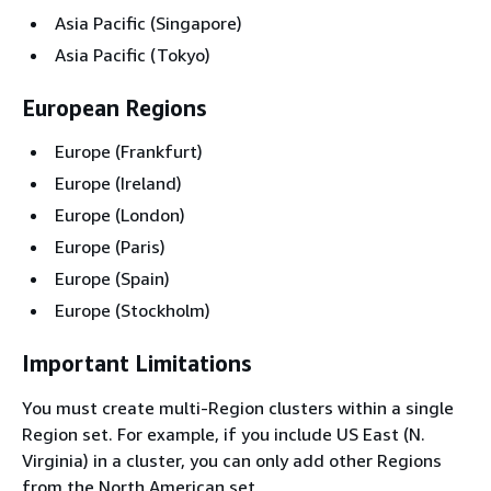
Asia Pacific (Singapore)
Asia Pacific (Tokyo)
European Regions
Europe (Frankfurt)
Europe (Ireland)
Europe (London)
Europe (Paris)
Europe (Spain)
Europe (Stockholm)
Important Limitations
You must create multi-Region clusters within a single
Region set. For example, if you include US East (N.
Virginia) in a cluster, you can only add other Regions
from the North American set.