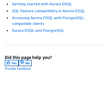
Getting started with Aurora DSQL
SQL feature compatibility in Aurora DSQL
Accessing Aurora DSQL with PostgreSQL-
compatible clients
Aurora DSQL and PostgreSQL
Did this page help you?
Yes
No
Provide feedback
Next topic:
Getting started