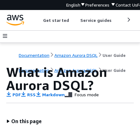
English
Preferences
Contact Us
F
Get started
Service guides
Develop
Documentation
Amazon Aurora DSQL
User Guide
What is Amazon
Documentation
Amazon Aurora DSQL
User Guide
Aurora DSQL?
PDF
RSS
Markdown
Focus mode
On this page