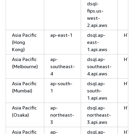
dsql-
fips.us-
west-
2.api.aws
Asia Pacific
ap-east-1
dsql.ap-
HTT
(Hong
east-
Kong)
1.api.aws
Asia Pacific
ap-
dsql.ap-
HTT
(Melbourne)
southeast-
southeast-
4
4.api.aws
Asia Pacific
ap-south-
dsql.ap-
HTT
(Mumbai)
1
south-
1.api.aws
Asia Pacific
ap-
dsql.ap-
HTT
(Osaka)
northeast-
northeast-
3
3.api.aws
Asia Pacific
ap-
dsql.ap-
HTT