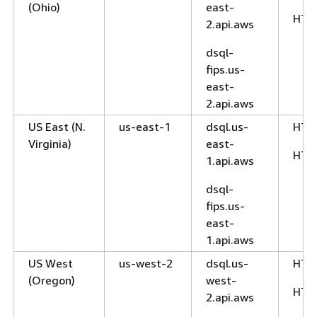
(Ohio)
east-
HTT
2.api.aws
dsql-
fips.us-
east-
2.api.aws
US East (N.
us-east-1
dsql.us-
HTT
Virginia)
east-
HTT
1.api.aws
dsql-
fips.us-
east-
1.api.aws
US West
us-west-2
dsql.us-
HTT
(Oregon)
west-
HTT
2.api.aws