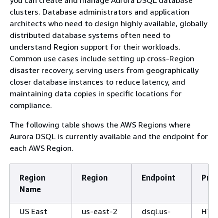
clusters. Database administrators and application
architects who need to design highly available, globally
distributed database systems often need to
understand Region support for their workloads.
Common use cases include setting up cross-Region
disaster recovery, serving users from geographically
closer database instances to reduce latency, and
maintaining data copies in specific locations for
compliance.
The following table shows the AWS Regions where
Aurora DSQL is currently available and the endpoint for
each AWS Region.
Region
Region
Endpoint
Prot
Name
US East
us-east-2
dsql.us-
HTT