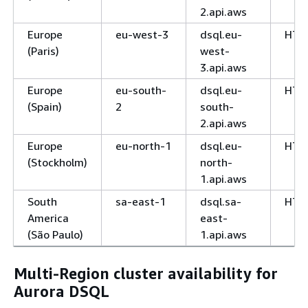
2.api.aws
Europe
eu-west-3
dsql.eu-
HTT
(Paris)
west-
3.api.aws
Europe
eu-south-
dsql.eu-
HTT
(Spain)
2
south-
2.api.aws
Europe
eu-north-1
dsql.eu-
HTT
(Stockholm)
north-
1.api.aws
South
sa-east-1
dsql.sa-
HTT
America
east-
(São Paulo)
1.api.aws
Multi-Region cluster availability for
Aurora DSQL