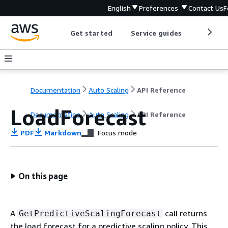
English
Preferences
Contact Us
F
Get started
Service guides
Develop
Documentation
Auto Scaling
API Reference
LoadForecast
Documentation
Auto Scaling
API Reference
PDF
Markdown
Focus mode
On this page
A
call returns
GetPredictiveScalingForecast
the load forecast for a predictive scaling policy. This