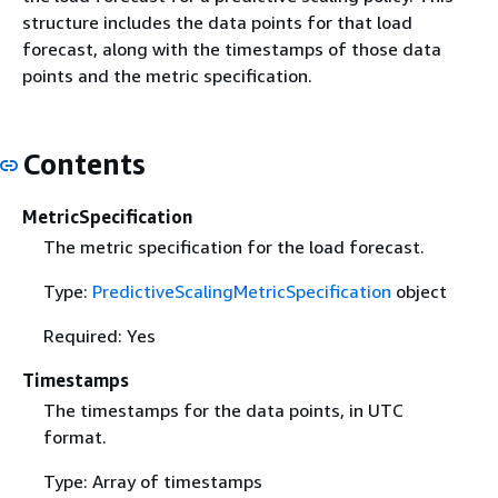
structure includes the data points for that load
forecast, along with the timestamps of those data
points and the metric specification.
Contents
MetricSpecification
The metric specification for the load forecast.
Type:
PredictiveScalingMetricSpecification
object
Required: Yes
Timestamps
The timestamps for the data points, in UTC
format.
Type: Array of timestamps