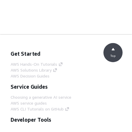
Get Started
Top
AWS Hands-On Tutorials
AWS Solutions Library
AWS Decision Guides
Service Guides
Choosing a generative AI service
AWS service guides
AWS CLI Tutorials on GitHub
Developer Tools
AWS Code Example Library