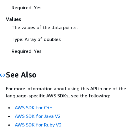
Required: Yes
Values
The values of the data points.
Type: Array of doubles
Required: Yes
See Also
For more information about using this API in one of the
language-specific AWS SDKs, see the following:
AWS SDK for C++
AWS SDK for Java V2
AWS SDK for Ruby V3