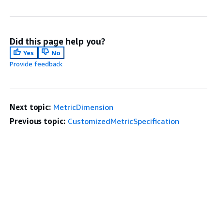
Did this page help you?
Yes
No
Provide feedback
Next topic:
MetricDimension
Previous topic:
CustomizedMetricSpecification