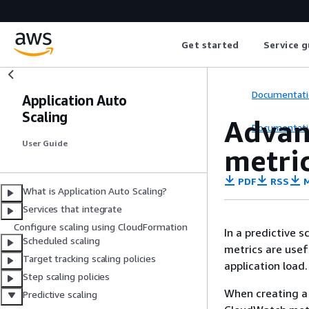
Get started
Service g
Documentati
Application Auto
Scaling
Advan
Documentati
User Guide
metri
PDF
RSS
M
What is Application Auto Scaling?
Services that integrate
Configure scaling using CloudFormation
In a predictive 
Scheduled scaling
metrics are usef
Target tracking scaling policies
application load.
Step scaling policies
When creating a 
Predictive scaling