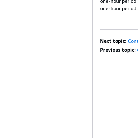
one-hour period 
one-hour period.
Next topic:
Cons
Previous topic: