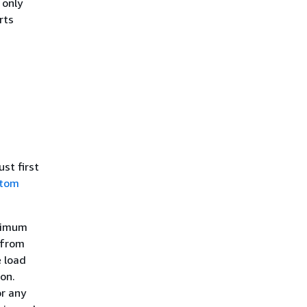
 only
rts
st first
stom
inimum
 from
e load
ion.
or any