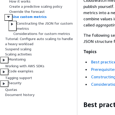
CloudWatch metri
How it works
publish yourself
Create a predictive scaling policy
Override the forecast
metrics into a n
Use custom metrics
combine values i
Constructing the JSON for custom
called
aggregati
metrics
Considerations for custom metrics
The following se
Tutorial: Configure auto scaling to handle
JSON structure f
a heavy workload
Suspend scaling
Topics
Scaling activities
Monitoring
Best practic
Working with AWS SDKs
Prerequisite
Code examples
Constructin
Tagging support
Security
Consideratio
Quotas
Document history
Best pract