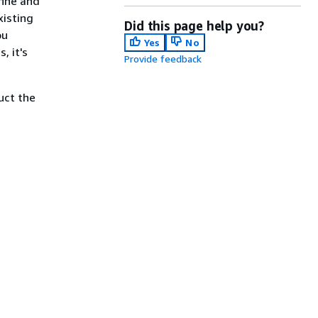
fine and
xisting
Did this page help you?
ou
Yes
No
, it's
Provide feedback
uct the