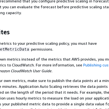
recommend that you configure predictive scaling in forecast
 you can evaluate the forecast before predictive scaling sta
ing capacity.
ites
trics to your predictive scaling policy, you must have
permissions.
etMetricData
own metrics instead of the metrics that AWS provides, you mu
rics to CloudWatch. For more information, see
Publishing cu
azon CloudWatch User Guide
.
our own metrics, make sure to publish the data points at a m
e minutes. Application Auto Scaling retrieves the data points
 on the length of the period that it needs. For example, th
tion uses hourly metrics to measure the load on your applicat
your published metric data to provide a single data value f