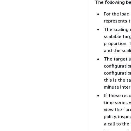
The following be
For the load
represents t
The scaling m
scalable tar
proportion. 
and the scal
The target u
configuration
configuratio
this is the 
minute inter
If these rec
time series w
view the for
policy, insp
a call to the