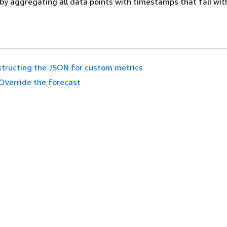
by aggregating all data points with timestamps that fall wit
tructing the JSON for custom metrics
Override the forecast