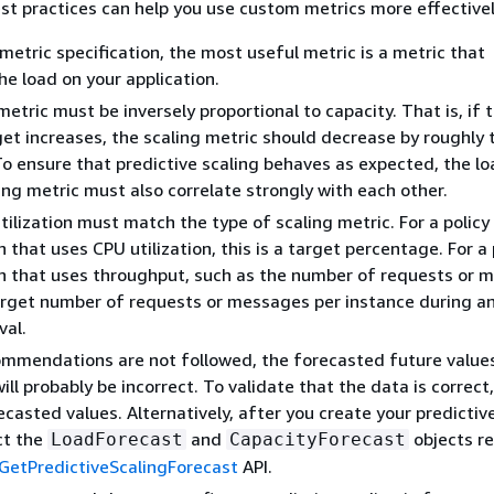
st practices can help you use custom metrics more effectivel
 metric specification, the most useful metric is a metric that
he load on your application.
etric must be inversely proportional to capacity. That is, if 
get increases, the scaling metric should decrease by roughly
To ensure that predictive scaling behaves as expected, the l
ing metric must also correlate strongly with each other.
tilization must match the type of scaling metric. For a policy
 that uses CPU utilization, this is a target percentage. For a 
n that uses throughput, such as the number of requests or 
target number of requests or messages per instance during a
val.
ommendations are not followed, the forecasted future value
ill probably be incorrect. To validate that the data is correct
ecasted values. Alternatively, after you create your predictiv
ect the
and
objects r
LoadForecast
CapacityForecast
GetPredictiveScalingForecast
API.