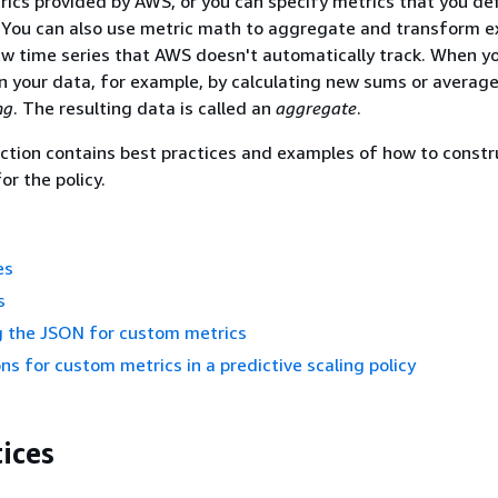
cs provided by AWS, or you can specify metrics that you de
. You can also use metric math to aggregate and transform e
ew time series that AWS doesn't automatically track. When y
n your data, for example, by calculating new sums or averages
ng
. The resulting data is called an
aggregate
.
ction contains best practices and examples of how to constr
or the policy.
es
s
g the JSON for custom metrics
ns for custom metrics in a predictive scaling policy
ices