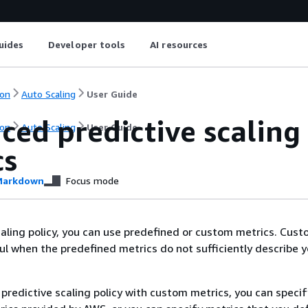
uides
Developer tools
AI resources
on
Auto Scaling
User Guide
ced predictive scaling
on
Auto Scaling
User Guide
cs
arkdown
Focus mode
scaling policy, you can use predefined or custom metrics. Cus
ul when the predefined metrics do not sufficiently describe y
predictive scaling policy with custom metrics, you can specif