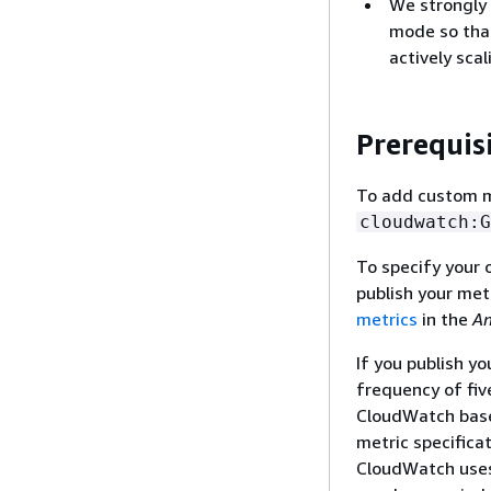
We strongly 
mode so that
actively scal
Prerequis
To add custom me
cloudwatch:G
To specify your 
publish your met
metrics
in the
Am
If you publish y
frequency of fiv
CloudWatch based
metric specifica
CloudWatch uses 