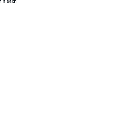
hin each