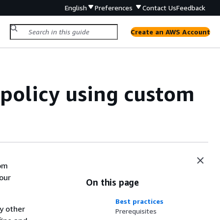
English
Preferences
Contact Us
Feedback
Create an AWS Account
 policy using custom
tom
our
On this page
Best practices
y other
Prerequisites