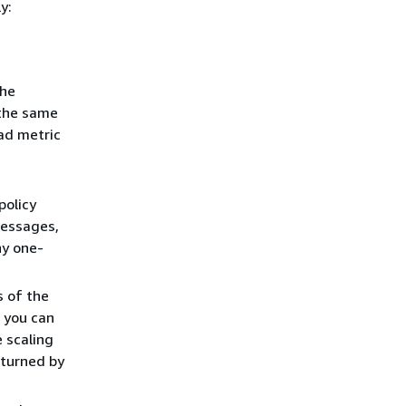
y:
the
 the same
oad metric
policy
messages,
ny one-
s of the
, you can
e scaling
eturned by