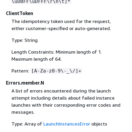
\uDBFF\uDFFF\r\n\t]*
ClientToken
The idempotency token used for the request,
either customer-specified or auto-generated.
Type: String
Length Constraints: Minimum length of 1.
Maximum length of 64.
Pattern:
[A-Za-z0-9\-_\/]+
Errors.member.N
A list of errors encountered during the launch
attempt including details about failed instance
launches with their corresponding error codes and
messages.
Type: Array of
LaunchInstancesError
objects