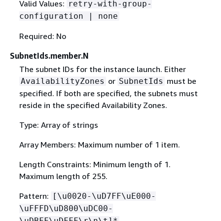
Valid Values:
retry-with-group-
configuration | none
Required: No
SubnetIds.member.N
The subnet IDs for the instance launch. Either
or
must be
AvailabilityZones
SubnetIds
specified. If both are specified, the subnets must
reside in the specified Availability Zones.
Type: Array of strings
Array Members: Maximum number of 1 item.
Length Constraints: Minimum length of 1.
Maximum length of 255.
Pattern:
[\u0020-\uD7FF\uE000-
\uFFFD\uD800\uDC00-
\uDBFF\uDFFF\r\n\t]*