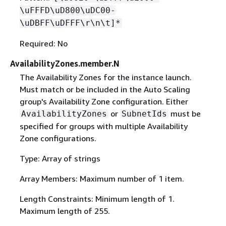
\uFFFD\uD800\uDC00-
\uDBFF\uDFFF\r\n\t]*
Required: No
AvailabilityZones.member.N
The Availability Zones for the instance launch.
Must match or be included in the Auto Scaling
group's Availability Zone configuration. Either
or
must be
AvailabilityZones
SubnetIds
specified for groups with multiple Availability
Zone configurations.
Type: Array of strings
Array Members: Maximum number of 1 item.
Length Constraints: Minimum length of 1.
Maximum length of 255.