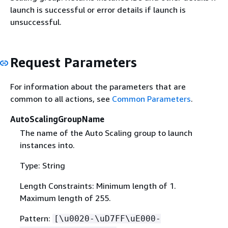
launch is successful or error details if launch is
unsuccessful.
Request Parameters
For information about the parameters that are
common to all actions, see
Common Parameters
.
AutoScalingGroupName
The name of the Auto Scaling group to launch
instances into.
Type: String
Length Constraints: Minimum length of 1.
Maximum length of 255.
Pattern:
[\u0020-\uD7FF\uE000-