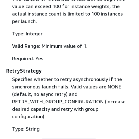
value can exceed 100 for instance weights, the
actual instance count is limited to 100 instances
per launch.
Type: Integer
Valid Range: Minimum value of 1.
Required: Yes
RetryStrategy
Specifies whether to retry asynchronously if the
synchronous launch fails. Valid values are NONE
(default, no async retry) and
RETRY_WITH_GROUP_CONFIGURATION (increase
desired capacity and retry with group
configuration).
Type: String