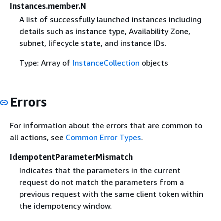
Instances.member.N
A list of successfully launched instances including
details such as instance type, Availability Zone,
subnet, lifecycle state, and instance IDs.
Type: Array of
InstanceCollection
objects
Errors
For information about the errors that are common to
all actions, see
Common Error Types
.
IdempotentParameterMismatch
Indicates that the parameters in the current
request do not match the parameters from a
previous request with the same client token within
the idempotency window.