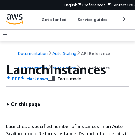
English
Preferences
Contact Us
F
Get started
Service guides
Develop
Documentation
Auto Scaling
API Reference
LaunchInstances
Documentation
Auto Scaling
API Reference
PDF
Markdown
Focus mode
On this page
Launches a specified number of instances in an Auto
Scaling group. Returns instance IDs and other details if