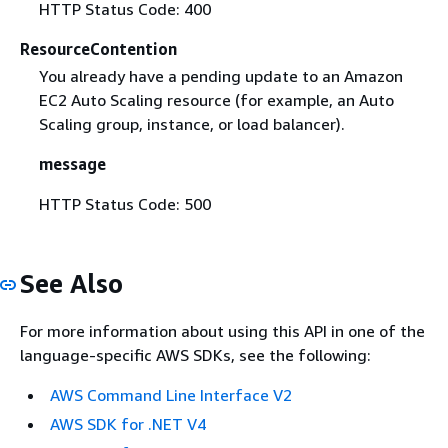
HTTP Status Code: 400
ResourceContention
You already have a pending update to an Amazon
EC2 Auto Scaling resource (for example, an Auto
Scaling group, instance, or load balancer).
message
HTTP Status Code: 500
See Also
For more information about using this API in one of the
language-specific AWS SDKs, see the following:
AWS Command Line Interface V2
AWS SDK for .NET V4