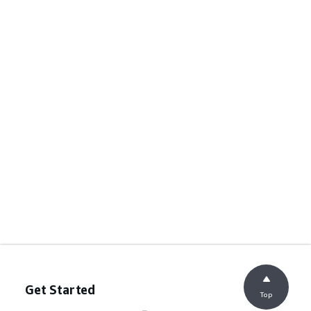
Get Started
Top