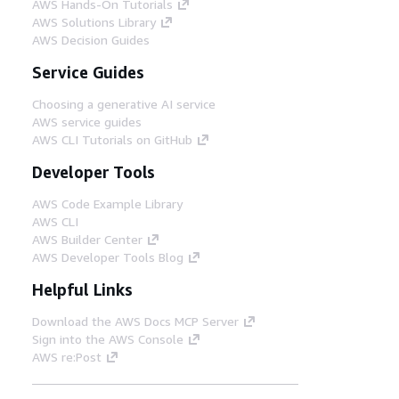
AWS Hands-On Tutorials
AWS Solutions Library
AWS Decision Guides
Service Guides
Choosing a generative AI service
AWS service guides
AWS CLI Tutorials on GitHub
Developer Tools
AWS Code Example Library
AWS CLI
AWS Builder Center
AWS Developer Tools Blog
Helpful Links
Download the AWS Docs MCP Server
Sign into the AWS Console
AWS re:Post