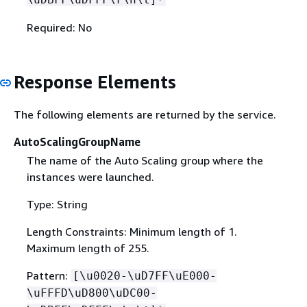
Required: No
Response Elements
The following elements are returned by the service.
AutoScalingGroupName
The name of the Auto Scaling group where the
instances were launched.
Type: String
Length Constraints: Minimum length of 1.
Maximum length of 255.
Pattern:
[\u0020-\uD7FF\uE000-
\uFFFD\uD800\uDC00-