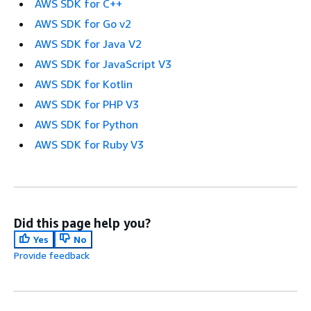
AWS SDK for C++
AWS SDK for Go v2
AWS SDK for Java V2
AWS SDK for JavaScript V3
AWS SDK for Kotlin
AWS SDK for PHP V3
AWS SDK for Python
AWS SDK for Ruby V3
Did this page help you?
Yes
No
Provide feedback