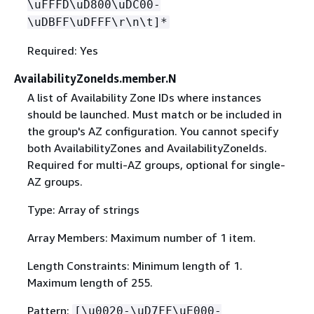
\uFFFD\uD800\uDC00-
\uDBFF\uDFFF\r\n\t]*
Required: Yes
AvailabilityZoneIds.member.N
A list of Availability Zone IDs where instances
should be launched. Must match or be included in
the group's AZ configuration. You cannot specify
both AvailabilityZones and AvailabilityZoneIds.
Required for multi-AZ groups, optional for single-
AZ groups.
Type: Array of strings
Array Members: Maximum number of 1 item.
Length Constraints: Minimum length of 1.
Maximum length of 255.
Pattern:
[\u0020-\uD7FF\uE000-