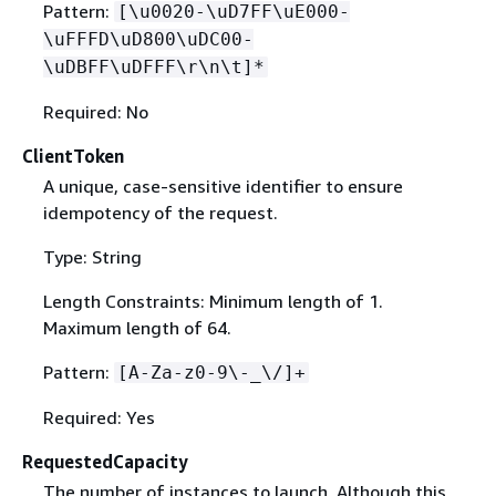
Pattern:
[\u0020-\uD7FF\uE000-
\uFFFD\uD800\uDC00-
\uDBFF\uDFFF\r\n\t]*
Required: No
ClientToken
A unique, case-sensitive identifier to ensure
idempotency of the request.
Type: String
Length Constraints: Minimum length of 1.
Maximum length of 64.
Pattern:
[A-Za-z0-9\-_\/]+
Required: Yes
RequestedCapacity
The number of instances to launch. Although this