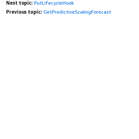
Next topic:
PutLifecycleHook
Previous topic:
GetPredictiveScalingForecast