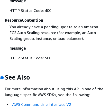
message
HTTP Status Code: 400
ResourceContention
You already have a pending update to an Amazon
EC2 Auto Scaling resource (for example, an Auto
Scaling group, instance, or load balancer).
message
HTTP Status Code: 500
See Also
For more information about using this API in one of the
language-specific AWS SDKs, see the following:
AWS Command Line Interface V2