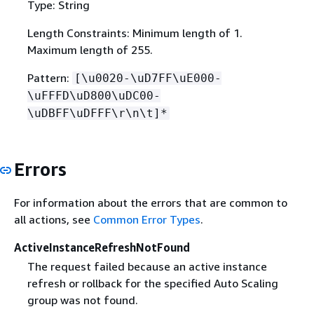
Type: String
Length Constraints: Minimum length of 1.
Maximum length of 255.
Pattern:
[\u0020-\uD7FF\uE000-
\uFFFD\uD800\uDC00-
\uDBFF\uDFFF\r\n\t]*
Errors
For information about the errors that are common to
all actions, see
Common Error Types
.
ActiveInstanceRefreshNotFound
The request failed because an active instance
refresh or rollback for the specified Auto Scaling
group was not found.