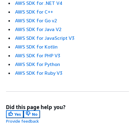
AWS SDK for .NET V4
AWS SDK for C++
AWS SDK for Go v2
AWS SDK for Java V2
AWS SDK for JavaScript V3
AWS SDK for Kotlin
AWS SDK for PHP V3
AWS SDK for Python
AWS SDK for Ruby V3
Did this page help you?
Yes
No
Provide feedback