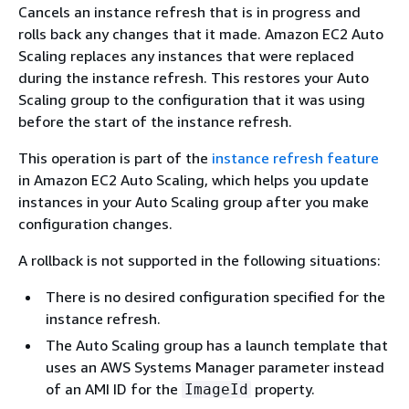
Cancels an instance refresh that is in progress and
rolls back any changes that it made. Amazon EC2 Auto
Scaling replaces any instances that were replaced
during the instance refresh. This restores your Auto
Scaling group to the configuration that it was using
before the start of the instance refresh.
This operation is part of the
instance refresh feature
in Amazon EC2 Auto Scaling, which helps you update
instances in your Auto Scaling group after you make
configuration changes.
A rollback is not supported in the following situations:
There is no desired configuration specified for the
instance refresh.
The Auto Scaling group has a launch template that
uses an AWS Systems Manager parameter instead
of an AMI ID for the
property.
ImageId