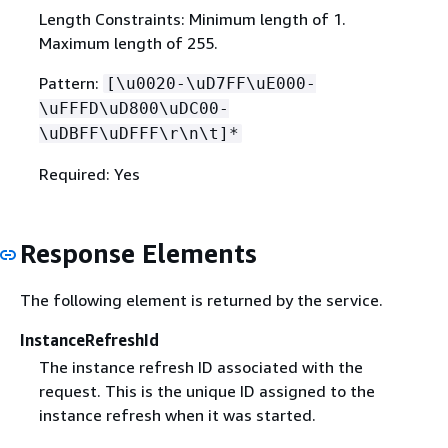
Length Constraints: Minimum length of 1.
Maximum length of 255.
Pattern:
[\u0020-\uD7FF\uE000-
\uFFFD\uD800\uDC00-
\uDBFF\uDFFF\r\n\t]*
Required: Yes
Response Elements
The following element is returned by the service.
InstanceRefreshId
The instance refresh ID associated with the
request. This is the unique ID assigned to the
instance refresh when it was started.