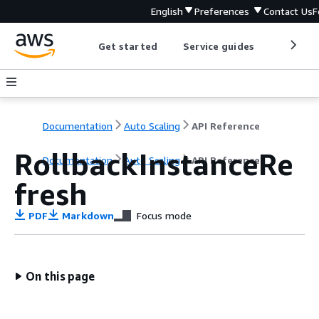
English
Preferences
Contact Us
F
Get started
Service guides
Develop
Documentation
Auto Scaling
API Reference
RollbackInstanceRe
Documentation
Auto Scaling
API Reference
fresh
PDF
Markdown
Focus mode
On this page