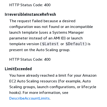
HTTP Status Code: 400
IrreversibleInstanceRefresh
The request failed because a desired
configuration was not found or an incompatible
launch template (uses a Systems Manager
parameter instead of an AMI ID) or launch
template version (
or
) is
$Latest
$Default
present on the Auto Scaling group.
HTTP Status Code: 400
LimitExceeded
You have already reached a limit for your Amazon
EC2 Auto Scaling resources (for example, Auto
Scaling groups, launch configurations, or lifecycle
hooks). For more information, see
DescribeAccountLimits
.