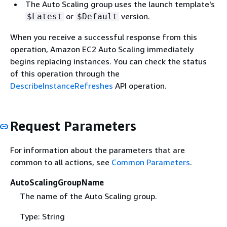
The Auto Scaling group uses the launch template's
or
version.
$Latest
$Default
When you receive a successful response from this
operation, Amazon EC2 Auto Scaling immediately
begins replacing instances. You can check the status
of this operation through the
DescribeInstanceRefreshes
API operation.
Request Parameters
For information about the parameters that are
common to all actions, see
Common Parameters
.
AutoScalingGroupName
The name of the Auto Scaling group.
Type: String