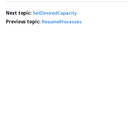
Next topic:
SetDesiredCapacity
Previous topic:
ResumeProcesses