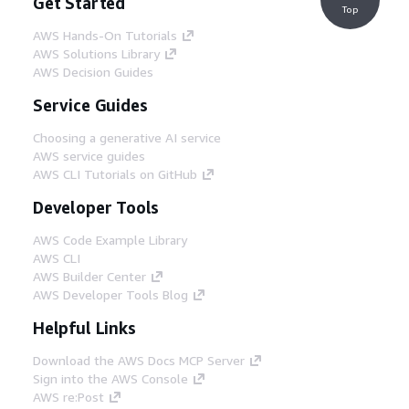
Get Started
Top
AWS Hands-On Tutorials
AWS Solutions Library
AWS Decision Guides
Service Guides
Choosing a generative AI service
AWS service guides
AWS CLI Tutorials on GitHub
Developer Tools
AWS Code Example Library
AWS CLI
AWS Builder Center
AWS Developer Tools Blog
Helpful Links
Download the AWS Docs MCP Server
Sign into the AWS Console
AWS re:Post