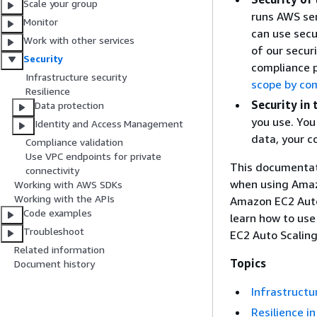
Scale your group
runs AWS ser
Monitor
can use secu
Work with other services
of our secur
Security
compliance 
Infrastructure security
scope by co
Resilience
Security in 
Data protection
you use. You 
Identity and Access Management
data, your c
Compliance validation
Use VPC endpoints for private
This documentati
connectivity
when using Amaz
Working with AWS SDKs
Working with the APIs
Amazon EC2 Auto 
Code examples
learn how to use
Troubleshoot
EC2 Auto Scaling
Related information
Topics
Document history
Infrastructu
Resilience i