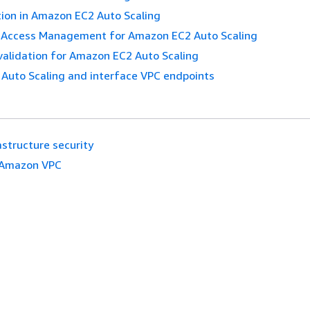
ion in Amazon EC2 Auto Scaling
d Access Management for Amazon EC2 Auto Scaling
validation for Amazon EC2 Auto Scaling
Auto Scaling and interface VPC endpoints
astructure security
Amazon VPC