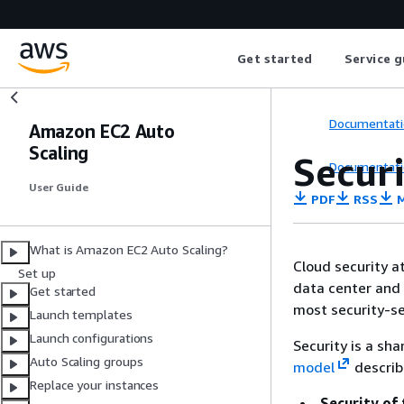
Get started
Service g
Documentati
Amazon EC2 Auto
Scaling
Secur
Documentati
User Guide
PDF
RSS
M
What is Amazon EC2 Auto Scaling?
Cloud security a
Set up
data center and 
Get started
most security-se
Launch templates
Launch configurations
Security is a sh
Auto Scaling groups
model
describ
Replace your instances
Security of 