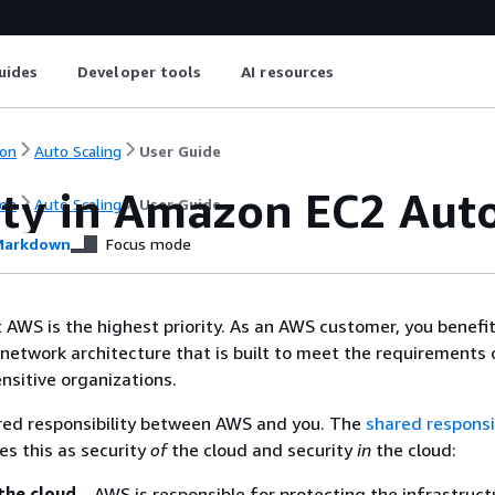
uides
Developer tools
AI resources
on
Auto Scaling
User Guide
ity in Amazon EC2 Auto
on
Auto Scaling
User Guide
arkdown
Focus mode
t AWS is the highest priority. As an AWS customer, you benefi
network architecture that is built to meet the requirements 
nsitive organizations.
ared responsibility between AWS and you. The
shared responsib
es this as security
of
the cloud and security
in
the cloud:
the cloud
– AWS is responsible for protecting the infrastruct