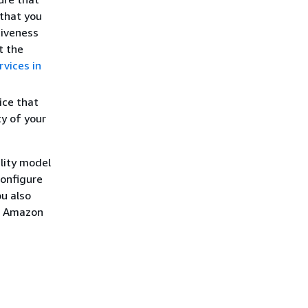
 that you
tiveness
t the
vices in
ice that
ty of your
lity model
configure
u also
ur Amazon