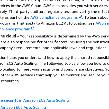
vices in the AWS Cloud. AWS also provides you with services
rely. Third-party auditors regularly test and verify the effec
ity as part of the
AWS compliance programs
.
To learn abou
programs that apply to Amazon EC2 Auto Scaling, see
AWS ser
mpliance program
.
the cloud
– Your responsibility is determined by the AWS serv
are also responsible for other factors including the sensitivi
ompany's requirements, and applicable laws and regulations.
on helps you understand how to apply the shared responsibi
on EC2 Auto Scaling. The following topics show you how to 
Scaling to meet your security and compliance objectives. Yo
 other AWS services that help you to monitor and secure yo
 resources.
re security in Amazon EC2 Auto Scaling
n Amazon EC2 Auto Scaling