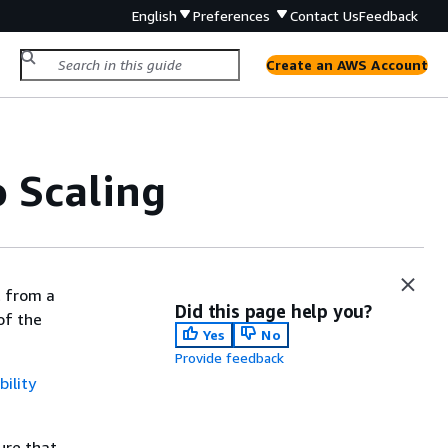
English
Preferences
Contact Us
Feedback
Create an AWS Account
 Scaling
t from a
Did this page help you?
of the
Yes
No
Provide feedback
ility
ure that