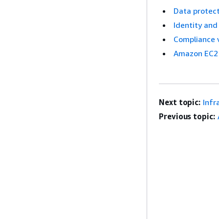
Data protect
Identity an
Compliance 
Amazon EC2 
Next topic:
Infr
Previous topic: