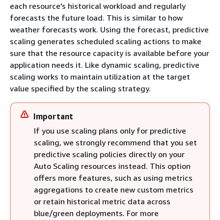
each resource's historical workload and regularly
forecasts the future load. This is similar to how
weather forecasts work. Using the forecast, predictive
scaling generates scheduled scaling actions to make
sure that the resource capacity is available before your
application needs it. Like dynamic scaling, predictive
scaling works to maintain utilization at the target
value specified by the scaling strategy.
Important
If you use scaling plans only for predictive
scaling, we strongly recommend that you set
predictive scaling policies directly on your
Auto Scaling resources instead. This option
offers more features, such as using metrics
aggregations to create new custom metrics
or retain historical metric data across
blue/green deployments. For more