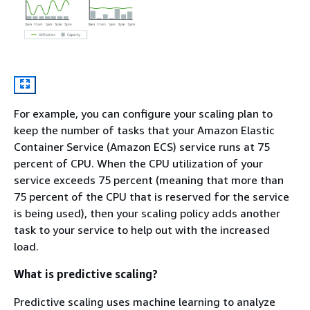
For example, you can configure your scaling plan to
keep the number of tasks that your Amazon Elastic
Container Service (Amazon ECS) service runs at 75
percent of CPU. When the CPU utilization of your
service exceeds 75 percent (meaning that more than
75 percent of the CPU that is reserved for the service
is being used), then your scaling policy adds another
task to your service to help out with the increased
load.
What is predictive scaling?
Predictive scaling uses machine learning to analyze