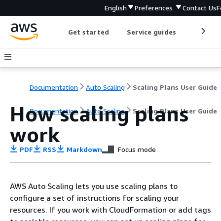
English
Preferences
Contact Us
F
Get started
Service guides
Develop
Documentation
Auto Scaling
Scaling Plans User Guide
How scaling plans
Documentation
Auto Scaling
Scaling Plans User Guide
work
PDF
RSS
Markdown
Focus mode
AWS Auto Scaling lets you use scaling plans to
configure a set of instructions for scaling your
resources. If you work with CloudFormation or add tags