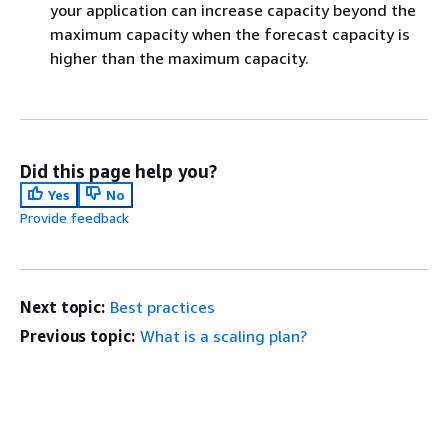
your application can increase capacity beyond the
maximum capacity when the forecast capacity is
higher than the maximum capacity.
Did this page help you?
Yes
No
Provide feedback
Next topic:
Best practices
Previous topic:
What is a scaling plan?