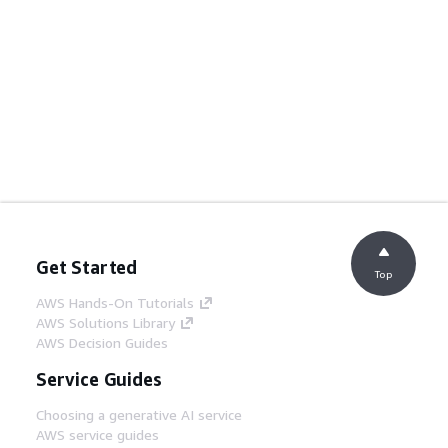
Get Started
Top
AWS Hands-On Tutorials
AWS Solutions Library
AWS Decision Guides
Service Guides
Choosing a generative AI service
AWS service guides