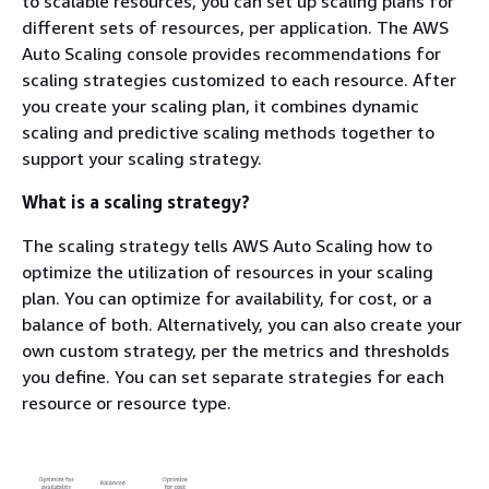
to scalable resources, you can set up scaling plans for
different sets of resources, per application. The AWS
Auto Scaling console provides recommendations for
scaling strategies customized to each resource. After
you create your scaling plan, it combines dynamic
scaling and predictive scaling methods together to
support your scaling strategy.
What is a scaling strategy?
The scaling strategy tells AWS Auto Scaling how to
optimize the utilization of resources in your scaling
plan. You can optimize for availability, for cost, or a
balance of both. Alternatively, you can also create your
own custom strategy, per the metrics and thresholds
you define. You can set separate strategies for each
resource or resource type.