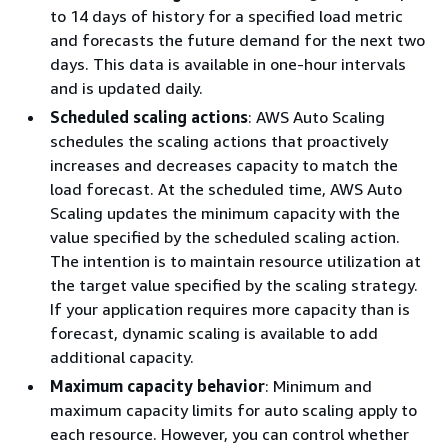
to 14 days of history for a specified load metric
and forecasts the future demand for the next two
days. This data is available in one-hour intervals
and is updated daily.
Scheduled scaling actions
: AWS Auto Scaling
schedules the scaling actions that proactively
increases and decreases capacity to match the
load forecast. At the scheduled time, AWS Auto
Scaling updates the minimum capacity with the
value specified by the scheduled scaling action.
The intention is to maintain resource utilization at
the target value specified by the scaling strategy.
If your application requires more capacity than is
forecast, dynamic scaling is available to add
additional capacity.
Maximum capacity behavior
: Minimum and
maximum capacity limits for auto scaling apply to
each resource. However, you can control whether