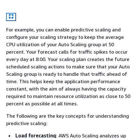
For example, you can enable predictive scaling and
configure your scaling strategy to keep the average
CPU utilization of your Auto Scaling group at 50
percent. Your forecast calls for traffic spikes to occur
every day at 8:00. Your scaling plan creates the future
scheduled scaling actions to make sure that your Auto
Scaling group is ready to handle that traffic ahead of
time. This helps keep the application performance
constant, with the aim of always having the capacity
required to maintain resource utilization as close to 50
percent as possible at all times.
The following are the key concepts for understanding
predictive scaling:
Load forecasting
: AWS Auto Scaling analyzes up