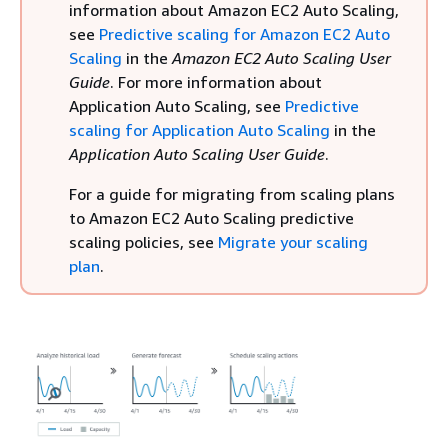
information about Amazon EC2 Auto Scaling,
see
Predictive scaling for Amazon EC2 Auto
Scaling
in the
Amazon EC2 Auto Scaling User
Guide
. For more information about
Application Auto Scaling, see
Predictive
scaling for Application Auto Scaling
in the
Application Auto Scaling User Guide
.
For a guide for migrating from scaling plans
to Amazon EC2 Auto Scaling predictive
scaling policies, see
Migrate your scaling
plan
.