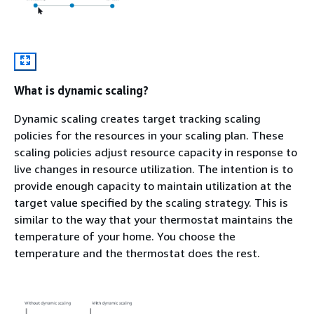
What is dynamic scaling?
Dynamic scaling creates target tracking scaling
policies for the resources in your scaling plan. These
scaling policies adjust resource capacity in response to
live changes in resource utilization. The intention is to
provide enough capacity to maintain utilization at the
target value specified by the scaling strategy. This is
similar to the way that your thermostat maintains the
temperature of your home. You choose the
temperature and the thermostat does the rest.