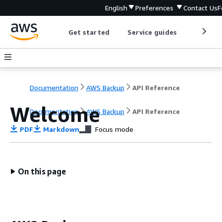
English
Preferences
Contact Us
F
Get started
Service guides
Develop
Documentation
AWS Backup
API Reference
Welcome
Documentation
AWS Backup
API Reference
PDF
Markdown
Focus mode
On this page