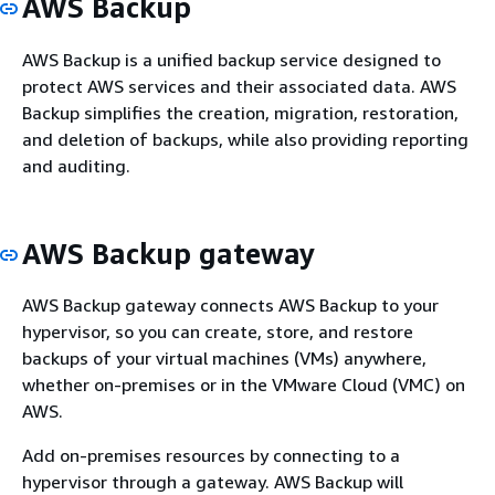
AWS Backup
AWS Backup is a unified backup service designed to
protect AWS services and their associated data. AWS
Backup simplifies the creation, migration, restoration,
and deletion of backups, while also providing reporting
and auditing.
AWS Backup gateway
AWS Backup gateway connects AWS Backup to your
hypervisor, so you can create, store, and restore
backups of your virtual machines (VMs) anywhere,
whether on-premises or in the VMware Cloud (VMC) on
AWS.
Add on-premises resources by connecting to a
hypervisor through a gateway. AWS Backup will