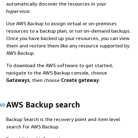
automatically discover the resources in your
hypervisor.
Use AWS Backup to assign virtual or on-premises
resources to a backup plan, or run on-demand backups.
Once you have backed up your resources, you can view
them and restore them like any resource supported by
AWS Backup.
To download the AWS software to get started,
navigate to the AWS Backup console, choose
Gateways
, then choose
Create gateway
.
AWS Backup search
Backup Search is the recovery point and item level
search for AWS Backup.