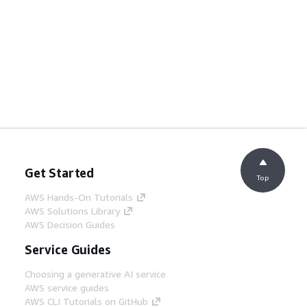
Get Started
Top
AWS Hands-On Tutorials
AWS Solutions Library
AWS Decision Guides
Service Guides
Choosing a generative AI service
AWS service guides
AWS CLI Tutorials on GitHub