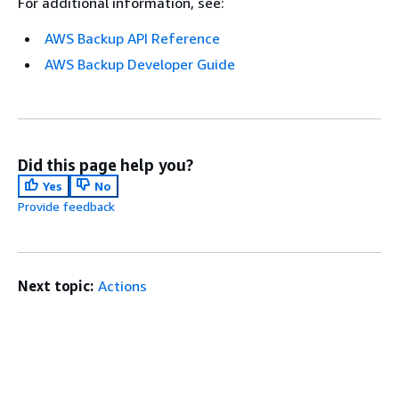
For additional information, see:
AWS Backup API Reference
AWS Backup Developer Guide
Did this page help you?
Yes
No
Provide feedback
Next topic:
Actions