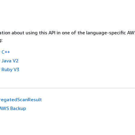
tion about using this API in one of the language-specific A
g:
 C++
 Java V2
 Ruby V3
regatedScanResult
AWS Backup