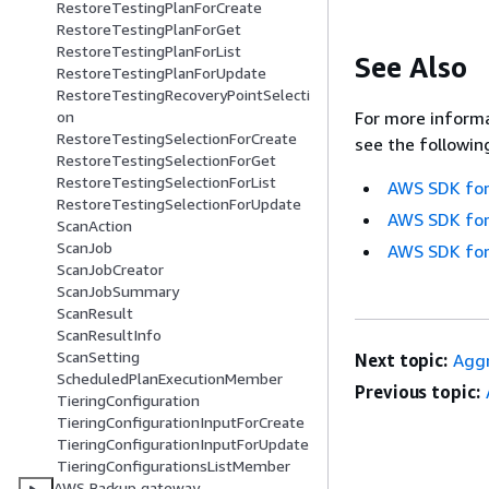
RestoreTestingPlanForCreate
RestoreTestingPlanForGet
RestoreTestingPlanForList
See Also
RestoreTestingPlanForUpdate
RestoreTestingRecoveryPointSelecti
on
For more informa
RestoreTestingSelectionForCreate
see the followin
RestoreTestingSelectionForGet
RestoreTestingSelectionForList
AWS SDK for
RestoreTestingSelectionForUpdate
AWS SDK for
ScanAction
ScanJob
AWS SDK for
ScanJobCreator
ScanJobSummary
ScanResult
ScanResultInfo
ScanSetting
Next topic:
Agg
ScheduledPlanExecutionMember
Previous topic:
TieringConfiguration
TieringConfigurationInputForCreate
TieringConfigurationInputForUpdate
TieringConfigurationsListMember
AWS Backup gateway