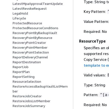
Type: String t
LatestMpaApprovalTeamUpdate
LatestRevokeRequest
Key Pattern:
LegalHold
Lifecycle
Value Pattern
ProtectedResource
ProtectedResourceConditions
Required: No
RecoveryPointByBackupVault
RecoveryPointByResource
ResourceType
RecoveryPointCreator
Specifies an o
RecoveryPointMember
RecoveryPointSelection
supported re
ReportDeliveryChannel
Copy Service 
ReportDestination
template to 
ReportJob
ReportPlan
Valid values:
ReportSetting
ResourceSelection
Type: String
RestoreAccessBackupVaultListMem
ber
Pattern:
^[a
RestoreJobCreator
RestoreJobsListMember
Required: No
RestoreJobSummary