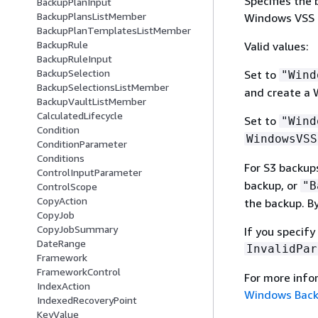
Specifies the 
BackupPlanInput
BackupPlansListMember
Windows VSS b
BackupPlanTemplatesListMember
BackupRule
Valid values:
BackupRuleInput
BackupSelection
Set to
"Wind
BackupSelectionsListMember
and create a 
BackupVaultListMember
CalculatedLifecycle
Set to
"Wind
Condition
WindowsVSS
ConditionParameter
Conditions
For S3 backup
ControlInputParameter
backup, or
"B
ControlScope
CopyAction
the backup. By
CopyJob
CopyJobSummary
If you specify
DateRange
InvalidPar
Framework
FrameworkControl
For more inf
IndexAction
Windows Bac
IndexedRecoveryPoint
KeyValue