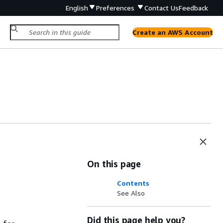
English
Preferences
Contact Us
Feedback
Create an AWS Account
On this page
Contents
See Also
Did this page help you?