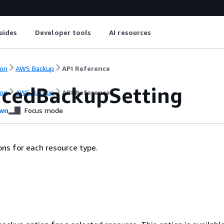
uides
Developer tools
AI resources
on
AWS Backup
API Reference
cedBackupSetting
on
AWS Backup
API Reference
wn
Focus mode
ns for each resource type.