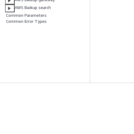
AWS Backup search
Common Parameters
Common Error Types
Get Started
Service Guid
AWS Hands-On Tutorials
Choosing a genera
AWS Solutions Library
AWS service guid
AWS Decision Guides
AWS CLI Tutorial