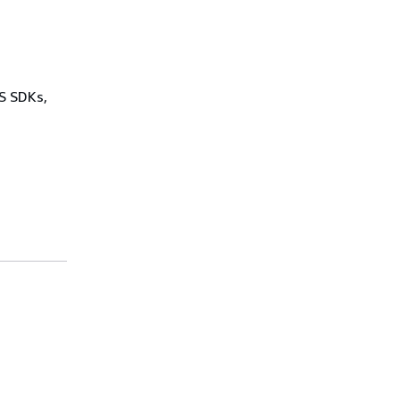
WS SDKs,