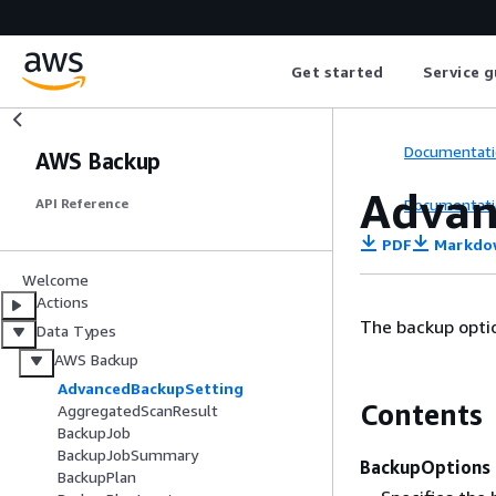
Get started
Service g
Documentati
AWS Backup
Advan
Documentati
API Reference
PDF
Markdo
Welcome
Actions
The backup optio
Data Types
AWS Backup
AdvancedBackupSetting
Contents
AggregatedScanResult
BackupJob
BackupJobSummary
BackupOptions
BackupPlan