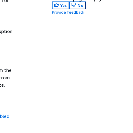
e for
Yes
No
Provide feedback
option
m the
 from
ps.
bled