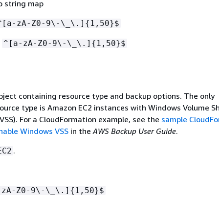
o string map
^[a-zA-Z0-9\-\_\.]
{
1,50}$
:
^[a-zA-Z0-9\-\_\.]
{
1,50}$
bject containing resource type and backup options. The only
source type is Amazon EC2 instances with Windows Volume 
(VSS). For a CloudFormation example, see the
sample CloudFo
enable Windows VSS
in the
AWS Backup User Guide
.
.
EC2
-zA-Z0-9\-\_\.]
{
1,50}$