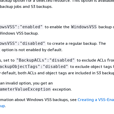
backup option for a selected resource. This option is availabl
ackup jobs and S3 backups.
to enable the
backup 
owsVSS":"enabled"
WindowsVSS
Windows VSS backup.
to create a regular backup. The
owsVSS":"disabled"
option is not enabled by default.
s, set to
to exclude ACLs fro
"BackupACLs":"disabled"
to exclude object tags
ackupObjectTags":"disabled"
 default, both ACLs and object tags are included in S3 backu
 an invalid option, you get an
exception.
ameterValueException
ormation about Windows VSS backups, see
Creating a VSS-Ena
kup
.