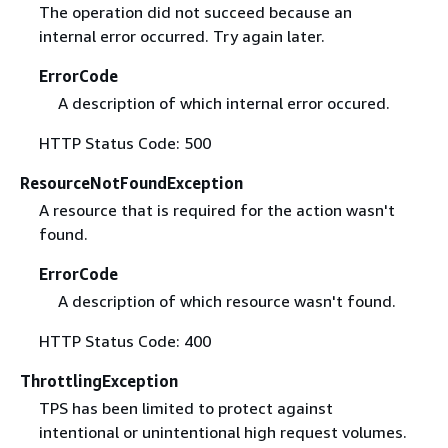
The operation did not succeed because an
internal error occurred. Try again later.
ErrorCode
A description of which internal error occured.
HTTP Status Code: 500
ResourceNotFoundException
A resource that is required for the action wasn't
found.
ErrorCode
A description of which resource wasn't found.
HTTP Status Code: 400
ThrottlingException
TPS has been limited to protect against
intentional or unintentional high request volumes.