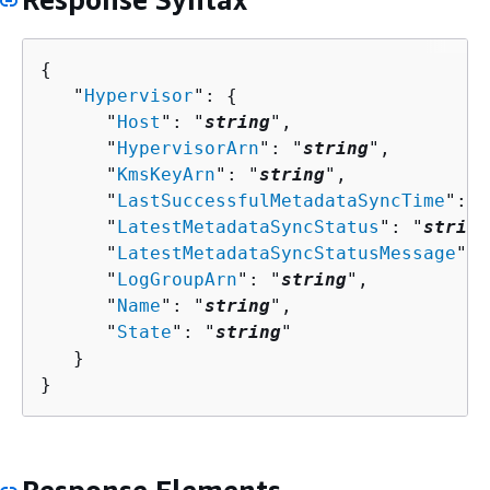
{
   "
Hypervisor
": 
{
      "
Host
": "
string
",

      "
HypervisorArn
": "
string
",

      "
KmsKeyArn
": "
string
",

      "
LastSuccessfulMetadataSyncTime
": 
n
      "
LatestMetadataSyncStatus
": "
string
      "
LatestMetadataSyncStatusMessage
": 
      "
LogGroupArn
": "
string
",

      "
Name
": "
string
",

      "
State
": "
string
"

   }

}