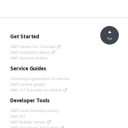
Get Started
Top
AWS Hands-On Tutorials
AWS Solutions Library
AWS Decision Guides
Service Guides
Choosing a generative AI service
AWS service guides
AWS CLI Tutorials on GitHub
Developer Tools
AWS Code Example Library
AWS CLI
AWS Builder Center
AWS Developer Tools Blog