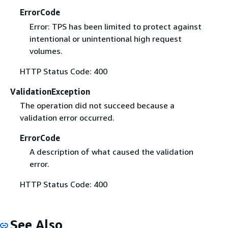
ErrorCode
Error: TPS has been limited to protect against
intentional or unintentional high request
volumes.
HTTP Status Code: 400
ValidationException
The operation did not succeed because a
validation error occurred.
ErrorCode
A description of what caused the validation
error.
HTTP Status Code: 400
See Also