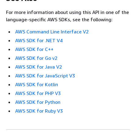
For more information about using this API in one of the
language-specific AWS SDKs, see the following:
AWS Command Line Interface V2
AWS SDK for .NET V4
AWS SDK for C++
AWS SDK for Go v2
AWS SDK for Java V2
AWS SDK for JavaScript V3
AWS SDK for Kotlin
AWS SDK for PHP V3
AWS SDK for Python
AWS SDK for Ruby V3