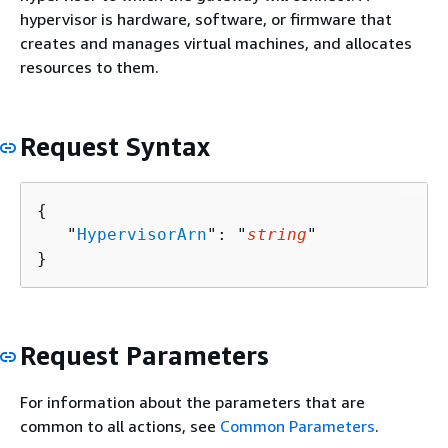
hypervisor is hardware, software, or firmware that
creates and manages virtual machines, and allocates
resources to them.
Request Syntax
{
   "
HypervisorArn
": "
string
"

}
Request Parameters
For information about the parameters that are
common to all actions, see
Common Parameters
.