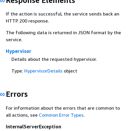
Response Elements
If the action is successful, the service sends back an
HTTP 200 response.
The following data is returned in JSON format by the
service.
Hypervisor
Details about the requested hypervisor.
Type:
HypervisorDetails
object
Errors
For information about the errors that are common to
all actions, see
Common Error Types
.
InternalServerException