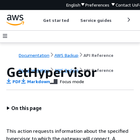
English
Preferences
Contact Us
F
Get started
Service guides
Develop
Documentation
AWS Backup
API Reference
GetHypervisor
Documentation
AWS Backup
API Reference
PDF
Markdown
Focus mode
On this page
This action requests information about the specified
hypervisor to which the gateway will connect. A