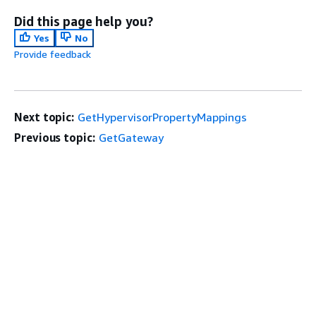
Did this page help you?
Yes
No
Provide feedback
Next topic:
GetHypervisorPropertyMappings
Previous topic:
GetGateway