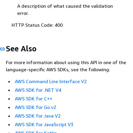
A description of what caused the validation
error.
HTTP Status Code: 400
See Also
For more information about using this API in one of the
language-specific AWS SDKs, see the following:
AWS Command Line Interface V2
AWS SDK for .NET V4
AWS SDK for C++
AWS SDK for Go v2
AWS SDK for Java V2
AWS SDK for JavaScript V3