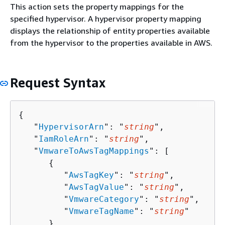
This action sets the property mappings for the
specified hypervisor. A hypervisor property mapping
displays the relationship of entity properties available
from the hypervisor to the properties available in AWS.
Request Syntax
{
   "
HypervisorArn
": "
string
",

   "
IamRoleArn
": "
string
",

   "
VmwareToAwsTagMappings
": [ 

{
         "
AwsTagKey
": "
string
",

         "
AwsTagValue
": "
string
",

         "
VmwareCategory
": "
string
",

         "
VmwareTagName
": "
string
"

      }
