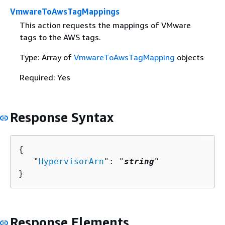
VmwareToAwsTagMappings
This action requests the mappings of VMware
tags to the AWS tags.
Type: Array of
VmwareToAwsTagMapping
objects
Required: Yes
Response Syntax
{
   "
HypervisorArn
": "
string
"

}
Response Elements