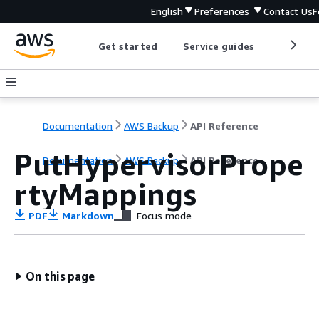
English
Preferences
Contact Us
F
Get started
Service guides
Develop
Documentation
AWS Backup
API Reference
PutHypervisorPrope
Documentation
AWS Backup
API Reference
rtyMappings
PDF
Markdown
Focus mode
On this page