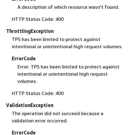
A description of which resource wasn't found.
HTTP Status Code: 400
ThrottlingException
TPS has been limited to protect against
intentional or unintentional high request volumes.
ErrorCode
Error: TPS has been limited to protect against
intentional or unintentional high request
volumes.
HTTP Status Code: 400
ValidationException
The operation did not succeed because a
validation error occurred.
ErrorCode