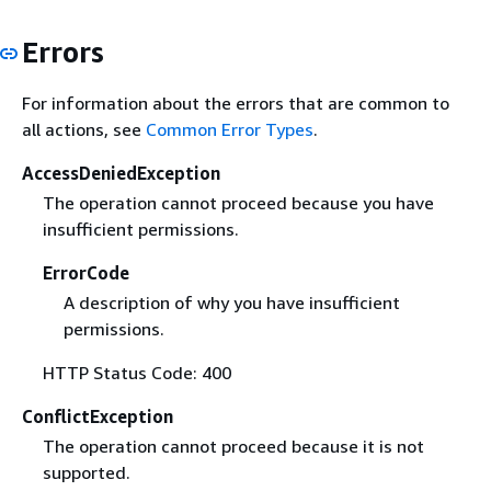
Errors
For information about the errors that are common to
all actions, see
Common Error Types
.
AccessDeniedException
The operation cannot proceed because you have
insufficient permissions.
ErrorCode
A description of why you have insufficient
permissions.
HTTP Status Code: 400
ConflictException
The operation cannot proceed because it is not
supported.