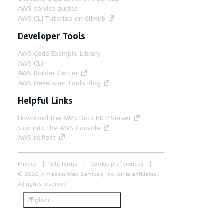
AWS service guides
AWS CLI Tutorials on GitHub
Developer Tools
AWS Code Example Library
AWS CLI
AWS Builder Center
AWS Developer Tools Blog
Helpful Links
Download the AWS Docs MCP Server
Sign into the AWS Console
AWS re:Post
Privacy
Site terms
Cookie preferences
© 2026, Amazon Web Services, Inc. or its affiliates.
All rights reserved.
English