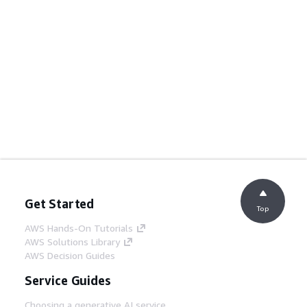
Get Started
Top
AWS Hands-On Tutorials
AWS Solutions Library
AWS Decision Guides
Service Guides
Choosing a generative AI service