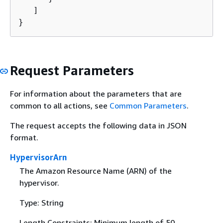
   ]

}
Request Parameters
For information about the parameters that are
common to all actions, see
Common Parameters
.
The request accepts the following data in JSON
format.
HypervisorArn
The Amazon Resource Name (ARN) of the
hypervisor.
Type: String
Length Constraints: Minimum length of 50.