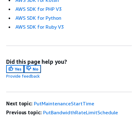
AWS SDK for Kotlin
AWS SDK for PHP V3
AWS SDK for Python
AWS SDK for Ruby V3
Did this page help you?
Yes
No
Provide feedback
Next topic:
PutMaintenanceStartTime
Previous topic:
PutBandwidthRateLimitSchedule