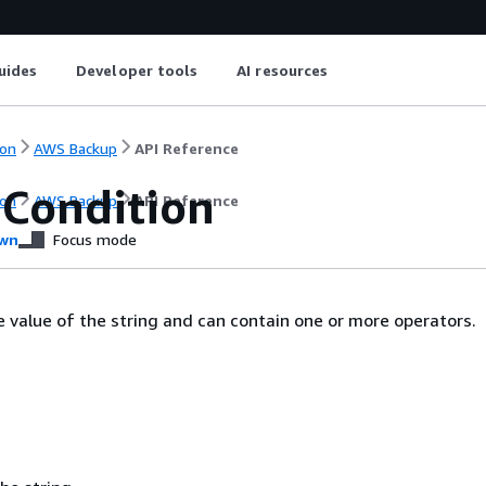
uides
Developer tools
AI resources
on
AWS Backup
API Reference
gCondition
on
AWS Backup
API Reference
wn
Focus mode
e value of the string and can contain one or more operators.