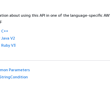
tion about using this API in one of the language-specific A
g:
 C++
 Java V2
 Ruby V3
mon Parameters
StringCondition