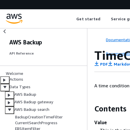
Get started
Service g
Documentati
AWS Backup
TimeC
Documentati
API Reference
PDF
Markdo
Welcome
Actions
A time condition
Data Types
AWS Backup
AWS Backup gateway
Contents
AWS Backup search
BackupCreationTimeFilter
Value
CurrentSearchProgress
EBSItemFilter