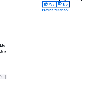
Yes
No
Provide feedback
ible
th a
O |