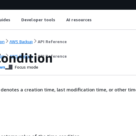
uides
Developer tools
AI resources
on
AWS Backup
API Reference
ondition
on
AWS Backup
API Reference
wn
Focus mode
 denotes a creation time, last modification time, or other tim