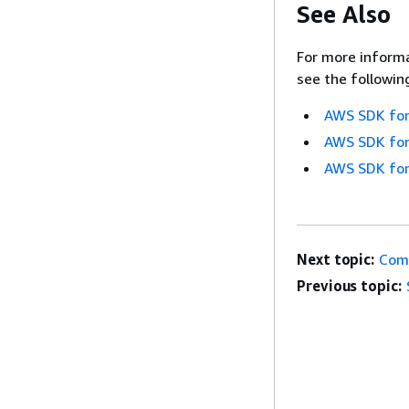
See Also
For more informa
see the followin
AWS SDK for
AWS SDK for
AWS SDK for
Next topic:
Com
Previous topic: