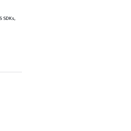
WS SDKs,