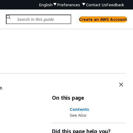
English
Preferences
Contact Us
Feedback
Create an AWS Account
e.
On this page
Contents
See Also
Did this page help you?