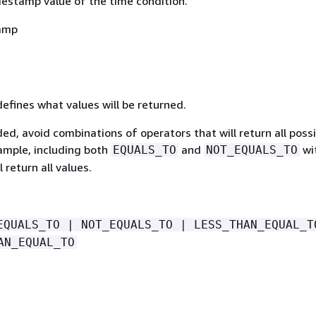
mestamp value of the time condition.
amp
defines what values will be returned.
luded, avoid combinations of operators that will return all poss
xample, including both
and
wi
EQUALS_TO
NOT_EQUALS_TO
l return all values.
EQUALS_TO | NOT_EQUALS_TO | LESS_THAN_EQUAL_T
AN_EQUAL_TO