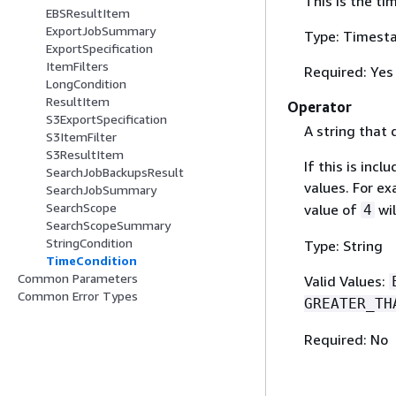
This is the ti
EBSResultItem
ExportJobSummary
Type: Timest
ExportSpecification
ItemFilters
Required: Yes
LongCondition
ResultItem
Operator
S3ExportSpecification
A string that 
S3ItemFilter
S3ResultItem
If this is inc
SearchJobBackupsResult
values. For e
SearchJobSummary
SearchScope
value of
wil
4
SearchScopeSummary
StringCondition
Type: String
TimeCondition
Common Parameters
Valid Values:
Common Error Types
GREATER_TH
Required: No