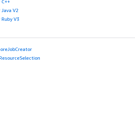
 C++
 Java V2
 Ruby V3
oreJobCreator
ResourceSelection