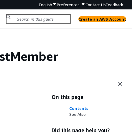
English
Preferences
Contact Us
Feedback
Create an AWS Account
istMember
On this page
Contents
See Also
Did this page help you?