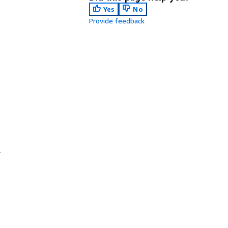
Yes
No
Provide feedback
.