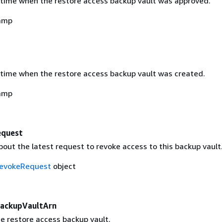
time when the restore access backup vault was approved.
amp
time when the restore access backup vault was created.
amp
equest
out the latest request to revoke access to this backup vault
evokeRequest
object
ackupVaultArn
e restore access backup vault.