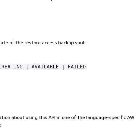
ate of the restore access backup vault.
CREATING | AVAILABLE | FAILED
tion about using this API in one of the language-specific A
g: