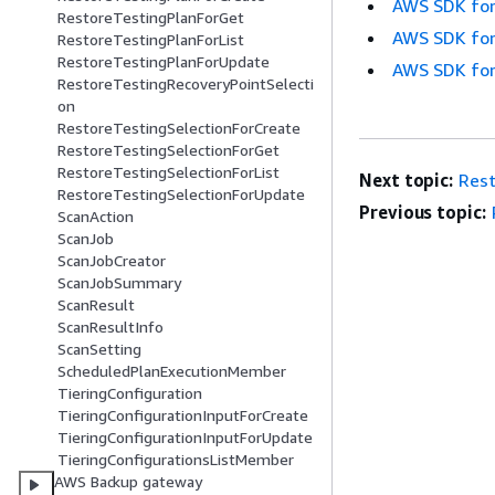
AWS SDK for
RestoreTestingPlanForGet
AWS SDK for
RestoreTestingPlanForList
RestoreTestingPlanForUpdate
AWS SDK for
RestoreTestingRecoveryPointSelecti
on
RestoreTestingSelectionForCreate
RestoreTestingSelectionForGet
RestoreTestingSelectionForList
Next topic:
Rest
RestoreTestingSelectionForUpdate
Previous topic:
ScanAction
ScanJob
ScanJobCreator
ScanJobSummary
ScanResult
ScanResultInfo
ScanSetting
ScheduledPlanExecutionMember
TieringConfiguration
TieringConfigurationInputForCreate
TieringConfigurationInputForUpdate
TieringConfigurationsListMember
AWS Backup gateway