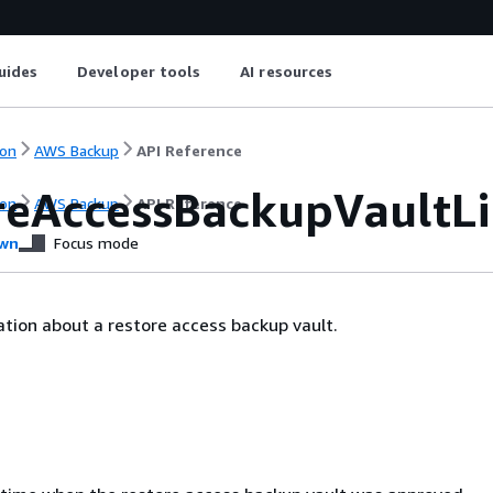
uides
Developer tools
AI resources
on
AWS Backup
API Reference
reAccessBackupVaultL
on
AWS Backup
API Reference
wn
Focus mode
tion about a restore access backup vault.