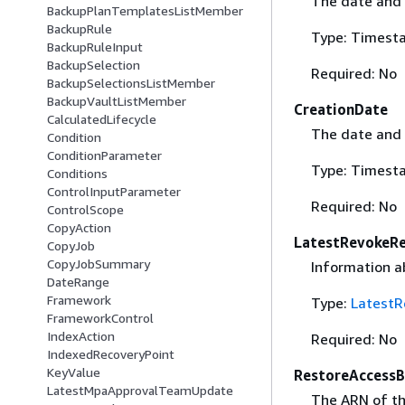
The date and 
BackupPlanTemplatesListMember
BackupRule
Type: Timest
BackupRuleInput
BackupSelection
Required: No
BackupSelectionsListMember
BackupVaultListMember
CreationDate
CalculatedLifecycle
The date and 
Condition
ConditionParameter
Type: Timest
Conditions
ControlInputParameter
Required: No
ControlScope
CopyAction
LatestRevokeR
CopyJob
CopyJobSummary
Information ab
DateRange
Framework
Type:
LatestR
FrameworkControl
IndexAction
Required: No
IndexedRecoveryPoint
KeyValue
RestoreAccessB
LatestMpaApprovalTeamUpdate
The ARN of th