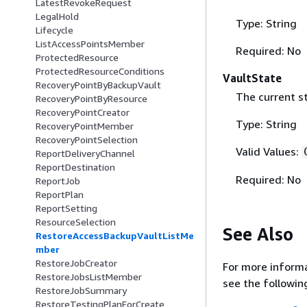
LatestRevokeRequest
LegalHold
Type: String
Lifecycle
ListAccessPointsMember
Required: No
ProtectedResource
ProtectedResourceConditions
VaultState
RecoveryPointByBackupVault
The current st
RecoveryPointByResource
RecoveryPointCreator
Type: String
RecoveryPointMember
RecoveryPointSelection
Valid Values:
ReportDeliveryChannel
ReportDestination
Required: No
ReportJob
ReportPlan
ReportSetting
ResourceSelection
See Also
RestoreAccessBackupVaultListMe
mber
RestoreJobCreator
For more informa
RestoreJobsListMember
see the followin
RestoreJobSummary
RestoreTestingPlanForCreate