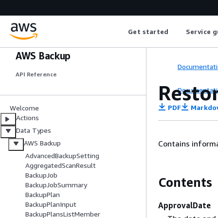
Get started
Service g
AWS Backup
Documentati
API Reference
Resto
Documentati
PDF
Markdo
Welcome
Actions
Data Types
Contains informa
AWS Backup
AdvancedBackupSetting
AggregatedScanResult
BackupJob
Contents
BackupJobSummary
BackupPlan
BackupPlanInput
ApprovalDate
BackupPlansListMember