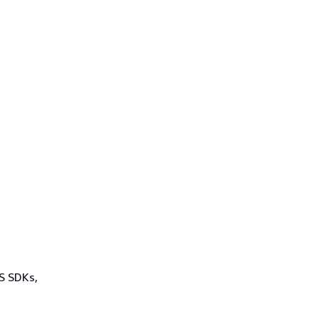
WS SDKs,