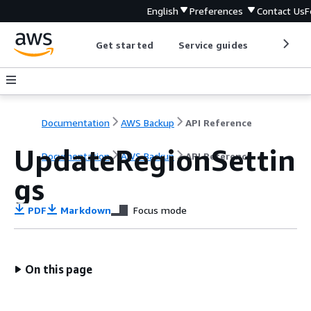
English
Preferences
Contact Us
F
Get started
Service guides
Develop
Documentation
AWS Backup
API Reference
UpdateRegionSettin
Documentation
AWS Backup
API Reference
gs
PDF
Markdown
Focus mode
On this page