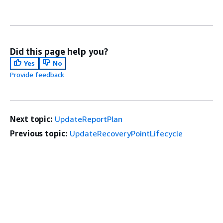
Did this page help you?
Yes
No
Provide feedback
Next topic:
UpdateReportPlan
Previous topic:
UpdateRecoveryPointLifecycle