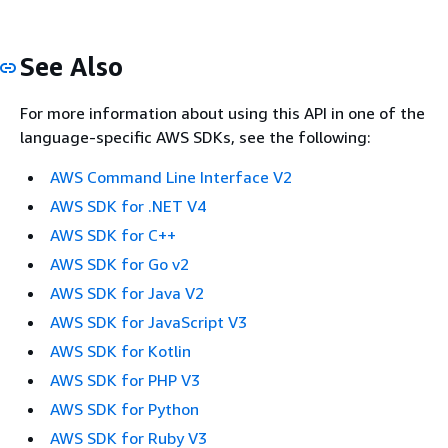
See Also
For more information about using this API in one of the
language-specific AWS SDKs, see the following:
AWS Command Line Interface V2
AWS SDK for .NET V4
AWS SDK for C++
AWS SDK for Go v2
AWS SDK for Java V2
AWS SDK for JavaScript V3
AWS SDK for Kotlin
AWS SDK for PHP V3
AWS SDK for Python
AWS SDK for Ruby V3