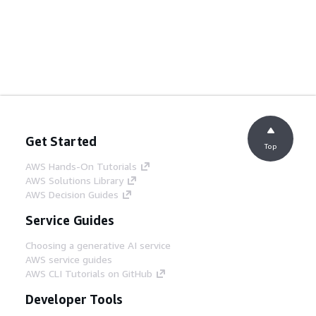
Get Started
Top
AWS Hands-On Tutorials
AWS Solutions Library
AWS Decision Guides
Service Guides
Choosing a generative AI service
AWS service guides
AWS CLI Tutorials on GitHub
Developer Tools