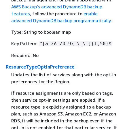
AWS Backup's advanced DynamoDB backup
features
, follow the procedure to
enable
advanced DynamoDB backup programmatically
.
Type: String to boolean map
Key Pattern:
^[a-zA-Z0-9\-\_\.]
{
1,50}$
Required: No
ResourceTypeOptInPreference
Updates the list of services along with the opt-in
preferences for the Region.
If resource assignments are only based on tags,
then service opt-in settings are applied. If a
resource type is explicitly assigned to a backup
plan, such as Amazon S3, Amazon EC2, or Amazon
RDS, it will be included in the backup even if the
opt-in is not enabled for that particular service. If