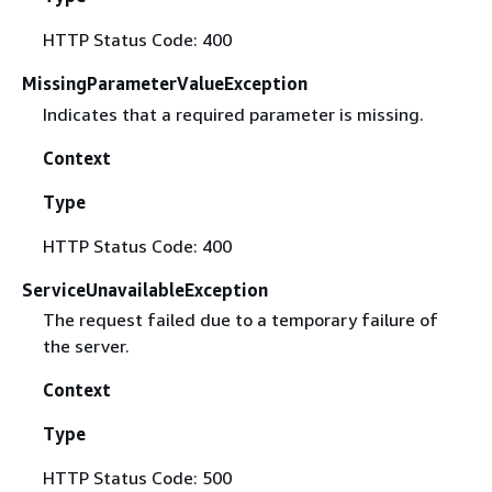
HTTP Status Code: 400
MissingParameterValueException
Indicates that a required parameter is missing.
Context
Type
HTTP Status Code: 400
ServiceUnavailableException
The request failed due to a temporary failure of
the server.
Context
Type
HTTP Status Code: 500