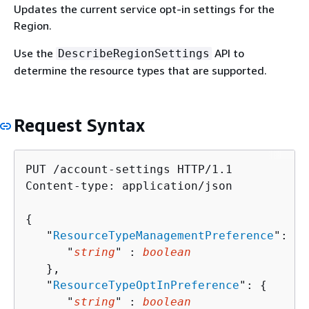
Updates the current service opt-in settings for the
Region.
Use the
API to
DescribeRegionSettings
determine the resource types that are supported.
Request Syntax
PUT /account-settings HTTP/1.1

Content-type: application/json

{
   "
ResourceTypeManagementPreference
": 
{
      "
string
" : 
boolean
   },

   "
ResourceTypeOptInPreference
": 
{
      "
string
" : 
boolean