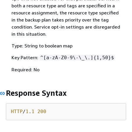
both a resource type and tags are specified in a
resource assignment, the resource type specified
in the backup plan takes priority over the tag
condition. Service opt-in settings are disregarded
in this situation.
Type: String to boolean map
Key Pattern:
^[a-zA-Z0-9\-\_\.]
{
1,50}$
Required: No
Response Syntax
HTTP
/
1
.
1
200