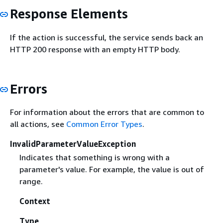
Response Elements
If the action is successful, the service sends back an
HTTP 200 response with an empty HTTP body.
Errors
For information about the errors that are common to
all actions, see
Common Error Types
.
InvalidParameterValueException
Indicates that something is wrong with a
parameter's value. For example, the value is out of
range.
Context
Type