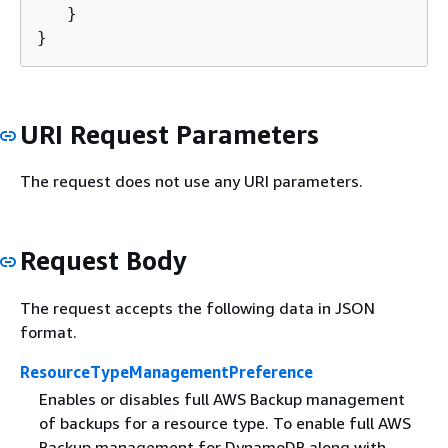
   }

}
URI Request Parameters
The request does not use any URI parameters.
Request Body
The request accepts the following data in JSON
format.
ResourceTypeManagementPreference
Enables or disables full AWS Backup management
of backups for a resource type. To enable full AWS
Backup management for DynamoDB along with