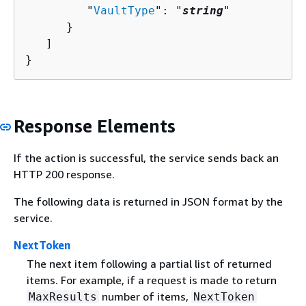
         "
VaultType
": "
string
"

      }

   ]

}
Response Elements
If the action is successful, the service sends back an
HTTP 200 response.
The following data is returned in JSON format by the
service.
NextToken
The next item following a partial list of returned
items. For example, if a request is made to return
number of items,
MaxResults
NextToken