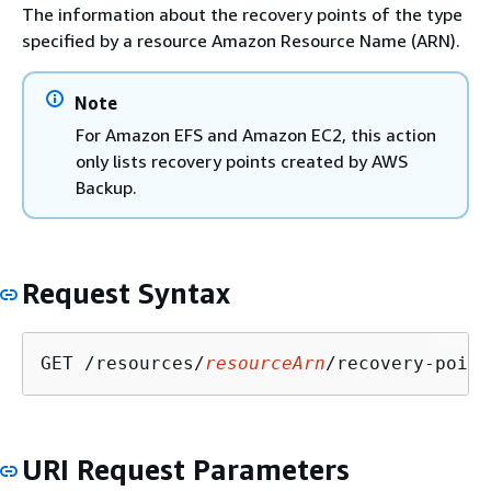
The information about the recovery points of the type
specified by a resource Amazon Resource Name (ARN).
Note
For Amazon EFS and Amazon EC2, this action
only lists recovery points created by AWS
Backup.
Request Syntax
GET /resources/
resourceArn
/recovery-point
URI Request Parameters