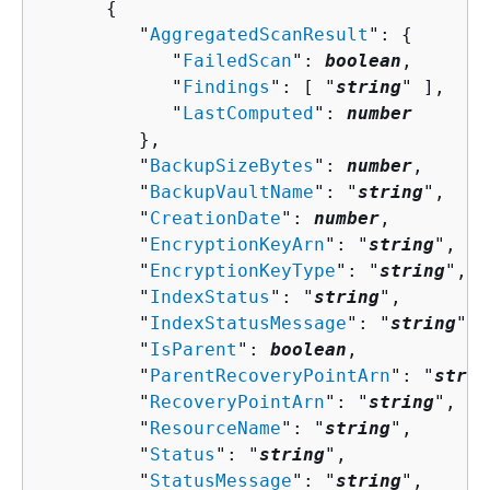
{
         "
AggregatedScanResult
": 
{
            "
FailedScan
": 
boolean
,

            "
Findings
": [ "
string
" ],

            "
LastComputed
": 
number
         },

         "
BackupSizeBytes
": 
number
,

         "
BackupVaultName
": "
string
",

         "
CreationDate
": 
number
,

         "
EncryptionKeyArn
": "
string
",

         "
EncryptionKeyType
": "
string
",

         "
IndexStatus
": "
string
",

         "
IndexStatusMessage
": "
string
",

         "
IsParent
": 
boolean
,

         "
ParentRecoveryPointArn
": "
strin
         "
RecoveryPointArn
": "
string
",

         "
ResourceName
": "
string
",

         "
Status
": "
string
",

         "
StatusMessage
": "
string
",
