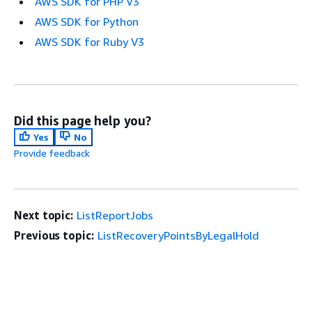
AWS SDK for PHP V3
AWS SDK for Python
AWS SDK for Ruby V3
Did this page help you?
Yes
No
Provide feedback
Next topic:
ListReportJobs
Previous topic:
ListRecoveryPointsByLegalHold