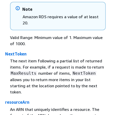
Note
Amazon RDS requires a value of at least
20.
Valid Range: Minimum value of 1. Maximum value
of 1000.
NextToken
The next item following a partial list of returned
items. For example, if a request is made to return
number of items,
MaxResults
NextToken
allows you to return more items in your list
starting at the location pointed to by the next
token.
resourceArn
An ARN that uniquely identifies a resource. The