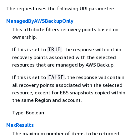
The request uses the following URI parameters.
ManagedByAWSBackupOnly
This attribute filters recovery points based on
ownership.
If this is set to
, the response will contain
TRUE
recovery points associated with the selected
resources that are managed by AWS Backup.
If this is set to
, the response will contain
FALSE
all recovery points associated with the selected
resource, except for EBS snapshots copied within
the same Region and account.
Type: Boolean
MaxResults
The maximum number of items to be returned.