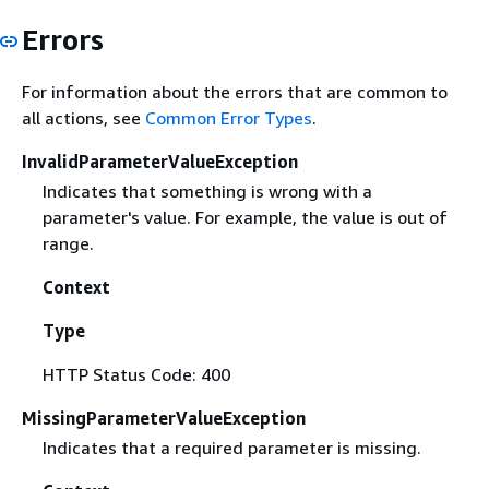
Errors
For information about the errors that are common to
all actions, see
Common Error Types
.
InvalidParameterValueException
Indicates that something is wrong with a
parameter's value. For example, the value is out of
range.
Context
Type
HTTP Status Code: 400
MissingParameterValueException
Indicates that a required parameter is missing.