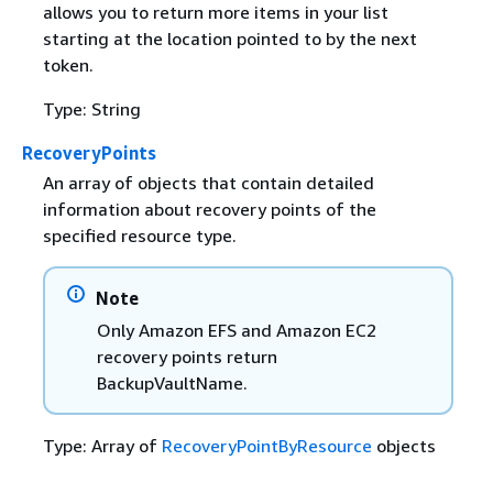
allows you to return more items in your list
starting at the location pointed to by the next
token.
Type: String
RecoveryPoints
An array of objects that contain detailed
information about recovery points of the
specified resource type.
Note
Only Amazon EFS and Amazon EC2
recovery points return
BackupVaultName.
Type: Array of
RecoveryPointByResource
objects