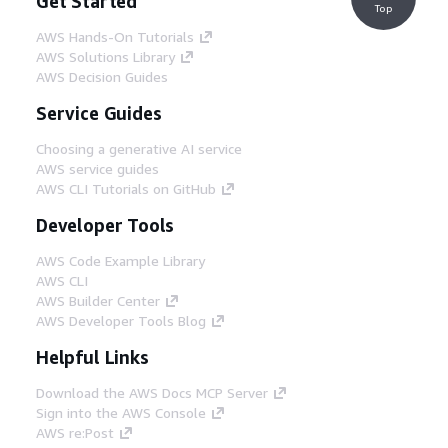
Get Started
Top
AWS Hands-On Tutorials
AWS Solutions Library
AWS Decision Guides
Service Guides
Choosing a generative AI service
AWS service guides
AWS CLI Tutorials on GitHub
Developer Tools
AWS Code Example Library
AWS CLI
AWS Builder Center
AWS Developer Tools Blog
Helpful Links
Download the AWS Docs MCP Server
Sign into the AWS Console
AWS re:Post