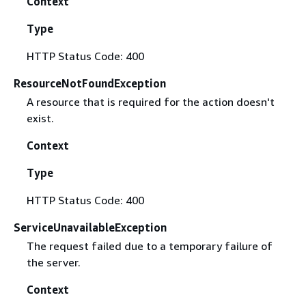
Context
Type
HTTP Status Code: 400
ResourceNotFoundException
A resource that is required for the action doesn't
exist.
Context
Type
HTTP Status Code: 400
ServiceUnavailableException
The request failed due to a temporary failure of
the server.
Context