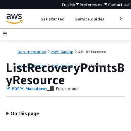
English
Preferences
Contact Us
F
Get started
Service guides
Develop
Documentation
AWS Backup
API Reference
ListRecoveryPointsB
Documentation
AWS Backup
API Reference
yResource
PDF
Markdown
Focus mode
On this page