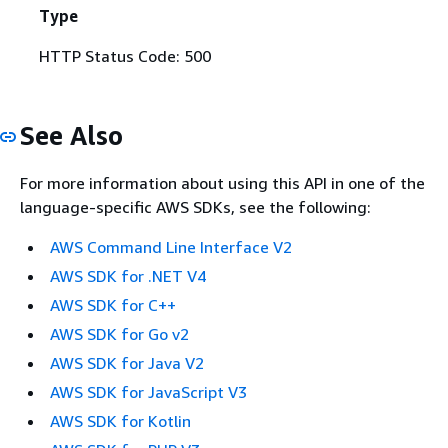
Type
HTTP Status Code: 500
See Also
For more information about using this API in one of the
language-specific AWS SDKs, see the following:
AWS Command Line Interface V2
AWS SDK for .NET V4
AWS SDK for C++
AWS SDK for Go v2
AWS SDK for Java V2
AWS SDK for JavaScript V3
AWS SDK for Kotlin