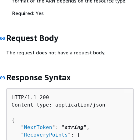
format of the ARN depends on the resource type.
Required: Yes
Request Body
The request does not have a request body.
Response Syntax
HTTP/1.1 200

Content-type: application/json

{
   "
NextToken
": "
string
",

   "
RecoveryPoints
": [ 
