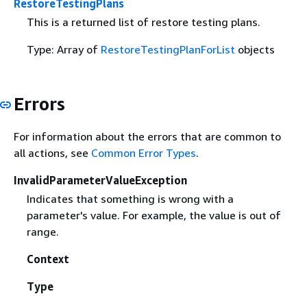
RestoreTestingPlans
This is a returned list of restore testing plans.
Type: Array of
RestoreTestingPlanForList
objects
Errors
For information about the errors that are common to
all actions, see
Common Error Types
.
InvalidParameterValueException
Indicates that something is wrong with a
parameter's value. For example, the value is out of
range.
Context
Type