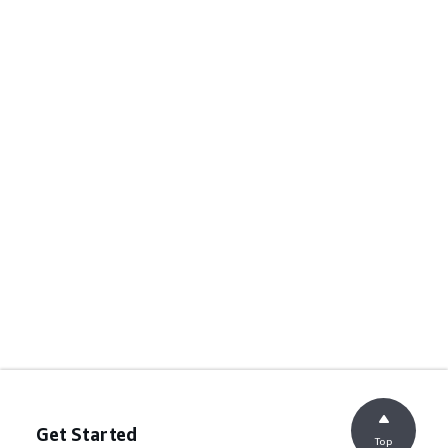
Get Started
Top