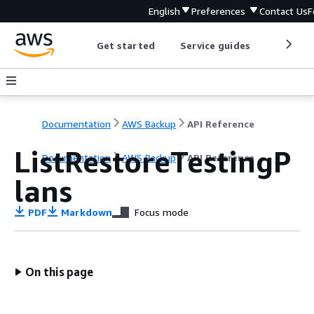
English
Preferences
Contact Us
F
Get started
Service guides
Develop
Documentation
AWS Backup
API Reference
ListRestoreTestingP
Documentation
AWS Backup
API Reference
lans
PDF
Markdown
Focus mode
On this page