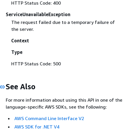
HTTP Status Code: 400
ServiceUnavailableException
The request failed due to a temporary failure of
the server.
Context
Type
HTTP Status Code: 500
See Also
For more information about using this API in one of the
language-specific AWS SDKs, see the following:
AWS Command Line Interface V2
AWS SDK for .NET V4