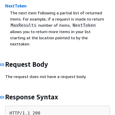
NextToken
The next item following a partial list of returned
items. For example, if a request is made to return
number of items,
MaxResults
NextToken
allows you to return more items in your list
starting at the location pointed to by the
nexttoken.
Request Body
The request does not have a request body.
Response Syntax
HTTP/1.1 200
