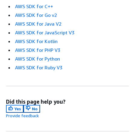
AWS SDK for C++
AWS SDK for Go v2
AWS SDK for Java V2
AWS SDK for JavaScript V3
AWS SDK for Kotlin
AWS SDK for PHP V3
AWS SDK for Python
AWS SDK for Ruby V3
Did this page help you?
Yes
No
Provide feedback