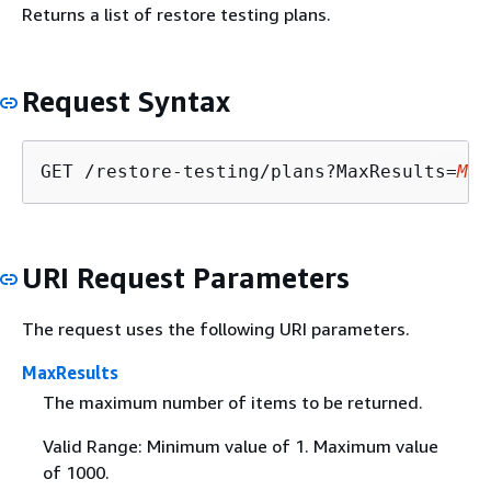
Returns a list of restore testing plans.
Request Syntax
GET /restore-testing/plans?MaxResults=
Max
URI Request Parameters
The request uses the following URI parameters.
MaxResults
The maximum number of items to be returned.
Valid Range: Minimum value of 1. Maximum value
of 1000.