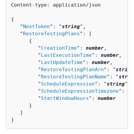
Content-type: application/json

{
   "
NextToken
": "
string
",

   "
RestoreTestingPlans
": [ 

{
         "
CreationTime
": 
number
,

         "
LastExecutionTime
": 
number
,

         "
LastUpdateTime
": 
number
,

         "
RestoreTestingPlanArn
": "
string
         "
RestoreTestingPlanName
": "
strin
         "
ScheduleExpression
": "
string
",

         "
ScheduleExpressionTimezone
": "
s
         "
StartWindowHours
": 
number
      }

   ]

}