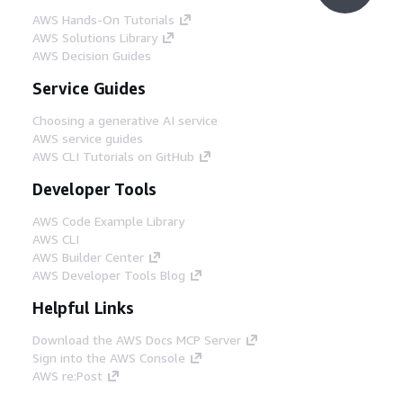
AWS Hands-On Tutorials
AWS Solutions Library
AWS Decision Guides
Service Guides
Choosing a generative AI service
AWS service guides
AWS CLI Tutorials on GitHub
Developer Tools
AWS Code Example Library
AWS CLI
AWS Builder Center
AWS Developer Tools Blog
Helpful Links
Download the AWS Docs MCP Server
Sign into the AWS Console
AWS re:Post