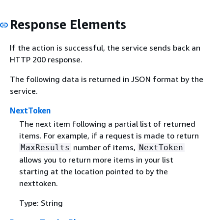
Response Elements
If the action is successful, the service sends back an
HTTP 200 response.
The following data is returned in JSON format by the
service.
NextToken
The next item following a partial list of returned
items. For example, if a request is made to return
number of items,
MaxResults
NextToken
allows you to return more items in your list
starting at the location pointed to by the
nexttoken.
Type: String