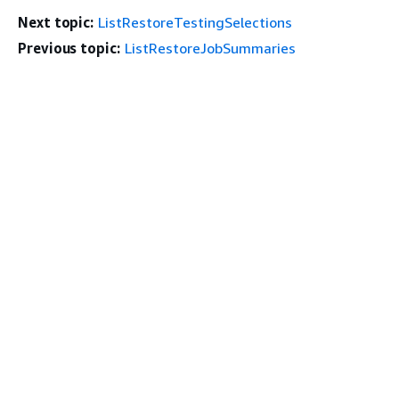
Next topic:
ListRestoreTestingSelections
Previous topic:
ListRestoreJobSummaries