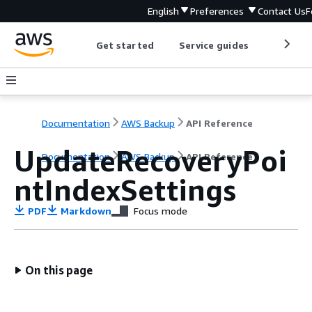
English
Preferences
Contact Us
F
Get started
Service guides
Develop
Documentation
AWS Backup
API Reference
UpdateRecoveryPoi
Documentation
AWS Backup
API Reference
ntIndexSettings
PDF
Markdown
Focus mode
On this page