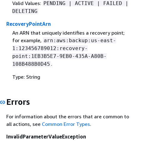
Valid Values:
PENDING | ACTIVE | FAILED |
DELETING
RecoveryPointArn
An ARN that uniquely identifies a recovery point;
for example,
arn:aws:backup:us-east-
1:123456789012:recovery-
point:1EB3B5E7-9EB0-435A-A80B-
.
108B488B0D45
Type: String
Errors
For information about the errors that are common to
all actions, see
Common Error Types
.
InvalidParameterValueException