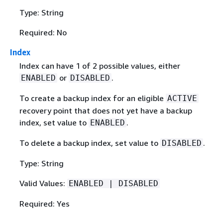
Type: String
Required: No
Index
Index can have 1 of 2 possible values, either
or
.
ENABLED
DISABLED
To create a backup index for an eligible
ACTIVE
recovery point that does not yet have a backup
index, set value to
.
ENABLED
To delete a backup index, set value to
.
DISABLED
Type: String
Valid Values:
ENABLED | DISABLED
Required: Yes