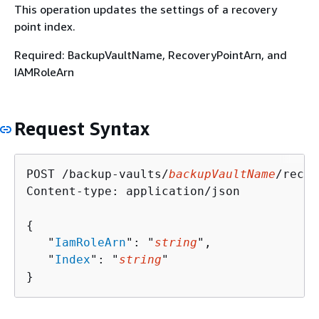
This operation updates the settings of a recovery
point index.
Required: BackupVaultName, RecoveryPointArn, and
IAMRoleArn
Request Syntax
POST /backup-vaults/
backupVaultName
/recov
Content-type: application/json

{
   "
IamRoleArn
": "
string
",

   "
Index
": "
string
"

}