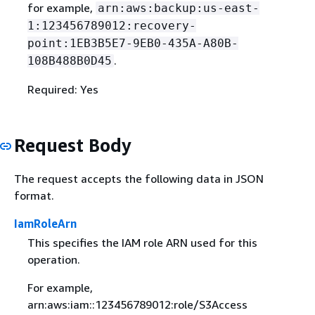
for example,
arn:aws:backup:us-east-
1:123456789012:recovery-
point:1EB3B5E7-9EB0-435A-A80B-
.
108B488B0D45
Required: Yes
Request Body
The request accepts the following data in JSON
format.
IamRoleArn
This specifies the IAM role ARN used for this
operation.
For example,
arn:aws:iam::123456789012:role/S3Access