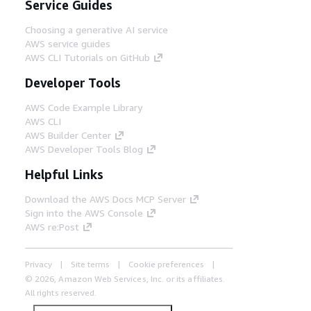
Service Guides
Choosing a generative AI service
AWS service guides
AWS CLI Tutorials on GitHub
Developer Tools
AWS Code Example Library
AWS CLI
AWS Builder Center
AWS Developer Tools Blog
Helpful Links
Download the AWS Docs MCP Server
Sign into the AWS Console
AWS re:Post
Privacy
Site terms
Cookie preferences
© 2026, Amazon Web Services, Inc. or its affiliates.
All rights reserved.