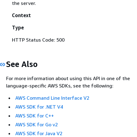
the server.
Context
Type
HTTP Status Code: 500
See Also
For more information about using this API in one of the
language-specific AWS SDKs, see the following:
AWS Command Line Interface V2
AWS SDK for .NET V4
AWS SDK for C++
AWS SDK for Go v2
AWS SDK for Java V2