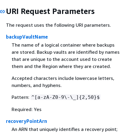
URI Request Parameters
The request uses the following URI parameters.
backupVaultName
The name of a logical container where backups
are stored. Backup vaults are identified by names
that are unique to the account used to create
them and the Region where they are created.
Accepted characters include lowercase letters,
numbers, and hyphens.
Pattern:
^[a-zA-Z0-9\-\_]
{
2,50}$
Required: Yes
recoveryPointArn
An ARN that uniquely identifies a recovery point;