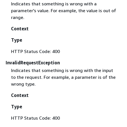
Indicates that something is wrong with a
parameter's value. For example, the value is out of
range.
Context
Type
HTTP Status Code: 400
InvalidRequestException
Indicates that something is wrong with the input
to the request. For example, a parameter is of the
wrong type.
Context
Type
HTTP Status Code: 400