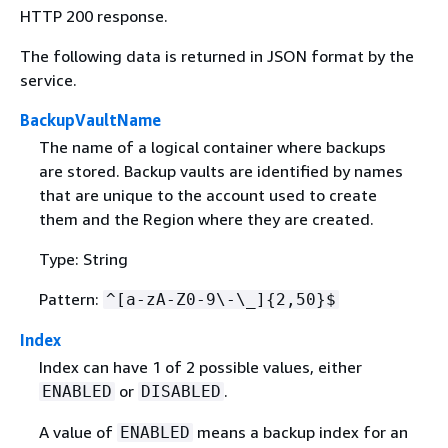
HTTP 200 response.
The following data is returned in JSON format by the
service.
BackupVaultName
The name of a logical container where backups
are stored. Backup vaults are identified by names
that are unique to the account used to create
them and the Region where they are created.
Type: String
Pattern:
^[a-zA-Z0-9\-\_]
{
2,50}$
Index
Index can have 1 of 2 possible values, either
or
.
ENABLED
DISABLED
A value of
means a backup index for an
ENABLED