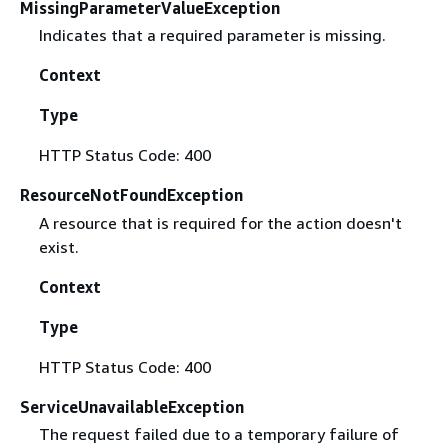
MissingParameterValueException
Indicates that a required parameter is missing.
Context
Type
HTTP Status Code: 400
ResourceNotFoundException
A resource that is required for the action doesn't
exist.
Context
Type
HTTP Status Code: 400
ServiceUnavailableException
The request failed due to a temporary failure of