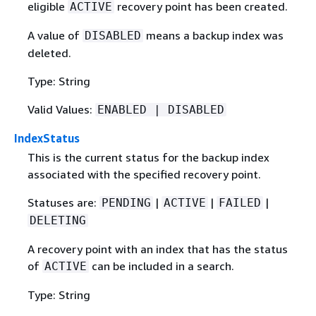
eligible
recovery point has been created.
ACTIVE
A value of
means a backup index was
DISABLED
deleted.
Type: String
Valid Values:
ENABLED | DISABLED
IndexStatus
This is the current status for the backup index
associated with the specified recovery point.
Statuses are:
|
|
|
PENDING
ACTIVE
FAILED
DELETING
A recovery point with an index that has the status
of
can be included in a search.
ACTIVE
Type: String