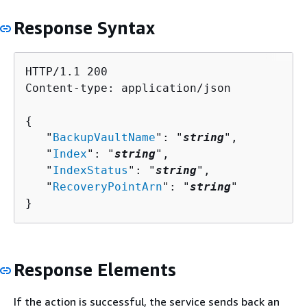
Response Syntax
HTTP/1.1 200

Content-type: application/json

{
   "
BackupVaultName
": "
string
",

   "
Index
": "
string
",

   "
IndexStatus
": "
string
",

   "
RecoveryPointArn
": "
string
"

}
Response Elements
If the action is successful, the service sends back an