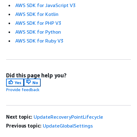
AWS SDK for JavaScript V3
AWS SDK for Kotlin
AWS SDK for PHP V3
AWS SDK for Python
AWS SDK for Ruby V3
Did this page help you?
Yes
No
Provide feedback
Next topic:
UpdateRecoveryPointLifecycle
Previous topic:
UpdateGlobalSettings