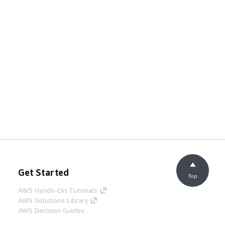
Get Started
Top
AWS Hands-On Tutorials
AWS Solutions Library
AWS Decision Guides