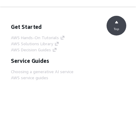
Get Started
Top
AWS Hands-On Tutorials
AWS Solutions Library
AWS Decision Guides
Service Guides
Choosing a generative AI service
AWS service guides
AWS CLI Tutorials on GitHub
Developer Tools
AWS Code Example Library
AWS CLI
AWS Builder Center
AWS Developer Tools Blog
Helpful Links