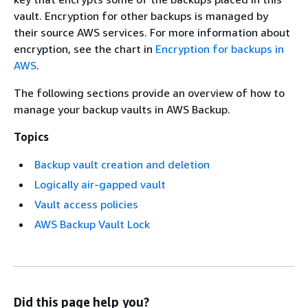
vault. Encryption for other backups is managed by
their source AWS services. For more information about
encryption, see the chart in
Encryption for backups in
AWS
.
The following sections provide an overview of how to
manage your backup vaults in AWS Backup.
Topics
Backup vault creation and deletion
Logically air-gapped vault
Vault access policies
AWS Backup Vault Lock
Did this page help you?