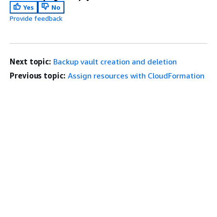
Yes
No
Provide feedback
Next topic:
Backup vault creation and deletion
Previous topic:
Assign resources with CloudFormation