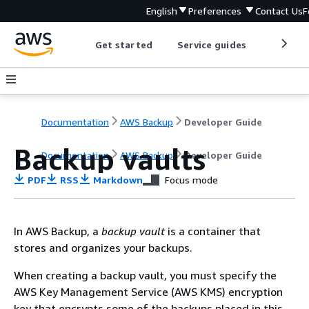
English
Preferences
Contact Us
F
Get started
Service guides
Develop
Documentation
AWS Backup
Developer Guide
Backup vaults
Documentation
AWS Backup
Developer Guide
PDF
RSS
Markdown
Focus mode
In AWS Backup, a
backup vault
is a container that
stores and organizes your backups.
When creating a backup vault, you must specify the
AWS Key Management Service (AWS KMS) encryption
key that encrypts some of the backups placed in this