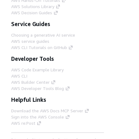
AWS Hands-On Tutorials
AWS Solutions Library
AWS Decision Guides
Service Guides
Choosing a generative AI service
AWS service guides
AWS CLI Tutorials on GitHub
Developer Tools
AWS Code Example Library
AWS CLI
AWS Builder Center
AWS Developer Tools Blog
Helpful Links
Download the AWS Docs MCP Server
Sign into the AWS Console
AWS re:Post