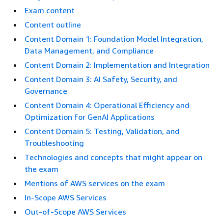
Exam content
Content outline
Content Domain 1: Foundation Model Integration,
Data Management, and Compliance
Content Domain 2: Implementation and Integration
Content Domain 3: AI Safety, Security, and
Governance
Content Domain 4: Operational Efficiency and
Optimization for GenAI Applications
Content Domain 5: Testing, Validation, and
Troubleshooting
Technologies and concepts that might appear on
the exam
Mentions of AWS services on the exam
In-Scope AWS Services
Out-of-Scope AWS Services