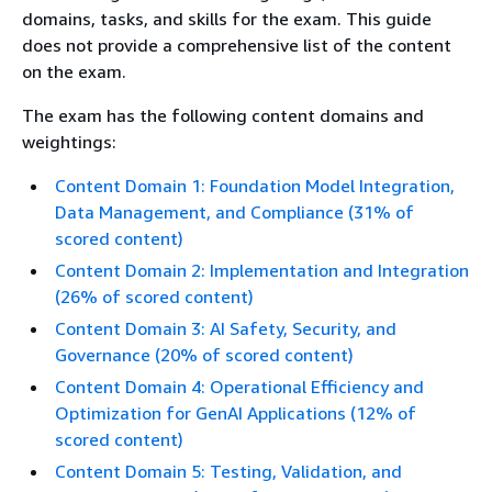
domains, tasks, and skills for the exam. This guide
does not provide a comprehensive list of the content
on the exam.
The exam has the following content domains and
weightings:
Content Domain 1: Foundation Model Integration,
Data Management, and Compliance (31% of
scored content)
Content Domain 2: Implementation and Integration
(26% of scored content)
Content Domain 3: AI Safety, Security, and
Governance (20% of scored content)
Content Domain 4: Operational Efficiency and
Optimization for GenAI Applications (12% of
scored content)
Content Domain 5: Testing, Validation, and