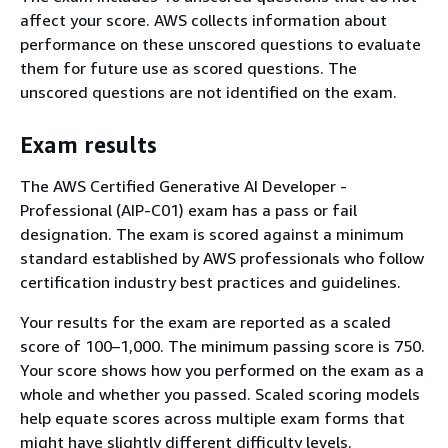
affect your score. AWS collects information about
performance on these unscored questions to evaluate
them for future use as scored questions. The
unscored questions are not identified on the exam.
Exam results
The AWS Certified Generative AI Developer -
Professional (AIP-C01) exam has a pass or fail
designation. The exam is scored against a minimum
standard established by AWS professionals who follow
certification industry best practices and guidelines.
Your results for the exam are reported as a scaled
score of 100–1,000. The minimum passing score is 750.
Your score shows how you performed on the exam as a
whole and whether you passed. Scaled scoring models
help equate scores across multiple exam forms that
might have slightly different difficulty levels.