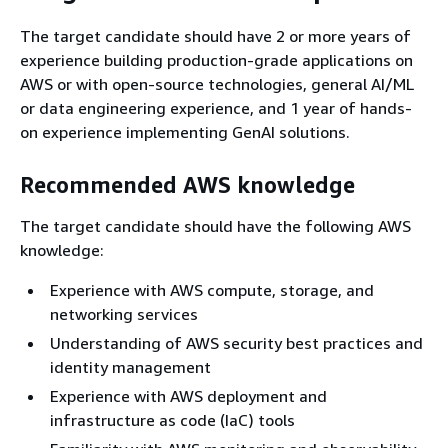
The target candidate should have 2 or more years of
experience building production-grade applications on
AWS or with open-source technologies, general AI/ML
or data engineering experience, and 1 year of hands-
on experience implementing GenAI solutions.
Recommended AWS knowledge
The target candidate should have the following AWS
knowledge:
Experience with AWS compute, storage, and
networking services
Understanding of AWS security best practices and
identity management
Experience with AWS deployment and
infrastructure as code (IaC) tools