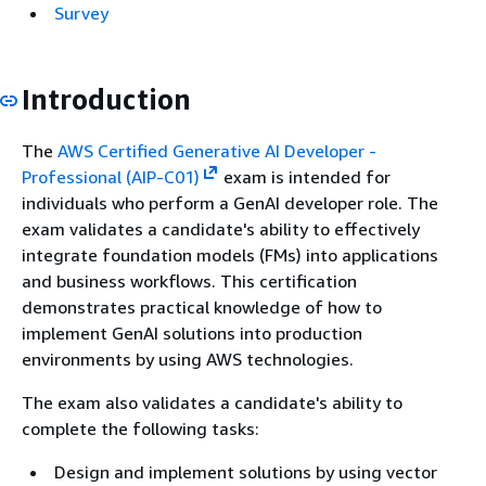
Survey
Introduction
The
AWS Certified Generative AI Developer -
Professional (AIP-C01)
exam is intended for
individuals who perform a GenAI developer role. The
exam validates a candidate's ability to effectively
integrate foundation models (FMs) into applications
and business workflows. This certification
demonstrates practical knowledge of how to
implement GenAI solutions into production
environments by using AWS technologies.
The exam also validates a candidate's ability to
complete the following tasks:
Design and implement solutions by using vector