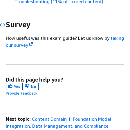
Troubleshooting (11% of scored content)
Survey
How useful was this exam guide? Let us know by
taking
our survey
.
Did this page help you?
Yes
No
Provide feedback
Next topic:
Content Domain 1: Foundation Model
Integration, Data Management, and Compliance