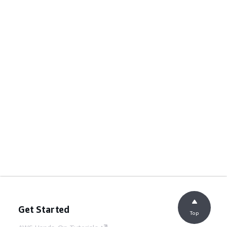
Get Started
Top