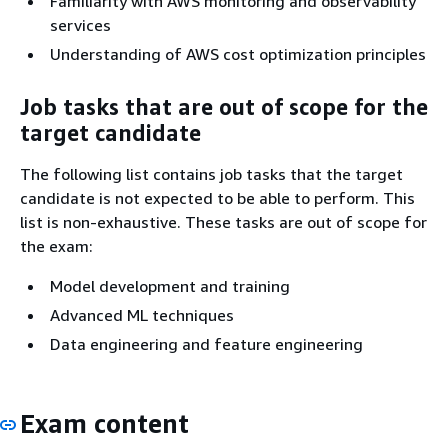
Familiarity with AWS monitoring and observability
services
Understanding of AWS cost optimization principles
Job tasks that are out of scope for the
target candidate
The following list contains job tasks that the target
candidate is not expected to be able to perform. This
list is non-exhaustive. These tasks are out of scope for
the exam:
Model development and training
Advanced ML techniques
Data engineering and feature engineering
Exam content