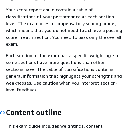
Your score report could contain a table of
classifications of your performance at each section
level. The exam uses a compensatory scoring model,
which means that you do not need to achieve a passing
score in each section. You need to pass only the overall
exam.
Each section of the exam has a specific weighting, so
some sections have more questions than other
sections have. The table of classifications contains
general information that highlights your strengths and
weaknesses. Use caution when you interpret section-
level feedback.
Content outline
This exam guide includes weightings, content