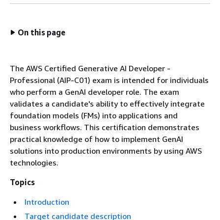
On this page
The AWS Certified Generative AI Developer -
Professional (AIP-C01) exam is intended for individuals
who perform a GenAI developer role. The exam
validates a candidate's ability to effectively integrate
foundation models (FMs) into applications and
business workflows. This certification demonstrates
practical knowledge of how to implement GenAI
solutions into production environments by using AWS
technologies.
Topics
Introduction
Target candidate description