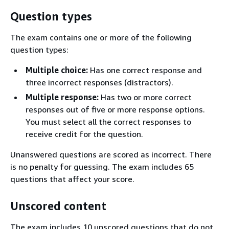
Question types
The exam contains one or more of the following
question types:
Multiple choice:
Has one correct response and
three incorrect responses (distractors).
Multiple response:
Has two or more correct
responses out of five or more response options.
You must select all the correct responses to
receive credit for the question.
Unanswered questions are scored as incorrect. There
is no penalty for guessing. The exam includes 65
questions that affect your score.
Unscored content
The exam includes 10 unscored questions that do not