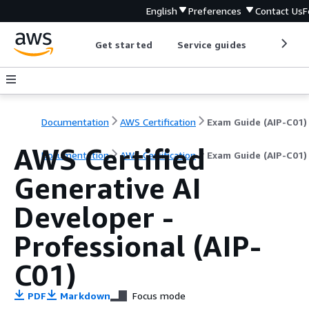
English
Preferences
Contact Us
F
Get started
Service guides
Develop
Documentation
AWS Certification
Exam Guide (AIP-C01)
AWS Certified
Documentation
AWS Certification
Exam Guide (AIP-C01)
Generative AI
Developer -
Professional (AIP-
C01)
PDF
Markdown
Focus mode