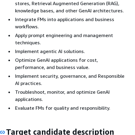
stores, Retrieval Augmented Generation (RAG),
knowledge bases, and other GenAI architectures.
Integrate FMs into applications and business
workflows.
Apply prompt engineering and management
techniques.
Implement agentic AI solutions.
Optimize GenAI applications for cost,
performance, and business value.
Implement security, governance, and Responsible
AI practices.
Troubleshoot, monitor, and optimize GenAI
applications.
Evaluate FMs for quality and responsibility.
Target candidate description