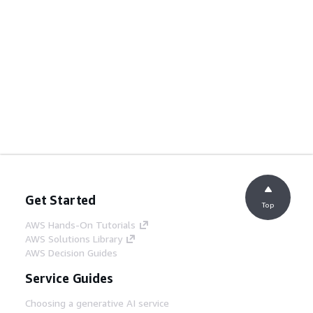
Get Started
Top
AWS Hands-On Tutorials
AWS Solutions Library
AWS Decision Guides
Service Guides
Choosing a generative AI service