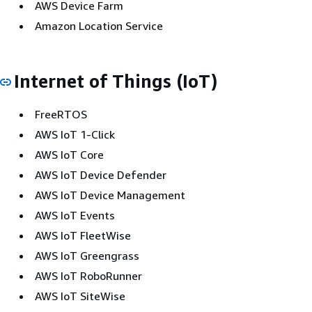
AWS Device Farm
Amazon Location Service
Internet of Things (IoT)
FreeRTOS
AWS IoT 1-Click
AWS IoT Core
AWS IoT Device Defender
AWS IoT Device Management
AWS IoT Events
AWS IoT FleetWise
AWS IoT Greengrass
AWS IoT RoboRunner
AWS IoT SiteWise