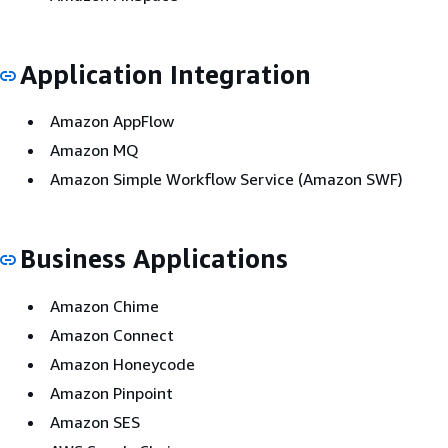
Application Integration
Amazon AppFlow
Amazon MQ
Amazon Simple Workflow Service (Amazon SWF)
Business Applications
Amazon Chime
Amazon Connect
Amazon Honeycode
Amazon Pinpoint
Amazon SES