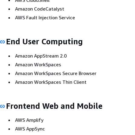
AWS CloudShell
Amazon CodeCatalyst
AWS Fault Injection Service
End User Computing
Amazon AppStream 2.0
Amazon WorkSpaces
Amazon WorkSpaces Secure Browser
Amazon WorkSpaces Thin Client
Frontend Web and Mobile
AWS Amplify
AWS AppSync