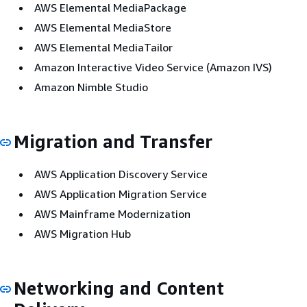
AWS Elemental MediaPackage
AWS Elemental MediaStore
AWS Elemental MediaTailor
Amazon Interactive Video Service (Amazon IVS)
Amazon Nimble Studio
Migration and Transfer
AWS Application Discovery Service
AWS Application Migration Service
AWS Mainframe Modernization
AWS Migration Hub
Networking and Content