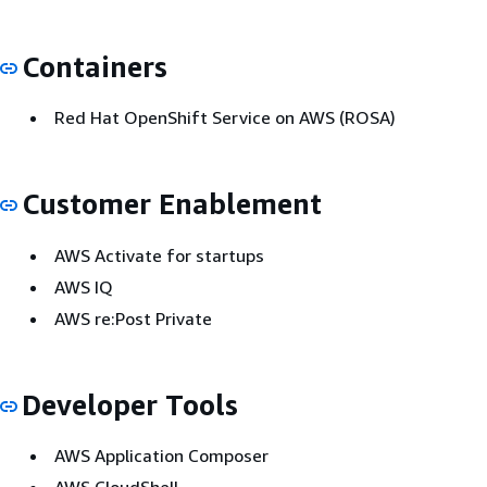
Containers
Red Hat OpenShift Service on AWS (ROSA)
Customer Enablement
AWS Activate for startups
AWS IQ
AWS re:Post Private
Developer Tools
AWS Application Composer