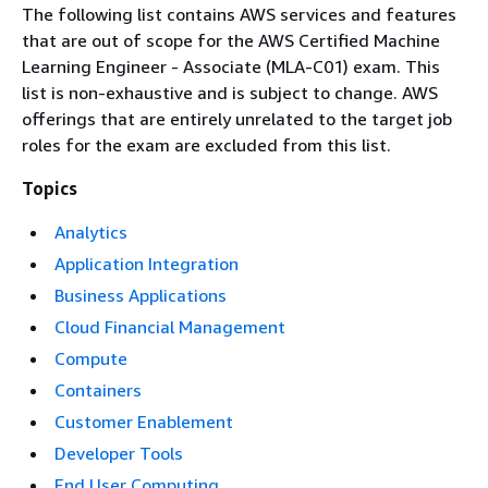
The following list contains AWS services and features
that are out of scope for the AWS Certified Machine
Learning Engineer - Associate (MLA-C01) exam. This
list is non-exhaustive and is subject to change. AWS
offerings that are entirely unrelated to the target job
roles for the exam are excluded from this list.
Topics
Analytics
Application Integration
Business Applications
Cloud Financial Management
Compute
Containers
Customer Enablement
Developer Tools
End User Computing