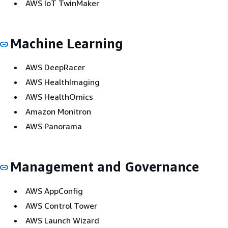
AWS IoT TwinMaker
Machine Learning
AWS DeepRacer
AWS HealthImaging
AWS HealthOmics
Amazon Monitron
AWS Panorama
Management and Governance
AWS AppConfig
AWS Control Tower
AWS Launch Wizard