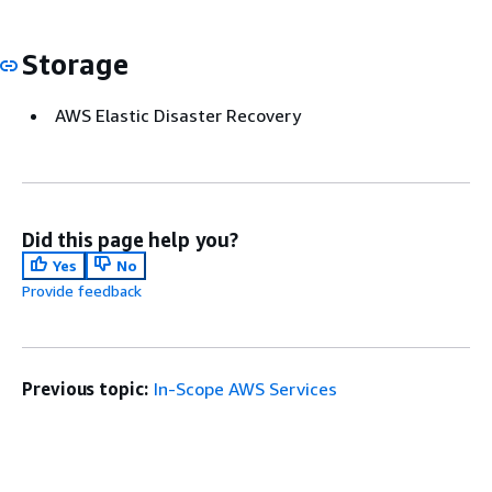
Storage
AWS Elastic Disaster Recovery
Did this page help you?
Yes
No
Provide feedback
Previous topic:
In-Scope AWS Services