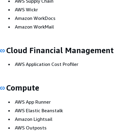
AWS Supply Chain
AWS Wickr
Amazon WorkDocs
Amazon WorkMail
Cloud Financial Management
AWS Application Cost Profiler
Compute
AWS App Runner
AWS Elastic Beanstalk
Amazon Lightsail
AWS Outposts