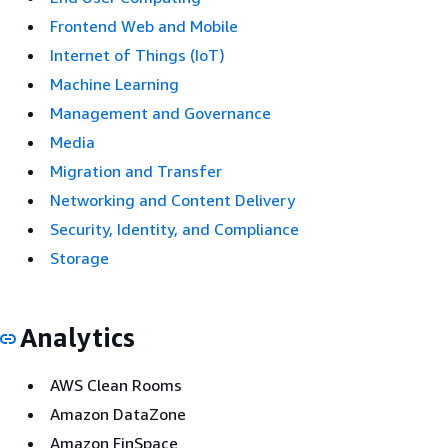
Frontend Web and Mobile
Internet of Things (IoT)
Machine Learning
Management and Governance
Media
Migration and Transfer
Networking and Content Delivery
Security, Identity, and Compliance
Storage
Analytics
AWS Clean Rooms
Amazon DataZone
Amazon FinSpace