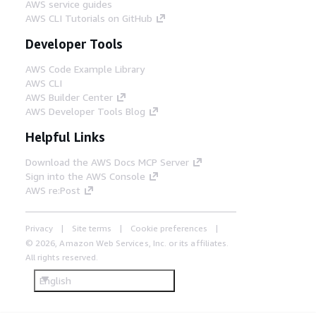
AWS service guides
AWS CLI Tutorials on GitHub
Developer Tools
AWS Code Example Library
AWS CLI
AWS Builder Center
AWS Developer Tools Blog
Helpful Links
Download the AWS Docs MCP Server
Sign into the AWS Console
AWS re:Post
Privacy
Site terms
Cookie preferences
© 2026, Amazon Web Services, Inc. or its affiliates.
All rights reserved.
English