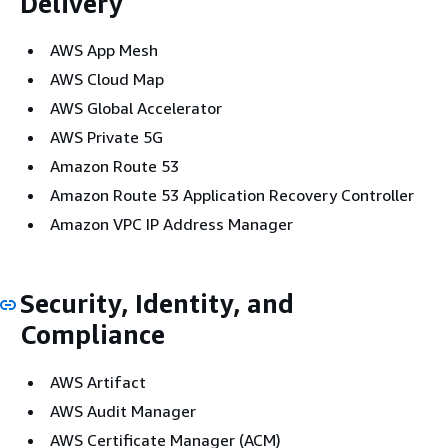
Delivery
AWS App Mesh
AWS Cloud Map
AWS Global Accelerator
AWS Private 5G
Amazon Route 53
Amazon Route 53 Application Recovery Controller
Amazon VPC IP Address Manager
Security, Identity, and
Compliance
AWS Artifact
AWS Audit Manager
AWS Certificate Manager (ACM)