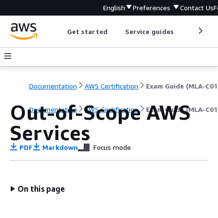
English
Preferences
Contact Us
F
Get started
Service guides
Develop
Documentation
AWS Certification
Exam Guide (MLA-C01
Out-of-Scope AWS
Documentation
AWS Certification
Exam Guide (MLA-C01
Services
PDF
Markdown
Focus mode
On this page