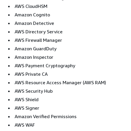
AWS CloudHSM
Amazon Cognito
Amazon Detective
AWS Directory Service
AWS Firewall Manager
Amazon GuardDuty
Amazon Inspector
AWS Payment Cryptography
AWS Private CA
AWS Resource Access Manager (AWS RAM)
AWS Security Hub
AWS Shield
AWS Signer
Amazon Verified Permissions
AWS WAF