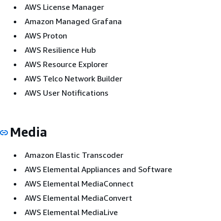
AWS License Manager
Amazon Managed Grafana
AWS Proton
AWS Resilience Hub
AWS Resource Explorer
AWS Telco Network Builder
AWS User Notifications
Media
Amazon Elastic Transcoder
AWS Elemental Appliances and Software
AWS Elemental MediaConnect
AWS Elemental MediaConvert
AWS Elemental MediaLive